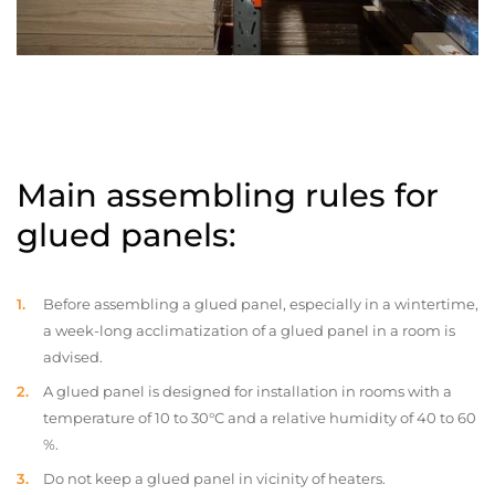
Main assembling rules for
glued panels:
Before assembling a glued panel, especially in a wintertime,
a week-long acclimatization of a glued panel in a room is
advised.
A glued panel is designed for installation in rooms with a
temperature of 10 to 30°C and a relative humidity of 40 to 60
%.
Do not keep a glued panel in vicinity of heaters.