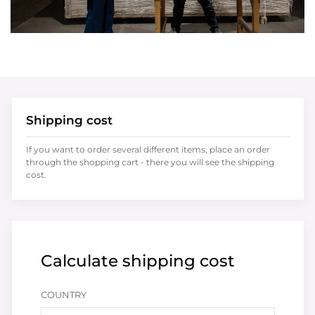
Shipping cost
If you want to order several different items, place an order
through the shopping cart - there you will see the shipping
cost.
Calculate shipping cost
COUNTRY