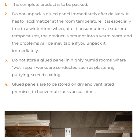
The complete product is to be packed.
Do not unpack a glued panel immediately after delivery. It
has to “acclimatize” at the room temperature. It is especially
true in a wintertime when, after transportation at subzero
temperatures, the product is brought into a warm room, and
the problems will be inevitable if you unpack it
immediately.
Do not store a glued panel in highly humid rooms, where
“wet” repair works are conducted such as plastering,
puttying, screed coating.
Glued panels are to be stored on dry and ventilated
premises, in horizontal stacks on cushions.