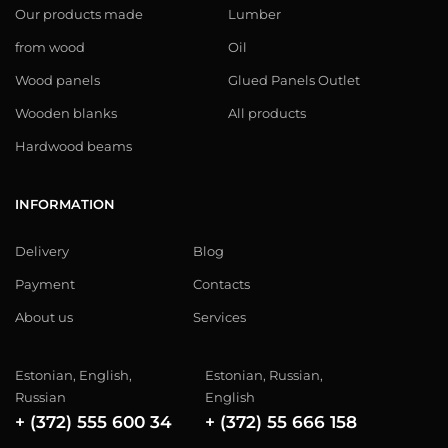
Our products made
Lumber
from wood
Oil
Wood panels
Glued Panels Outlet
Wooden blanks
All products
Hardwood beams
INFORMATION
Delivery
Blog
Payment
Contacts
About us
Services
Estonian, English,
Estonian, Russian,
Russian
English
+ (372) 555 600 34
+ (372) 55 666 158