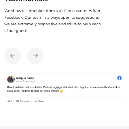
We show testimonials from satisfied customers from
Facebook. Our team is always open to suggestions,
we are extremely responsive and strive to help each
of our guests