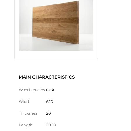
MAIN CHARACTERISTICS
Wood species
Oak
Width
620
Thickness
20
Length
2000