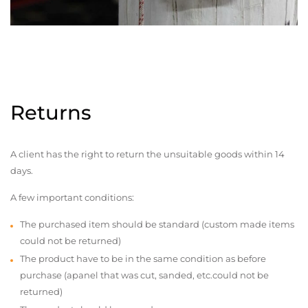
Returns
A client has the right to return the unsuitable goods within 14
days.
A few important conditions:
The purchased item should be standard (custom made items
could not be returned)
The product have to be in the same condition as before
purchase (apanel that was cut, sanded, etc.could not be
returned)