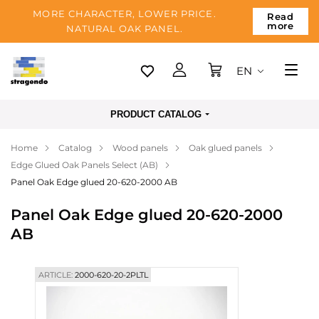
MORE CHARACTER, LOWER PRICE.
Read
more
NATURAL OAK PANEL.
EN
Tallinn
PRODUCT CATALOG
Delivery
Home
Catalog
Wood panels
Oak glued panels
Payment
Edge Glued Oak Panels Select (AB)
About us
Panel Oak Edge glued 20-620-2000 AB
Blog
Panel Oak Edge glued 20-620-2000
AB
Contacts
ARTICLE:
2000-620-20-2PLTL