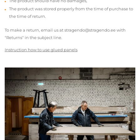
The product should have no damages,
The product was stored properly from the time of purchase to
the time of return.
To make a return, email us at stragendo@stragendo.ee with
"Returns" in the subject line.
Instruction how to use glued panels