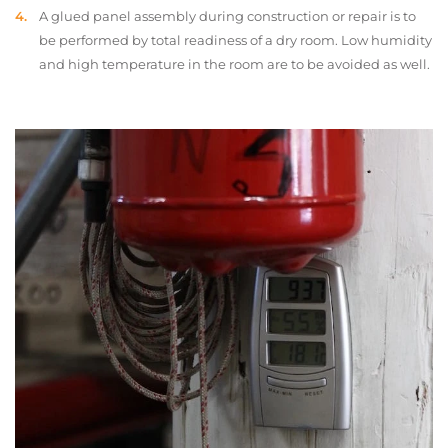
A glued panel assembly during construction or repair is to
be performed by total readiness of a dry room. Low humidity
and high temperature in the room are to be avoided as well.