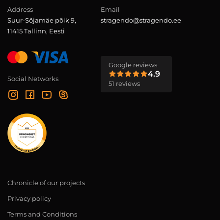
Address
Email
Suur-Sõjamäe põik 9,
stragendo@stragendo.ee
11415 Tallinn, Eesti
Google reviews
4.9
Social Networks
51 reviews
Chronicle of our projects
Privacy policy
Terms and Conditions