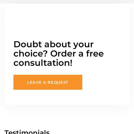
Doubt about your
choice? Order a free
consultation!
LEAVE A REQUEST
Testimonials