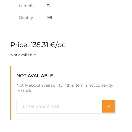
Lamella
PL
Quality
AB
Price: 135.31 €/pc
Not available
NOT AVAILABLE
Notify about availability if this item is not currently
in stock.