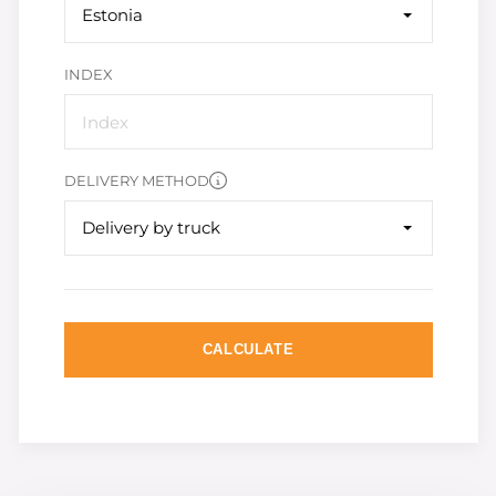
Estonia
INDEX
DELIVERY METHOD
Delivery by truck
CALCULATE