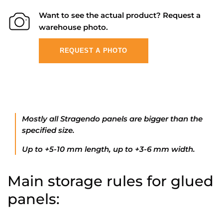
Want to see the actual product? Request a
warehouse photo.
REQUEST A PHOTO
Mostly all Stragendo panels are bigger than the
specified size.
Up to +5-10 mm length, up to +3-6 mm width.
Main storage rules for glued
panels: