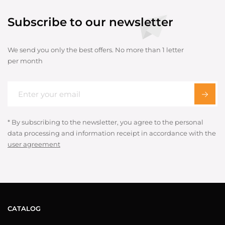
Subscribe to our newsletter
We send you only the best offers. No more than 1 letter
per month
* By subscribing to the newsletter, you agree to the personal
data processing and information receipt in accordance with the
user agreement
CATALOG