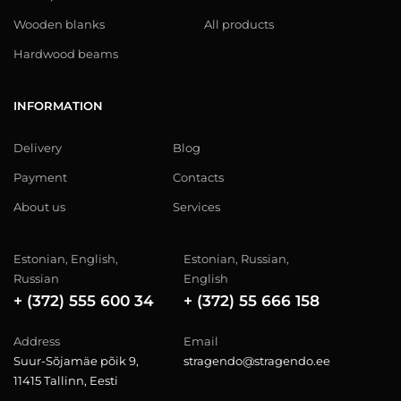
Wooden blanks
All products
Hardwood beams
INFORMATION
Delivery
Blog
Payment
Contacts
About us
Services
Estonian, English,
Estonian, Russian,
Russian
English
+ (372) 555 600 34
+ (372) 55 666 158
Address
Email
Suur-Sõjamäe põik 9,
stragendo@stragendo.ee
11415 Tallinn, Eesti