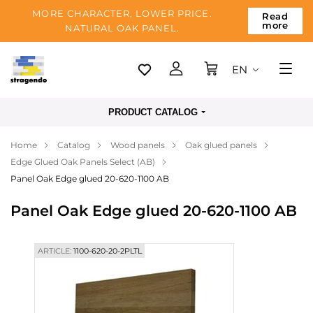
MORE CHARACTER, LOWER PRICE.
Read
more
NATURAL OAK PANEL.
EN
Tallinn
PRODUCT CATALOG
Delivery
Home
Catalog
Wood panels
Oak glued panels
Payment
Edge Glued Oak Panels Select (AB)
About us
Panel Oak Edge glued 20-620-1100 AB
Blog
Panel Oak Edge glued 20-620-1100 AB
Contacts
ARTICLE:
1100-620-20-2PLTL