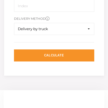
DELIVERY METHOD
Delivery by truck
CALCULATE