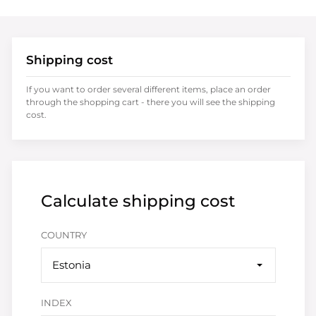
Shipping cost
If you want to order several different items, place an order
through the shopping cart - there you will see the shipping
cost.
Calculate shipping cost
COUNTRY
Estonia
INDEX