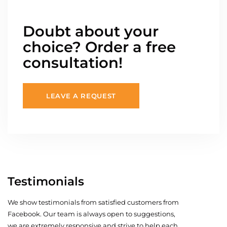
Doubt about your
choice? Order a free
consultation!
LEAVE A REQUEST
Testimonials
We show testimonials from satisfied customers from
Facebook. Our team is always open to suggestions,
we are extremely responsive and strive to help each