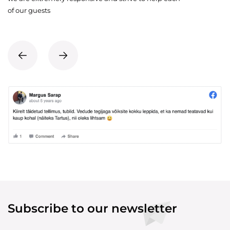
of our guests
Subscribe to our newsletter