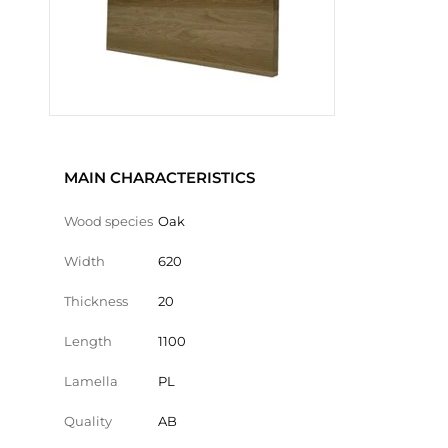
MAIN CHARACTERISTICS
Wood species
Oak
Width
620
Thickness
20
Length
1100
Lamella
PL
Quality
AB