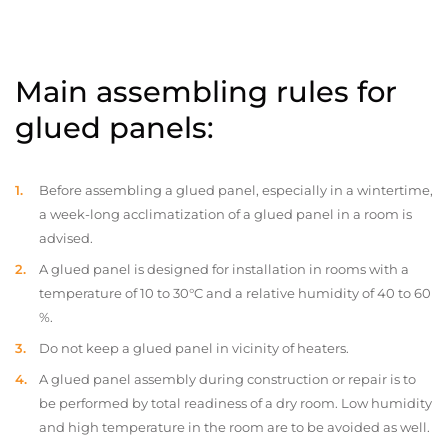
Main assembling rules for
glued panels:
Before assembling a glued panel, especially in a wintertime,
a week-long acclimatization of a glued panel in a room is
advised.
A glued panel is designed for installation in rooms with a
temperature of 10 to 30°C and a relative humidity of 40 to 60
%.
Do not keep a glued panel in vicinity of heaters.
A glued panel assembly during construction or repair is to
be performed by total readiness of a dry room. Low humidity
and high temperature in the room are to be avoided as well.