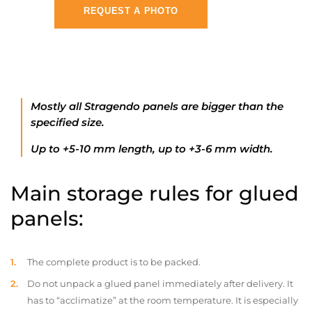
REQUEST A PHOTO
Mostly all Stragendo panels are bigger than the
specified size.
Up to +5-10 mm length, up to +3-6 mm width.
Main storage rules for glued
panels:
The complete product is to be packed.
Do not unpack a glued panel immediately after delivery. It
has to “acclimatize” at the room temperature. It is especially