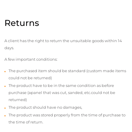
Returns
A client has the right to return the unsuitable goods within 14
days.
A few important conditions:
The purchased item should be standard (custom made items
could not be returned)
The product have to be in the same condition as before
purchase (apanel that was cut, sanded, etc.could not be
returned)
The product should have no damages,
The product was stored properly from the time of purchase to
the time of return.