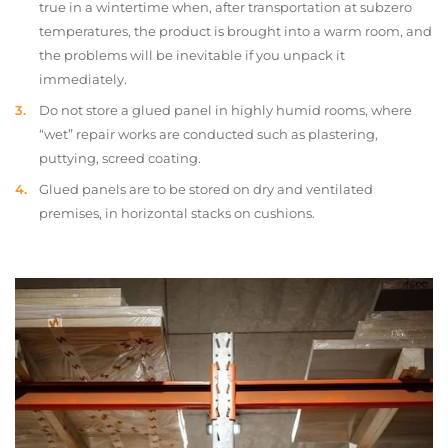
true in a wintertime when, after transportation at subzero
temperatures, the product is brought into a warm room, and
the problems will be inevitable if you unpack it
immediately.
Do not store a glued panel in highly humid rooms, where
“wet” repair works are conducted such as plastering,
puttying, screed coating.
Glued panels are to be stored on dry and ventilated
premises, in horizontal stacks on cushions.