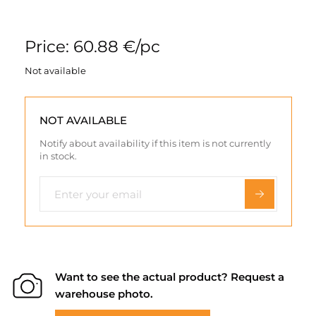
Price: 60.88 €/pc
Not available
NOT AVAILABLE
Notify about availability if this item is not currently
in stock.
Want to see the actual product? Request a
warehouse photo.