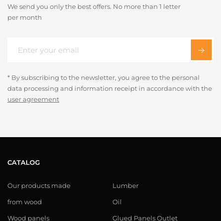
We send you only the best offers. No more than 1 letter
per month
* By subscribing to the newsletter, you agree to the personal
data processing and information receipt in accordance with the
user agreement
CATALOG
Our products made
Lumber
from wood
Oil
Wood panels
Glued Panels Outlet