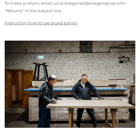
To make a return, email us at stragendo@stragendo.ee with
"Returns" in the subject line.
Instruction how to use glued panels