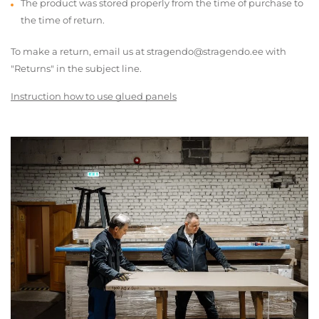
The product was stored properly from the time of purchase to
the time of return.
To make a return, email us at stragendo@stragendo.ee with
"Returns" in the subject line.
Instruction how to use glued panels