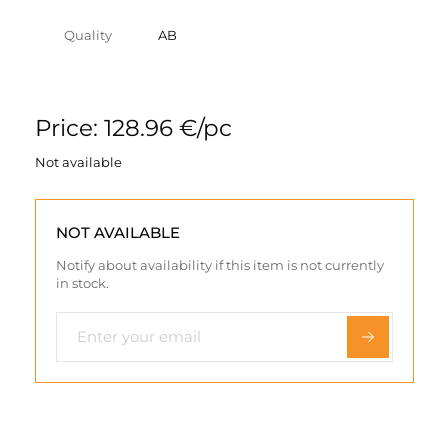
Quality
AB
Price: 128.96 €/pc
Not available
NOT AVAILABLE
Notify about availability if this item is not currently
in stock.