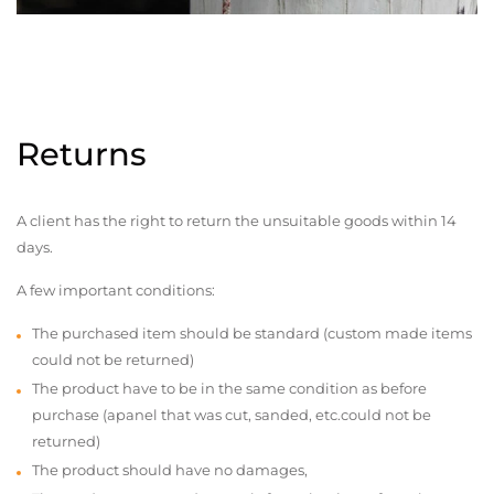
Returns
A client has the right to return the unsuitable goods within 14
days.
A few important conditions:
The purchased item should be standard (custom made items
could not be returned)
The product have to be in the same condition as before
purchase (apanel that was cut, sanded, etc.could not be
returned)
The product should have no damages,