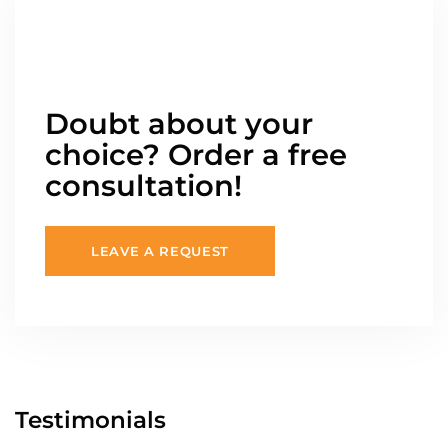
Doubt about your
choice? Order a free
consultation!
LEAVE A REQUEST
Testimonials