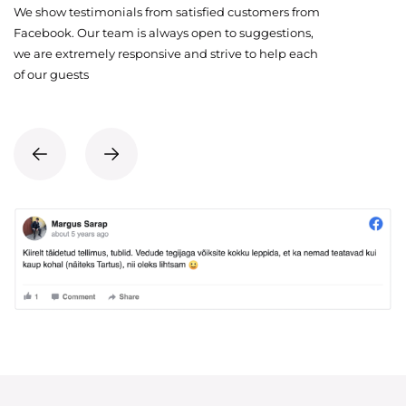
We show testimonials from satisfied customers from
Facebook. Our team is always open to suggestions,
we are extremely responsive and strive to help each
of our guests