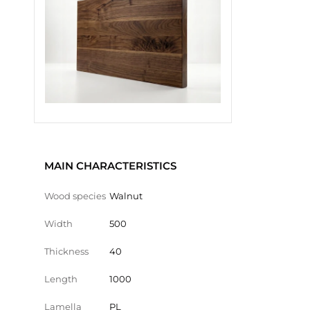
MAIN CHARACTERISTICS
Wood species
Walnut
Width
500
Thickness
40
Length
1000
Lamella
PL