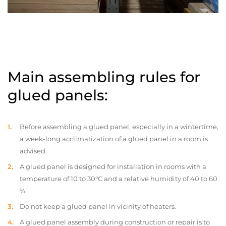
Main assembling rules for
glued panels:
Before assembling a glued panel, especially in a wintertime,
a week-long acclimatization of a glued panel in a room is
advised.
A glued panel is designed for installation in rooms with a
temperature of 10 to 30°C and a relative humidity of 40 to 60
%.
Do not keep a glued panel in vicinity of heaters.
A glued panel assembly during construction or repair is to