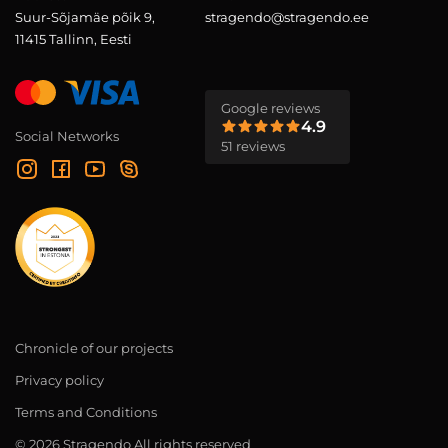
Suur-Sõjamäe põik 9,
stragendo@stragendo.ee
11415 Tallinn, Eesti
Google reviews
4.9
Social Networks
51 reviews
Chronicle of our projects
Privacy policy
Terms and Conditions
© 2026 Stragendo All rights reserved