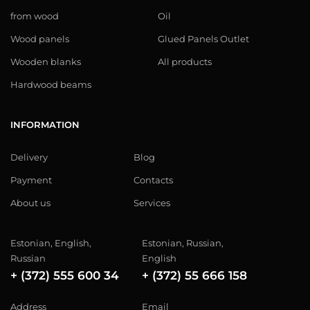
from wood
Oil
Wood panels
Glued Panels Outlet
Wooden blanks
All products
Hardwood beams
INFORMATION
Delivery
Blog
Payment
Contacts
About us
Services
Estonian, English,
Estonian, Russian,
Russian
English
+ (372) 555 600 34
+ (372) 55 666 158
Address
Email