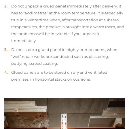
Do not unpack a glued panel immediately after delivery. It
has to “acclimatize” at the room temperature. It is especially
true in a wintertime when, after transportation at subzero
temperatures, the product is brought into a warm room, and
the problems will be inevitable if you unpack it
immediately.
Do not store a glued panel in highly humid rooms, where
“wet” repair works are conducted such as plastering,
puttying, screed coating.
Glued panels are to be stored on dry and ventilated
premises, in horizontal stacks on cushions.