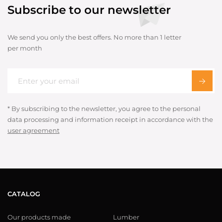
Subscribe to our newsletter
We send you only the best offers. No more than 1 letter
per month
* By subscribing to the newsletter, you agree to the personal
data processing and information receipt in accordance with the
user agreement
CATALOG
Our products made
Lumber