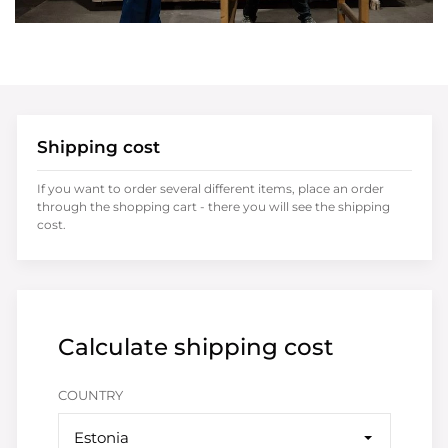
Shipping cost
If you want to order several different items, place an order
through the shopping cart - there you will see the shipping
cost.
Calculate shipping cost
COUNTRY
Estonia