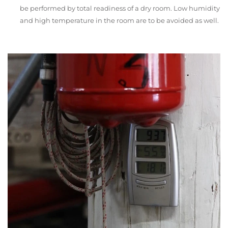
be performed by total readiness of a dry room. Low humidity
and high temperature in the room are to be avoided as well.