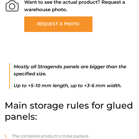
Want to see the actual product? Request a
warehouse photo.
REQUEST A PHOTO
Mostly all Stragendo panels are bigger than the
specified size.
Up to +5-10 mm length, up to +3-6 mm width.
Main storage rules for glued
panels:
The complete product is to be packed.