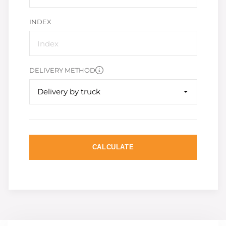
INDEX
DELIVERY METHOD
Delivery by truck
CALCULATE