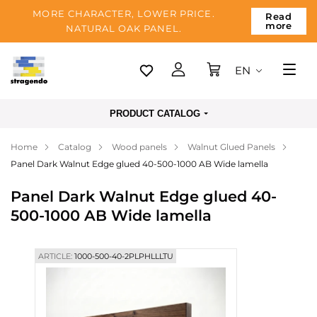
MORE CHARACTER, LOWER PRICE.
Read
more
NATURAL OAK PANEL.
EN
Tallinn
PRODUCT CATALOG
Delivery
Home
Catalog
Wood panels
Walnut Glued Panels
Payment
Panel Dark Walnut Edge glued 40-500-1000 AB Wide lamella
About us
Panel Dark Walnut Edge glued 40-
Blog
500-1000 AB Wide lamella
Contacts
ARTICLE:
1000-500-40-2PLPHLLLTU