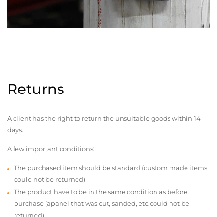
Returns
A client has the right to return the unsuitable goods within 14
days.
A few important conditions:
The purchased item should be standard (custom made items
could not be returned)
The product have to be in the same condition as before
purchase (apanel that was cut, sanded, etc.could not be
returned)