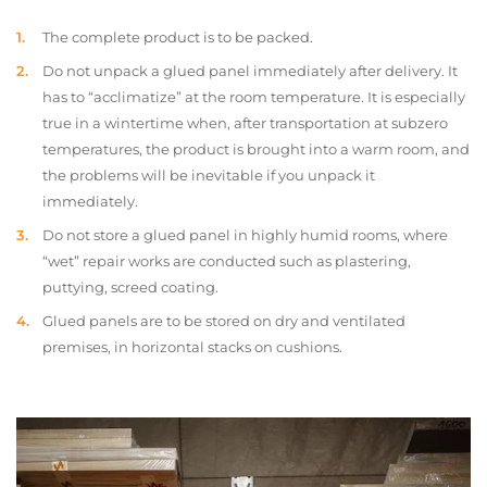
The complete product is to be packed.
Do not unpack a glued panel immediately after delivery. It
has to “acclimatize” at the room temperature. It is especially
true in a wintertime when, after transportation at subzero
temperatures, the product is brought into a warm room, and
the problems will be inevitable if you unpack it
immediately.
Do not store a glued panel in highly humid rooms, where
“wet” repair works are conducted such as plastering,
puttying, screed coating.
Glued panels are to be stored on dry and ventilated
premises, in horizontal stacks on cushions.