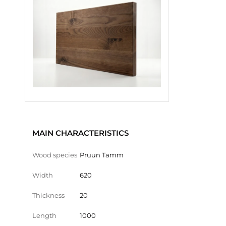
MAIN CHARACTERISTICS
Wood species
Pruun Tamm
Width
620
Thickness
20
Length
1000