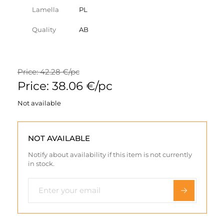
Lamella
PL
Quality
AB
Price: 42.28 €/pc
Price: 38.06 €/pc
Not available
NOT AVAILABLE
Notify about availability if this item is not currently
in stock.