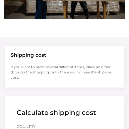
Shipping cost
If you want to order several different items, place an order
through the shopping cart - there you will see the shipping
cost.
Calculate shipping cost
COUNTRY