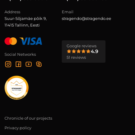
Address
Email
Suur-Sõjamäe põik 9,
stragendo@stragendo.ee
11415 Tallinn, Eesti
Google reviews
4.9
Social Networks
51 reviews
Chronicle of our projects
Privacy policy