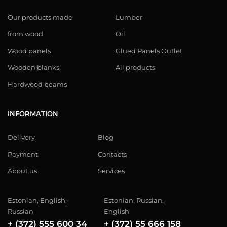
Our products made
Lumber
from wood
Oil
Wood panels
Glued Panels Outlet
Wooden blanks
All products
Hardwood beams
INFORMATION
Delivery
Blog
Payment
Contacts
About us
Services
Estonian, English,
Estonian, Russian,
Russian
English
+ (372) 555 600 34
+ (372) 55 666 158