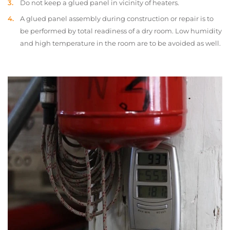
Do not keep a glued panel in vicinity of heaters.
A glued panel assembly during construction or repair is to
be performed by total readiness of a dry room. Low humidity
and high temperature in the room are to be avoided as well.