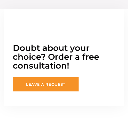
Doubt about your
choice? Order a free
consultation!
LEAVE A REQUEST