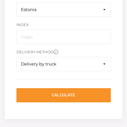
Estonia
INDEX
DELIVERY METHOD
Delivery by truck
CALCULATE