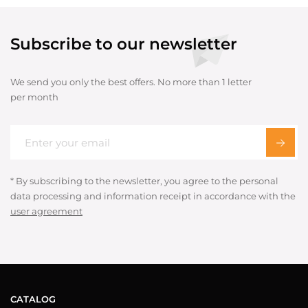
Subscribe to our newsletter
We send you only the best offers. No more than 1 letter
per month
* By subscribing to the newsletter, you agree to the personal
data processing and information receipt in accordance with the
user agreement
CATALOG