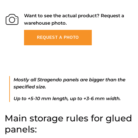
Want to see the actual product? Request a
warehouse photo.
REQUEST A PHOTO
Mostly all Stragendo panels are bigger than the
specified size.
Up to +5-10 mm length, up to +3-6 mm width.
Main storage rules for glued
panels: