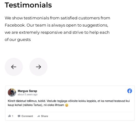
Testimonials
We show testimonials from satisfied customers from
Facebook. Our team is always open to suggestions,
we are extremely responsive and strive to help each
of our guests