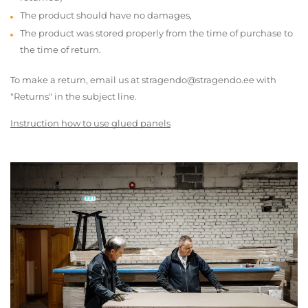
The product should have no damages,
The product was stored properly from the time of purchase to
the time of return.
To make a return, email us at stragendo@stragendo.ee with
"Returns" in the subject line.
Instruction how to use glued panels