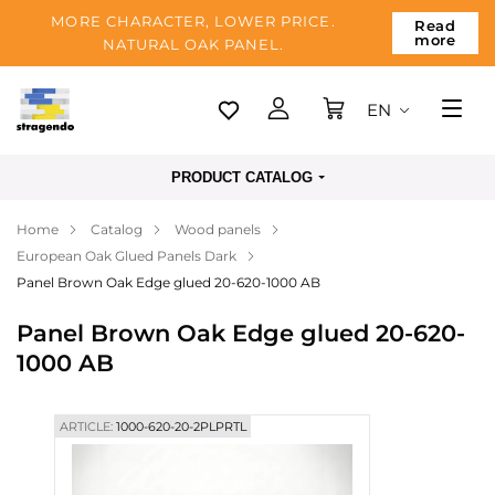
MORE CHARACTER, LOWER PRICE.
Read
more
NATURAL OAK PANEL.
EN
Tallinn
PRODUCT CATALOG
Delivery
Home
Catalog
Wood panels
Payment
European Oak Glued Panels Dark
About us
Panel Brown Oak Edge glued 20-620-1000 AB
Blog
Panel Brown Oak Edge glued 20-620-
1000 AB
Contacts
ARTICLE:
1000-620-20-2PLPRTL