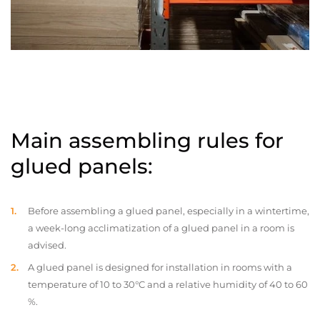
Main assembling rules for
glued panels:
Before assembling a glued panel, especially in a wintertime,
a week-long acclimatization of a glued panel in a room is
advised.
A glued panel is designed for installation in rooms with a
temperature of 10 to 30°C and a relative humidity of 40 to 60
%.