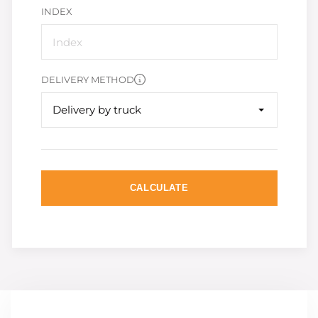
INDEX
DELIVERY METHOD
Delivery by truck
CALCULATE