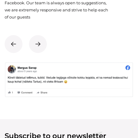
Facebook. Our team is always open to suggestions,
we are extremely responsive and strive to help each
of our guests
Subscribe to our newsletter