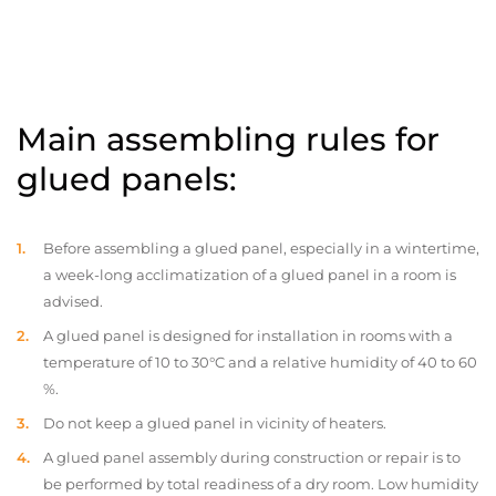
Main assembling rules for
glued panels:
Before assembling a glued panel, especially in a wintertime,
a week-long acclimatization of a glued panel in a room is
advised.
A glued panel is designed for installation in rooms with a
temperature of 10 to 30°C and a relative humidity of 40 to 60
%.
Do not keep a glued panel in vicinity of heaters.
A glued panel assembly during construction or repair is to
be performed by total readiness of a dry room. Low humidity