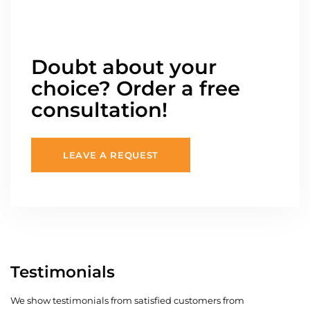
Doubt about your
choice? Order a free
consultation!
LEAVE A REQUEST
Testimonials
We show testimonials from satisfied customers from