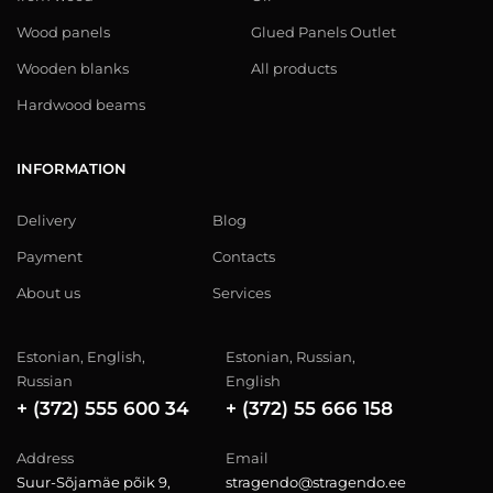
Wood panels
Glued Panels Outlet
Wooden blanks
All products
Hardwood beams
INFORMATION
Delivery
Blog
Payment
Contacts
About us
Services
Estonian, English,
Estonian, Russian,
Russian
English
+ (372) 555 600 34
+ (372) 55 666 158
Address
Email
Suur-Sõjamäe põik 9,
stragendo@stragendo.ee