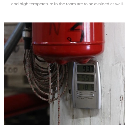
and high temperature in the room are to be avoided as well.