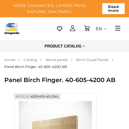
MORE CHARACTER, LOWER PRICE.
Read
more
NATURAL OAK PANEL.
EN
Tallinn
PRODUCT CATALOG
Delivery
Home
Catalog
Wood panels
Birch Glued Panels
Payment
Panel Birch Finger. 40-605-4200 AB
About us
Panel Birch Finger. 40-605-4200 AB
Blog
Contacts
ARTICLE:
4200-605-40-2SKL