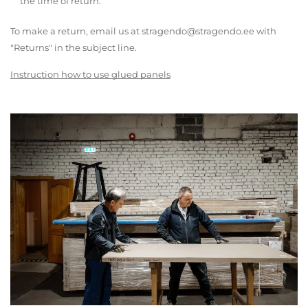
the time of return.
To make a return, email us at stragendo@stragendo.ee with
"Returns" in the subject line.
Instruction how to use glued panels