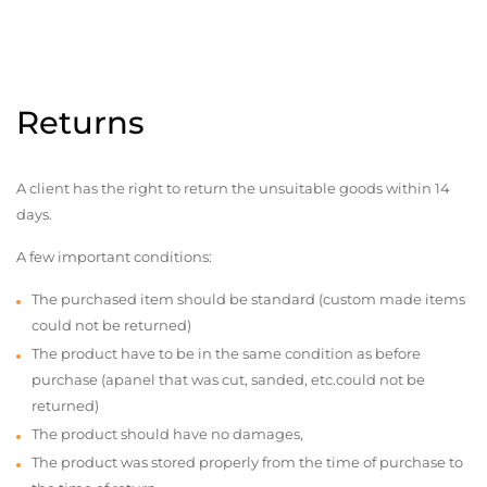
Returns
A client has the right to return the unsuitable goods within 14
days.
A few important conditions:
The purchased item should be standard (custom made items
could not be returned)
The product have to be in the same condition as before
purchase (apanel that was cut, sanded, etc.could not be
returned)
The product should have no damages,
The product was stored properly from the time of purchase to