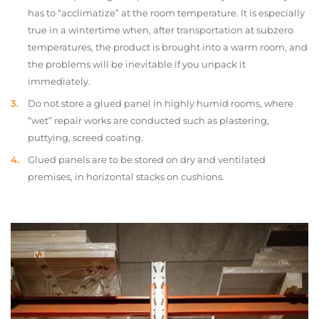
has to “acclimatize” at the room temperature. It is especially
true in a wintertime when, after transportation at subzero
temperatures, the product is brought into a warm room, and
the problems will be inevitable if you unpack it
immediately.
Do not store a glued panel in highly humid rooms, where
“wet” repair works are conducted such as plastering,
puttying, screed coating.
Glued panels are to be stored on dry and ventilated
premises, in horizontal stacks on cushions.