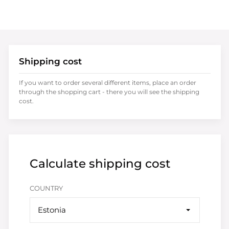
Shipping cost
If you want to order several different items, place an order
through the shopping cart - there you will see the shipping
cost.
Calculate shipping cost
COUNTRY
Estonia