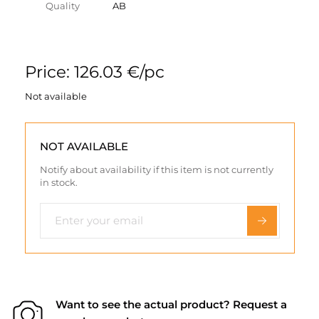
Quality
AB
Price: 126.03 €/pc
Not available
NOT AVAILABLE
Notify about availability if this item is not currently
in stock.
Want to see the actual product? Request a