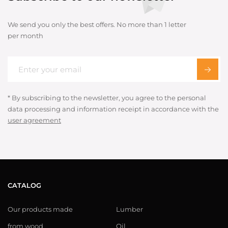
We send you only the best offers. No more than 1 letter
per month
* By subscribing to the newsletter, you agree to the personal
data processing and information receipt in accordance with the
user agreement
CATALOG
Our products made
Lumber
from wood
Oil