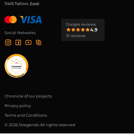
11415 Tallinn, Eesti
Google reviews
4.9
Social Networks
51 reviews
Chronicle of our projects
Privacy policy
Terms and Conditions
© 2026 Stragendo All rights reserved