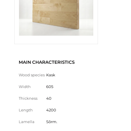
MAIN CHARACTERISTICS
Wood species
Kask
Width
605
Thickness
40
Length
4200
Lamella
Sõrm.