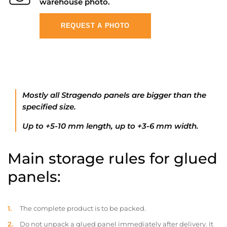
warehouse photo.
REQUEST A PHOTO
Mostly all Stragendo panels are bigger than the
specified size.
Up to +5-10 mm length, up to +3-6 mm width.
Main storage rules for glued
panels:
The complete product is to be packed.
Do not unpack a glued panel immediately after delivery. It