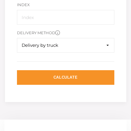
INDEX
DELIVERY METHOD
Delivery by truck
CALCULATE