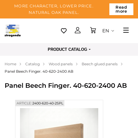
MORE CHARACTER, LOWER PRICE.
Read
more
NATURAL OAK PANEL.
EN
Tallinn
PRODUCT CATALOG
Delivery
Home
Catalog
Wood panels
Beech glued panels
Payment
Panel Beech Finger. 40-620-2400 AB
About us
Panel Beech Finger. 40-620-2400 AB
Blog
Contacts
ARTICLE:
2400-620-40-2SPL