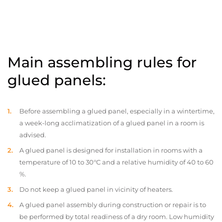
Main assembling rules for
glued panels:
Before assembling a glued panel, especially in a wintertime,
a week-long acclimatization of a glued panel in a room is
advised.
A glued panel is designed for installation in rooms with a
temperature of 10 to 30°C and a relative humidity of 40 to 60
%.
Do not keep a glued panel in vicinity of heaters.
A glued panel assembly during construction or repair is to
be performed by total readiness of a dry room. Low humidity