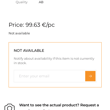
Quality
AB
Price: 99.63 €/pc
Not available
NOT AVAILABLE
Notify about availability if this item is not currently
in stock.
Want to see the actual product? Request a