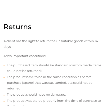
Returns
A client has the right to return the unsuitable goods within 14
days.
A few important conditions:
The purchased item should be standard (custom made items
could not be returned)
The product have to be in the same condition as before
purchase (apanel that was cut, sanded, etc.could not be
returned)
The product should have no damages,
The product was stored properly from the time of purchase to