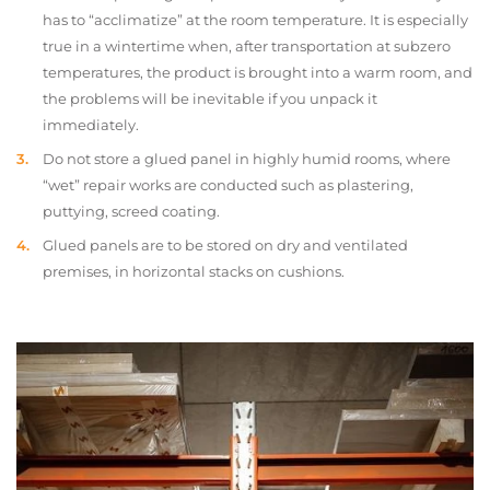
has to “acclimatize” at the room temperature. It is especially
true in a wintertime when, after transportation at subzero
temperatures, the product is brought into a warm room, and
the problems will be inevitable if you unpack it
immediately.
Do not store a glued panel in highly humid rooms, where
“wet” repair works are conducted such as plastering,
puttying, screed coating.
Glued panels are to be stored on dry and ventilated
premises, in horizontal stacks on cushions.