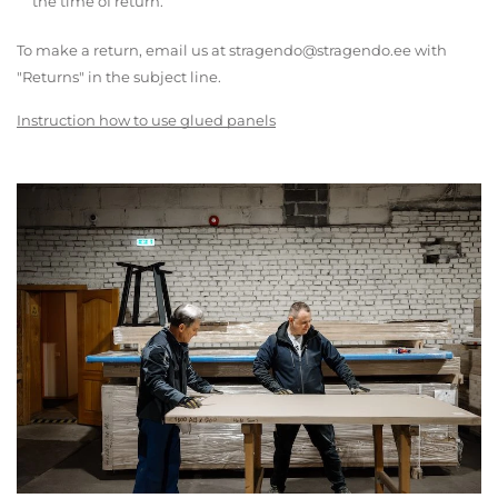
the time of return.
To make a return, email us at stragendo@stragendo.ee with
"Returns" in the subject line.
Instruction how to use glued panels