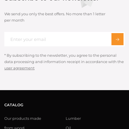
We send you only the best offers. No more than 1 letter
per month
* By subscribing to the newsletter, you agree to the personal
data processing and information receipt in accordance with the
user agreement
CATALOG
Our products made
Lumber
from wood
Oil