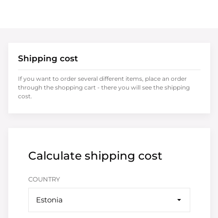
Shipping cost
If you want to order several different items, place an order
through the shopping cart - there you will see the shipping
cost.
Calculate shipping cost
COUNTRY
Estonia