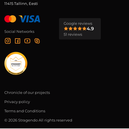
11415 Tallinn, Eesti
Google reviews
4.9
Social Networks
51 reviews
Chronicle of our projects
Privacy policy
Terms and Conditions
© 2026 Stragendo All rights reserved