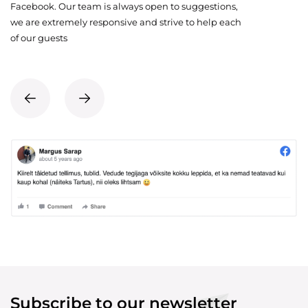
Facebook. Our team is always open to suggestions,
we are extremely responsive and strive to help each
of our guests
Subscribe to our newsletter