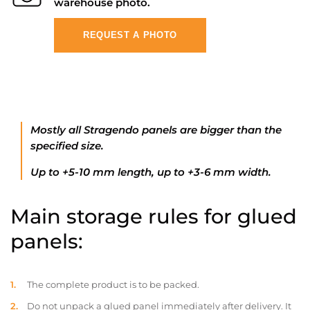
warehouse photo.
REQUEST A PHOTO
Mostly all Stragendo panels are bigger than the
specified size.
Up to +5-10 mm length, up to +3-6 mm width.
Main storage rules for glued
panels:
The complete product is to be packed.
Do not unpack a glued panel immediately after delivery. It