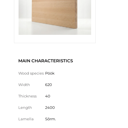
MAIN CHARACTERISTICS
Wood species
Pöök
Width
620
Thickness
40
Length
2400
Lamella
Sõrm.