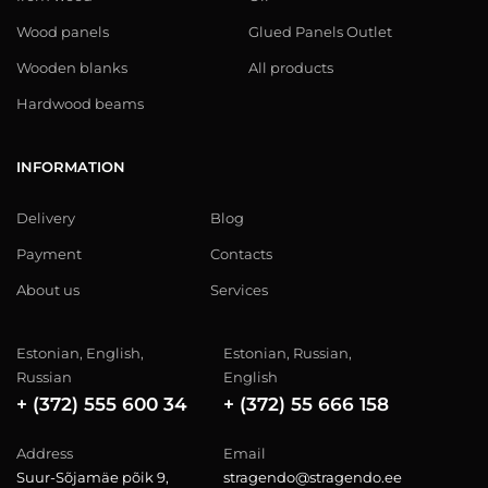
Wood panels
Glued Panels Outlet
Wooden blanks
All products
Hardwood beams
INFORMATION
Delivery
Blog
Payment
Contacts
About us
Services
Estonian, English,
Estonian, Russian,
Russian
English
+ (372) 555 600 34
+ (372) 55 666 158
Address
Email
Suur-Sõjamäe põik 9,
stragendo@stragendo.ee