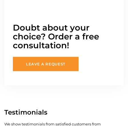
Doubt about your
choice? Order a free
consultation!
LEAVE A REQUEST
Testimonials
We show testimonials from satisfied customers from