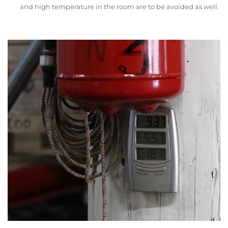
and high temperature in the room are to be avoided as well.