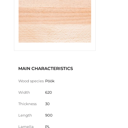
MAIN CHARACTERISTICS
Wood species
Pöök
Width
620
Thickness
30
Length
900
Lamella
PL