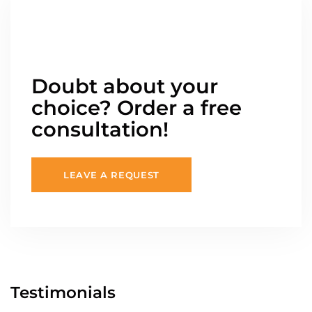
Doubt about your
choice? Order a free
consultation!
LEAVE A REQUEST
Testimonials