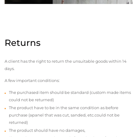
Returns
A client has the right to return the unsuitable goods within 14
days.
A few important conditions:
The purchased item should be standard (custom made items
could not be returned)
The product have to be in the same condition as before
purchase (apanel that was cut, sanded, etc.could not be
returned)
The product should have no damages,