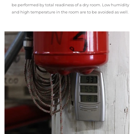
be performed by total readiness of a dry room. Low humidity
and high temperature in the room are to be avoided as well.