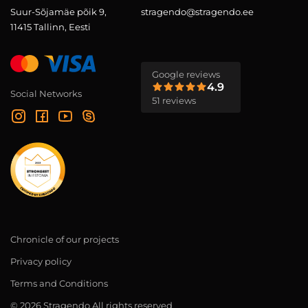
Suur-Sõjamäe põik 9,
stragendo@stragendo.ee
11415 Tallinn, Eesti
Google reviews
4.9
Social Networks
51 reviews
Chronicle of our projects
Privacy policy
Terms and Conditions
© 2026 Stragendo All rights reserved