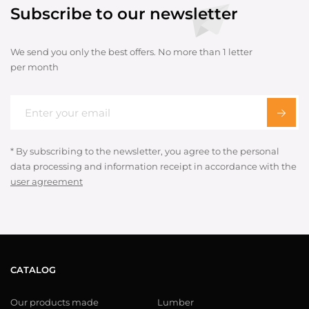
Subscribe to our newsletter
We send you only the best offers. No more than 1 letter
per month
* By subscribing to the newsletter, you agree to the personal
data processing and information receipt in accordance with the
user agreement
CATALOG
Our products made
Lumber