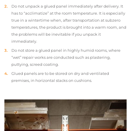
Do not unpack a glued panel immediately after delivery. It
has to “acclimatize” at the room temperature. It is especially
true in a wintertime when, after transportation at subzero
temperatures, the product is brought into a warm room, and
the problems will be inevitable if you unpack it
immediately.
Do not store a glued panel in highly humid rooms, where
“wet” repair works are conducted such as plastering,
puttying, screed coating.
Glued panels are to be stored on dry and ventilated
premises, in horizontal stacks on cushions.