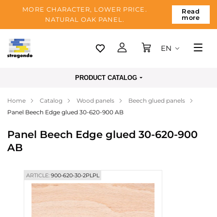
MORE CHARACTER, LOWER PRICE.
Read
more
NATURAL OAK PANEL.
EN
Tallinn
PRODUCT CATALOG
Delivery
Home
Catalog
Wood panels
Beech glued panels
Payment
Panel Beech Edge glued 30-620-900 AB
About us
Panel Beech Edge glued 30-620-900
Blog
AB
Contacts
ARTICLE:
900-620-30-2PLPL