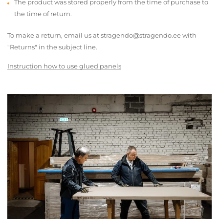
The product was stored properly from the time of purchase to
the time of return.
To make a return, email us at stragendo@stragendo.ee with
"Returns" in the subject line.
Instruction how to use glued panels