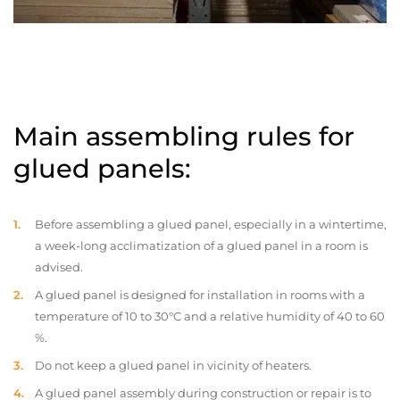
Main assembling rules for
glued panels:
Before assembling a glued panel, especially in a wintertime,
a week-long acclimatization of a glued panel in a room is
advised.
A glued panel is designed for installation in rooms with a
temperature of 10 to 30°C and a relative humidity of 40 to 60
%.
Do not keep a glued panel in vicinity of heaters.
A glued panel assembly during construction or repair is to