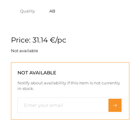
Quality
AB
Price: 31.14 €/pc
Not available
NOT AVAILABLE
Notify about availability if this item is not currently
in stock.