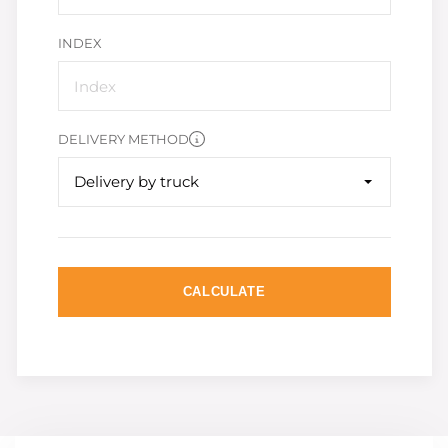
INDEX
DELIVERY METHOD
Delivery by truck
CALCULATE