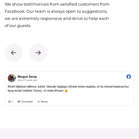
We show testimonials from satisfied customers from
Facebook. Our team is always open to suggestions,
we are extremely responsive and strive to help each
of our guests