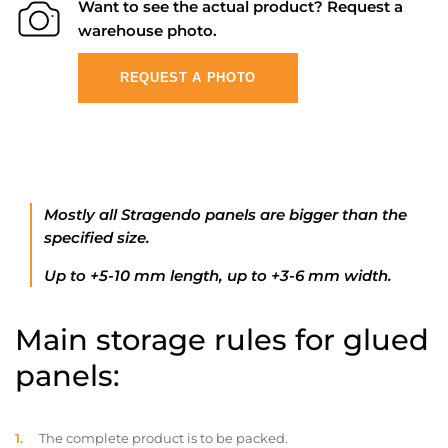
Want to see the actual product? Request a
warehouse photo.
REQUEST A PHOTO
Mostly all Stragendo panels are bigger than the
specified size.
Up to +5-10 mm length, up to +3-6 mm width.
Main storage rules for glued
panels:
The complete product is to be packed.