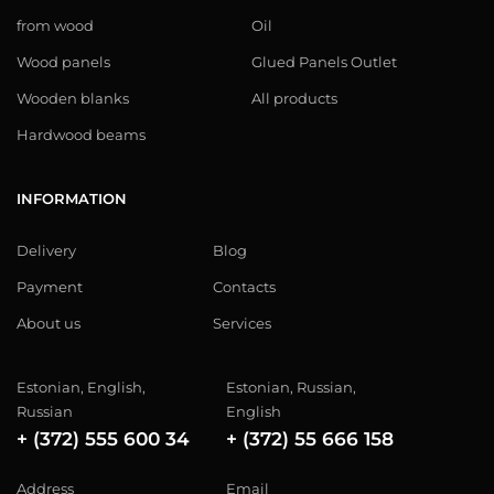
from wood
Oil
Wood panels
Glued Panels Outlet
Wooden blanks
All products
Hardwood beams
INFORMATION
Delivery
Blog
Payment
Contacts
About us
Services
Estonian, English,
Estonian, Russian,
Russian
English
+ (372) 555 600 34
+ (372) 55 666 158
Address
Email