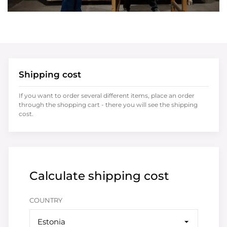
Shipping cost
If you want to order several different items, place an order
through the shopping cart - there you will see the shipping
cost.
Calculate shipping cost
COUNTRY
Estonia