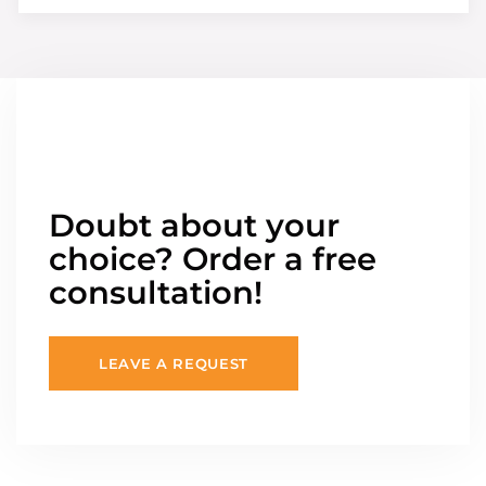
Doubt about your
choice? Order a free
consultation!
LEAVE A REQUEST