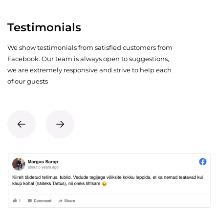
Testimonials
We show testimonials from satisfied customers from
Facebook. Our team is always open to suggestions,
we are extremely responsive and strive to help each
of our guests