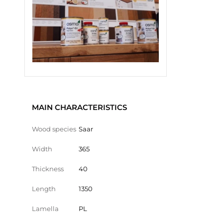
MAIN CHARACTERISTICS
Wood species
Saar
Width
365
Thickness
40
Length
1350
Lamella
PL