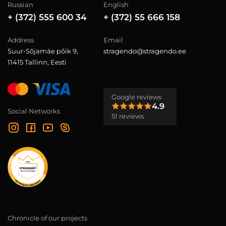
Russian
English
+ (372) 555 600 34
+ (372) 55 666 158
Address
Email
Suur-Sõjamäe põik 9,
stragendo@stragendo.ee
11415 Tallinn, Eesti
Google reviews
4.9
Social Networks
51 reviews
Chronicle of our projects