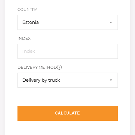
COUNTRY
Estonia
INDEX
DELIVERY METHOD
Delivery by truck
CALCULATE