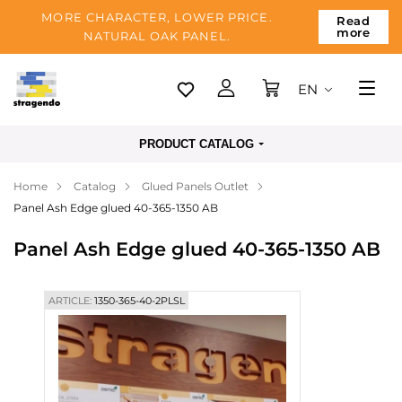
MORE CHARACTER, LOWER PRICE.
Read
more
NATURAL OAK PANEL.
EN
Tallinn
PRODUCT CATALOG
Delivery
Home
Catalog
Glued Panels Outlet
Payment
Panel Ash Edge glued 40-365-1350 AB
About us
Panel Ash Edge glued 40-365-1350 AB
Blog
Contacts
ARTICLE:
1350-365-40-2PLSL