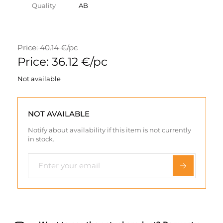
Quality
AB
Price: 40.14 €/pc
Price: 36.12 €/pc
Not available
NOT AVAILABLE
Notify about availability if this item is not currently
in stock.