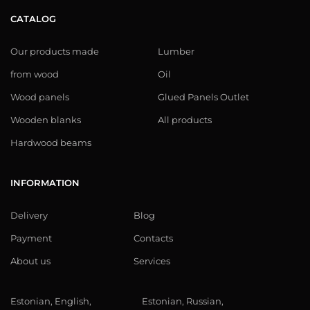
CATALOG
Our products made
Lumber
from wood
Oil
Wood panels
Glued Panels Outlet
Wooden blanks
All products
Hardwood beams
INFORMATION
Delivery
Blog
Payment
Contacts
About us
Services
Estonian, English,
Estonian, Russian,