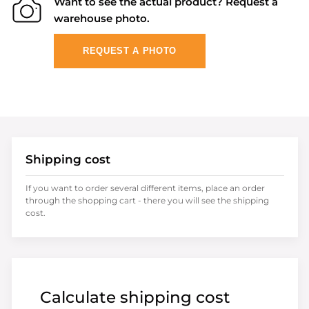
Want to see the actual product? Request a
warehouse photo.
REQUEST A PHOTO
Shipping cost
If you want to order several different items, place an order
through the shopping cart - there you will see the shipping
cost.
Calculate shipping cost