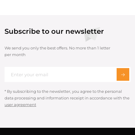
Subscribe to our newsletter
We send you only the best offers. No more than 1 letter
per month
* By subscribing to the newsletter, you agree to the personal
data processing and information receipt in accordance with the
user agreement