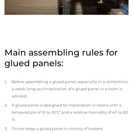
Main assembling rules for
glued panels:
Before assembling a glued panel, especially in a wintertime,
a week-long acclimatization of a glued panel in a room is
advised.
A glued panel is designed for installation in rooms with a
temperature of 10 to 30°C and a relative humidity of 40 to 60
%.
Do not keep a glued panel in vicinity of heaters.