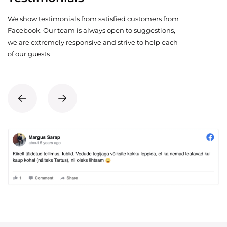
We show testimonials from satisfied customers from
Facebook. Our team is always open to suggestions,
we are extremely responsive and strive to help each
of our guests