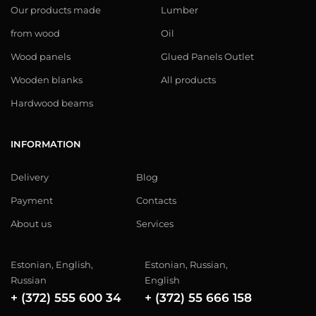
Our products made
Lumber
from wood
Oil
Wood panels
Glued Panels Outlet
Wooden blanks
All products
Hardwood beams
INFORMATION
Delivery
Blog
Payment
Contacts
About us
Services
Estonian, English,
Estonian, Russian,
Russian
English
+ (372) 555 600 34
+ (372) 55 666 158