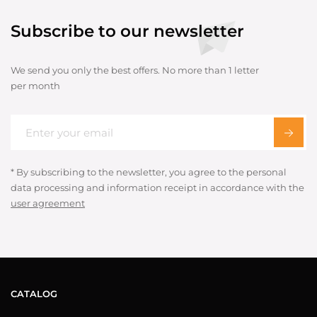
Subscribe to our newsletter
We send you only the best offers. No more than 1 letter
per month
* By subscribing to the newsletter, you agree to the personal
data processing and information receipt in accordance with the
user agreement
CATALOG