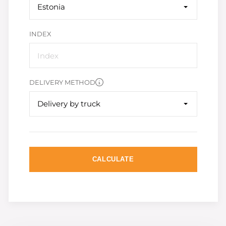
Estonia
INDEX
DELIVERY METHOD
Delivery by truck
CALCULATE