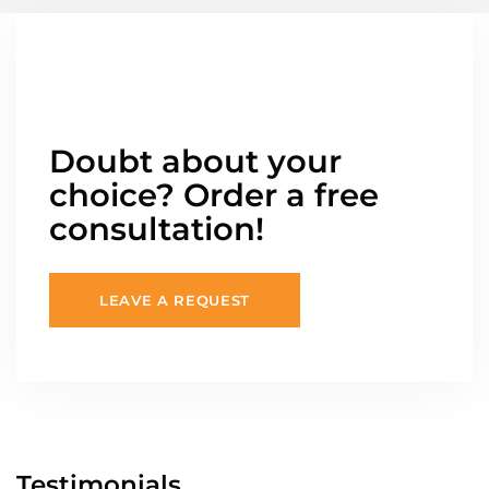
Doubt about your
choice? Order a free
consultation!
LEAVE A REQUEST
Testimonials