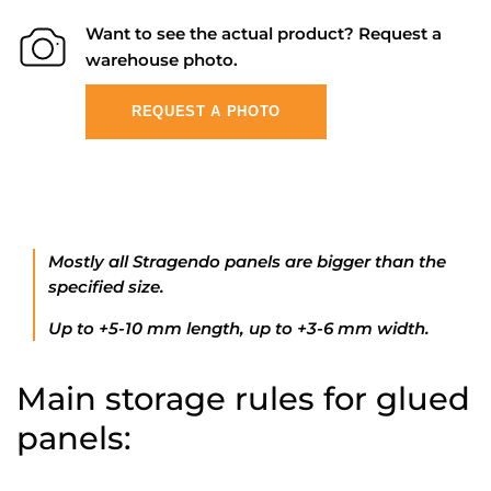
Want to see the actual product? Request a
warehouse photo.
REQUEST A PHOTO
Mostly all Stragendo panels are bigger than the
specified size.
Up to +5-10 mm length, up to +3-6 mm width.
Main storage rules for glued
panels: