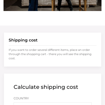
Shipping cost
If you want to order several different items, place an order
through the shopping cart - there you will see the shipping
cost.
Calculate shipping cost
COUNTRY