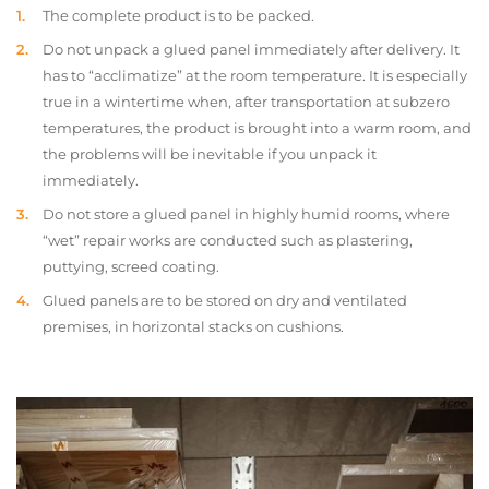
The complete product is to be packed.
Do not unpack a glued panel immediately after delivery. It
has to “acclimatize” at the room temperature. It is especially
true in a wintertime when, after transportation at subzero
temperatures, the product is brought into a warm room, and
the problems will be inevitable if you unpack it
immediately.
Do not store a glued panel in highly humid rooms, where
“wet” repair works are conducted such as plastering,
puttying, screed coating.
Glued panels are to be stored on dry and ventilated
premises, in horizontal stacks on cushions.