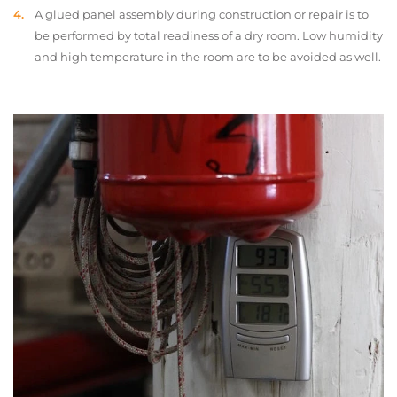
A glued panel assembly during construction or repair is to
be performed by total readiness of a dry room. Low humidity
and high temperature in the room are to be avoided as well.