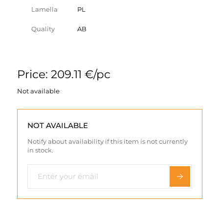
Lamella
PL
Quality
AB
Price: 209.11 €/pc
Not available
NOT AVAILABLE
Notify about availability if this item is not currently
in stock.