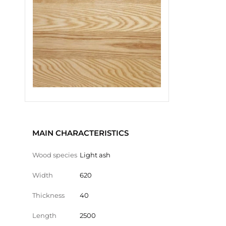
MAIN CHARACTERISTICS
Wood species
Light ash
Width
620
Thickness
40
Length
2500