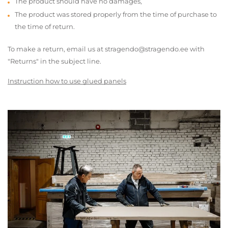
The product should have no damages,
The product was stored properly from the time of purchase to
the time of return.
To make a return, email us at stragendo@stragendo.ee with
"Returns" in the subject line.
Instruction how to use glued panels