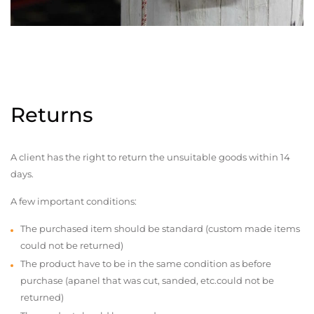
Returns
A client has the right to return the unsuitable goods within 14
days.
A few important conditions:
The purchased item should be standard (custom made items
could not be returned)
The product have to be in the same condition as before
purchase (apanel that was cut, sanded, etc.could not be
returned)