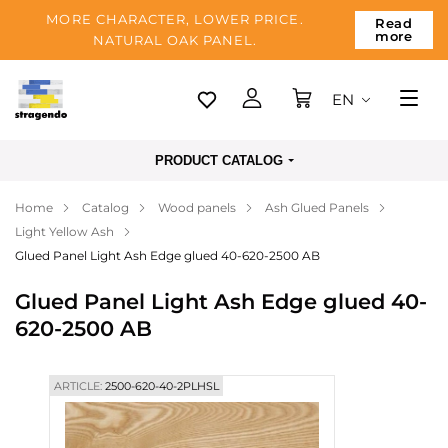
MORE CHARACTER, LOWER PRICE.
Read
more
NATURAL OAK PANEL.
EN
Tallinn
PRODUCT CATALOG
Delivery
Home
Catalog
Wood panels
Ash Glued Panels
Payment
Light Yellow Ash
About us
Glued Panel Light Ash Edge glued 40-620-2500 AB
Blog
Glued Panel Light Ash Edge glued 40-
620-2500 AB
Contacts
ARTICLE:
2500-620-40-2PLHSL