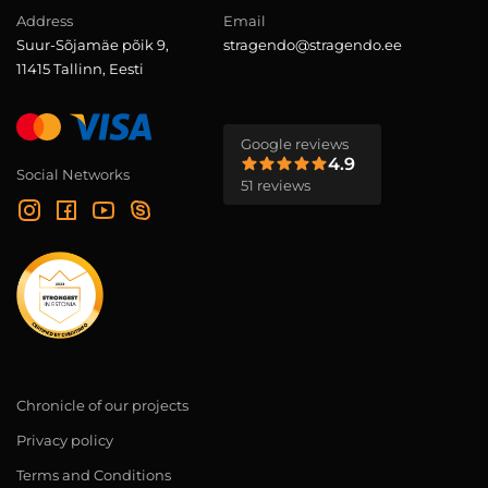
Address
Email
Suur-Sõjamäe põik 9,
stragendo@stragendo.ee
11415 Tallinn, Eesti
Google reviews
4.9
Social Networks
51 reviews
Chronicle of our projects
Privacy policy
Terms and Conditions