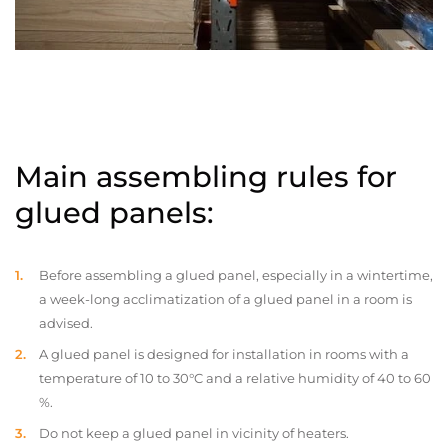
Main assembling rules for
glued panels:
Before assembling a glued panel, especially in a wintertime,
a week-long acclimatization of a glued panel in a room is
advised.
A glued panel is designed for installation in rooms with a
temperature of 10 to 30°C and a relative humidity of 40 to 60
%.
Do not keep a glued panel in vicinity of heaters.