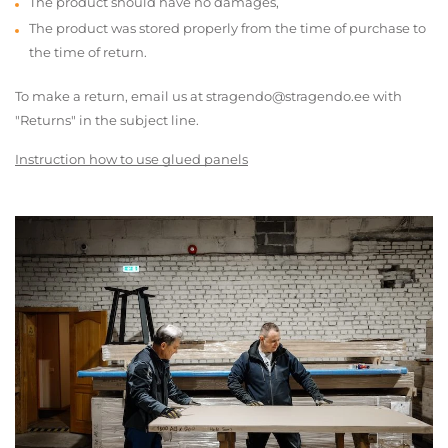
The product should have no damages,
The product was stored properly from the time of purchase to
the time of return.
To make a return, email us at stragendo@stragendo.ee with
"Returns" in the subject line.
Instruction how to use glued panels