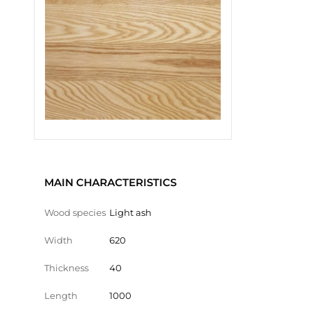
MAIN CHARACTERISTICS
Wood species
Light ash
Width
620
Thickness
40
Length
1000