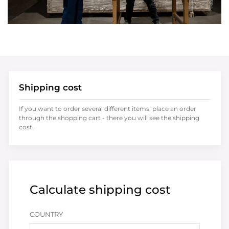
Shipping cost
If you want to order several different items, place an order
through the shopping cart - there you will see the shipping
cost.
Calculate shipping cost
COUNTRY