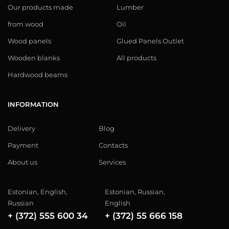
Our products made
Lumber
from wood
Oil
Wood panels
Glued Panels Outlet
Wooden blanks
All products
Hardwood beams
INFORMATION
Delivery
Blog
Payment
Contacts
About us
Services
Estonian, English,
Estonian, Russian,
Russian
English
+ (372) 555 600 34
+ (372) 55 666 158