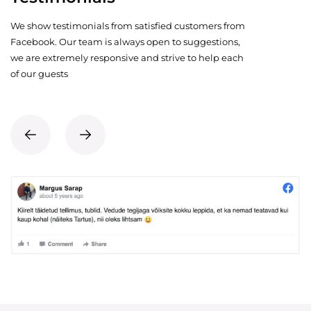
We show testimonials from satisfied customers from
Facebook. Our team is always open to suggestions,
we are extremely responsive and strive to help each
of our guests