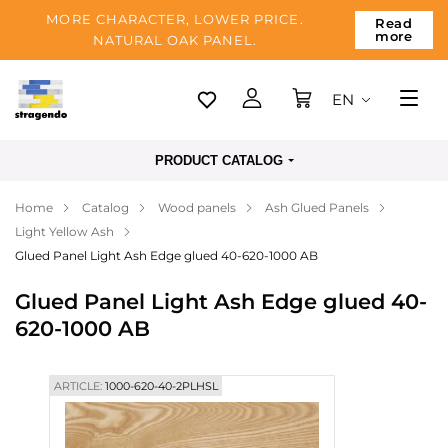
MORE CHARACTER, LOWER PRICE.
Read
more
NATURAL OAK PANEL.
EN
Tallinn
PRODUCT CATALOG
Delivery
Home
Catalog
Wood panels
Ash Glued Panels
Payment
Light Yellow Ash
About us
Glued Panel Light Ash Edge glued 40-620-1000 AB
Blog
Glued Panel Light Ash Edge glued 40-
620-1000 AB
Contacts
ARTICLE:
1000-620-40-2PLHSL