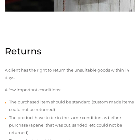
Returns
A client has the right to return the unsuitable goods within 14
days.
A few important conditions:
The purchased item should be standard (custom made items
could not be returned)
The product have to be in the same condition as before
purchase (apanel that was cut, sanded, etc.could not be
returned)