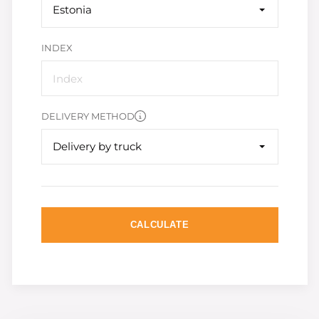
Estonia
INDEX
DELIVERY METHOD
Delivery by truck
CALCULATE