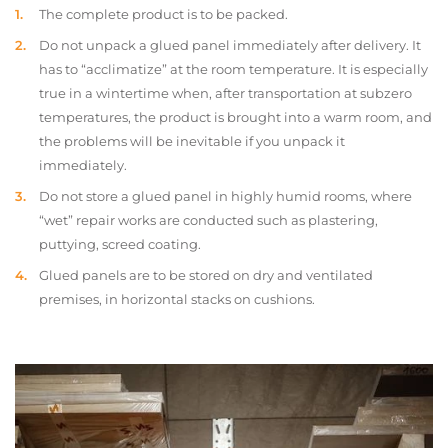
The complete product is to be packed.
Do not unpack a glued panel immediately after delivery. It
has to “acclimatize” at the room temperature. It is especially
true in a wintertime when, after transportation at subzero
temperatures, the product is brought into a warm room, and
the problems will be inevitable if you unpack it
immediately.
Do not store a glued panel in highly humid rooms, where
“wet” repair works are conducted such as plastering,
puttying, screed coating.
Glued panels are to be stored on dry and ventilated
premises, in horizontal stacks on cushions.