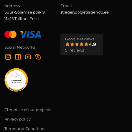
Address
Email
Suur-Sõjamäe põik 9,
stragendo@stragendo.ee
11415 Tallinn, Eesti
Google reviews
4.9
Social Networks
51 reviews
Chronicle of our projects
Privacy policy
Terms and Conditions