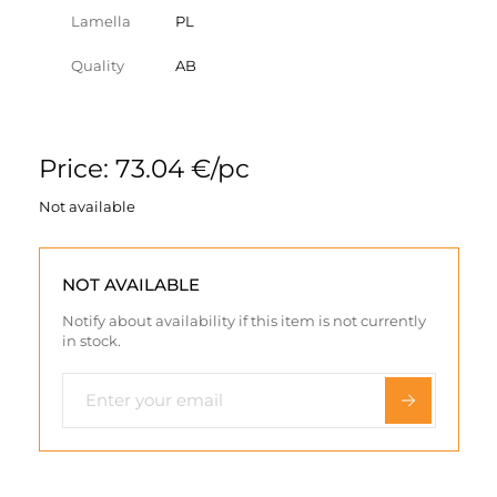
Lamella
PL
Quality
AB
Price: 73.04 €/pc
Not available
NOT AVAILABLE
Notify about availability if this item is not currently
in stock.