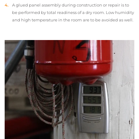
A glued panel assembly during construction or repair is to
be performed by total readiness of a dry room. Low humidity
and high temperature in the room are to be avoided as well.