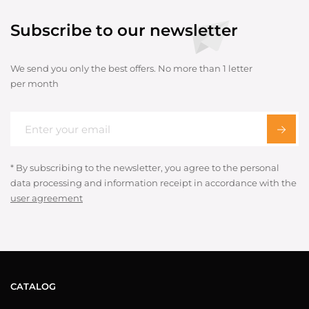
Subscribe to our newsletter
We send you only the best offers. No more than 1 letter
per month
* By subscribing to the newsletter, you agree to the personal
data processing and information receipt in accordance with the
user agreement
CATALOG