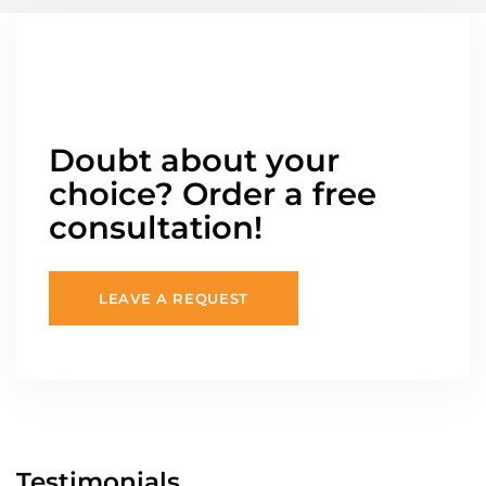
Doubt about your
choice? Order a free
consultation!
LEAVE A REQUEST
Testimonials