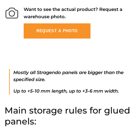
Want to see the actual product? Request a
warehouse photo.
REQUEST A PHOTO
Mostly all Stragendo panels are bigger than the
specified size.
Up to +5-10 mm length, up to +3-6 mm width.
Main storage rules for glued
panels: