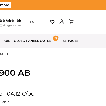
 more
 55 666 158
EN
o@stragendo.ee
R
OIL
GLUED PANELS OUTLET
SERVICES
900 AB
1900 AB
e: 104.12 €/pc
ilable