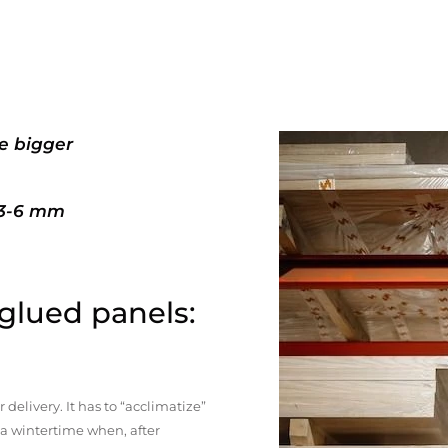
e bigger
+3-6 mm
 glued panels:
elivery. It has to “acclimatize”
n a wintertime when, after