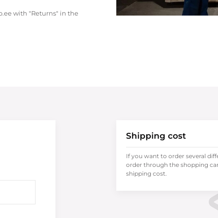
.ee with "Returns" in the
Shipping cost
If you want to order several dif
order through the shopping cart
shipping cost.