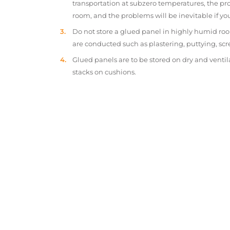
transportation at subzero temperatures, the pr
room, and the problems will be inevitable if y
Do not store a glued panel in highly humid roo
are conducted such as plastering, puttying, scr
Glued panels are to be stored on dry and ventil
stacks on cushions.