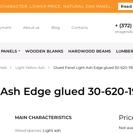
CHARACTER, LOWER PRICE. NATURAL OAK PANEL.
Read
+ (372)
yment
About us
Blog
Contacts
stragend
PANELS
WOODEN BLANKS
HARDWOOD BEAMS
LUMBE
nels
Light Yellow Ash
Glued Panel Light Ash Edge glued 30-620-1
 Ash Edge glued 30-620-
Pric
MAIN CHARACTERISTICS
Not ava
Wood species
Light ash