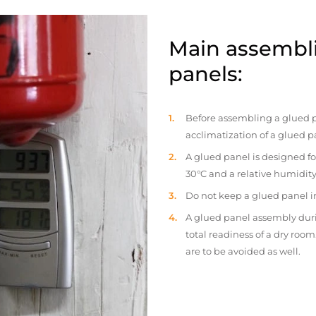
Main assembli
panels:
Before assembling a glued p
acclimatization of a glued p
A glued panel is designed fo
30°C and a relative humidity
Do not keep a glued panel in 
A glued panel assembly duri
total readiness of a dry ro
are to be avoided as well.