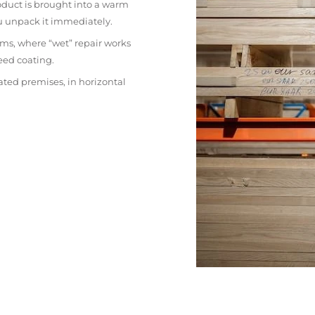
oduct is brought into a warm
ou unpack it immediately.
ms, where “wet” repair works
eed coating.
ated premises, in horizontal