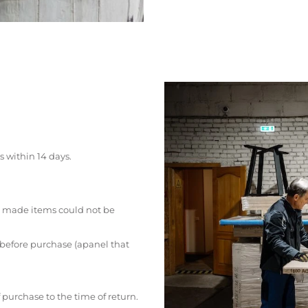
s within 14 days.
 made items could not be
 before purchase (apanel that
 purchase to the time of return.