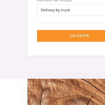
DELIVERY METHOD
Delivery by truck
CALCULATE