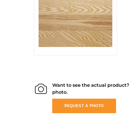
Want to see the actual product
photo.
REQUEST A PHOTO