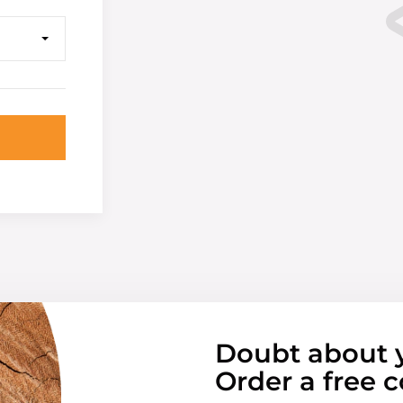
Doubt about 
Order a free c