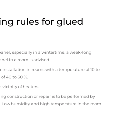
ng rules for glued
anel, especially in a wintertime, a week-long
anel in a room is advised.
r installation in rooms with a temperature of 10 to
 of 40 to 60 %.
vicinity of heaters.
ng construction or repair is to be performed by
om. Low humidity and high temperature in the room