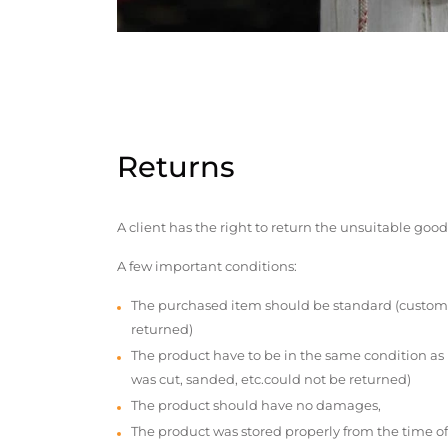
Returns
A client has the right to return the unsuitable good
A few important conditions:
The purchased item should be standard (custom
returned)
The product have to be in the same condition as
was cut, sanded, etc.could not be returned)
The product should have no damages,
The product was stored properly from the time of