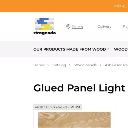
MORE 
Delivery
Pa
Tallinn
OUR PRODUCTS MADE FROM WOOD
WOOD 
Home
Catalog
Wood panels
Ash Glued Pa
Glued Panel Light
ARTICLE:
1900-620-30-1PLHSL