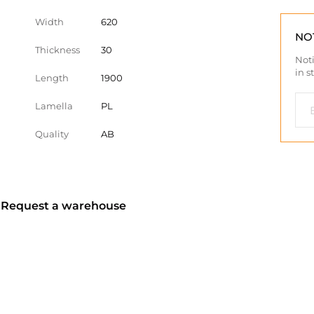
Width
620
NO
Thickness
30
Noti
in s
Length
1900
Lamella
PL
Quality
AB
? Request a warehouse