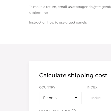
To make a return, email us at stragendo@stragendo
subject line.
Instruction how to use glued panels
Calculate shipping cost
COUNTRY
INDEX
Estonia