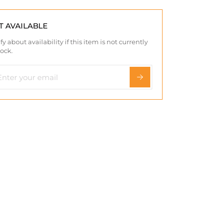
T AVAILABLE
fy about availability if this item is not currently
tock.