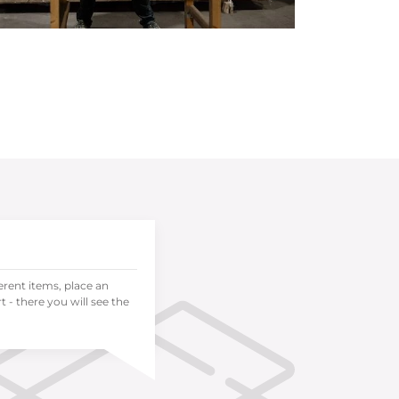
ferent items, place an
 - there you will see the