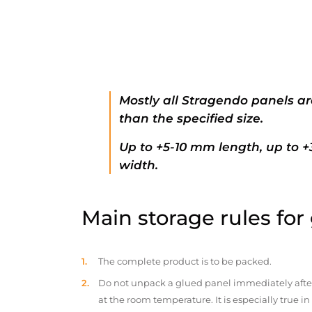
Mostly all Stragendo panels ar
than the specified size.
Up to +5-10 mm length, up to 
width.
Main storage rules for
The complete product is to be packed.
Do not unpack a glued panel immediately after d
at the room temperature. It is especially true i