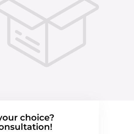
your choice?
onsultation!