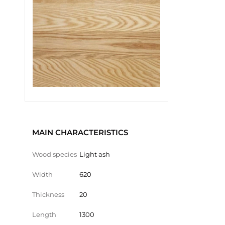
MAIN CHARACTERISTICS
Wood species
Light ash
Width
620
Thickness
20
Length
1300