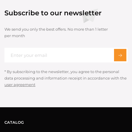
Subscribe to our newsletter
We send you only the best offers. No more than 1 letter
per month
* By subscribing to the newsletter, you agree to the personal
data processing and information receipt in accordance with the
user agreement
CATALOG