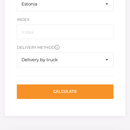
Estonia
INDEX
DELIVERY METHOD
Delivery by truck
CALCULATE