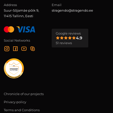
Address
Email
Suur-Sõjamäe põik 9,
stragendo@stragendo.ee
11415 Tallinn, Eesti
Google reviews
4.9
Social Networks
51 reviews
Chronicle of our projects
Privacy policy
Terms and Conditions