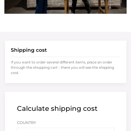
Shipping cost
If you want to order several different items, place an order
through the shopping cart - there you will see the shipping
cost.
Calculate shipping cost
COUNTRY