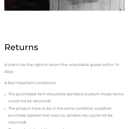
Returns
A client has the right to return the unsuitable goods within 14
days.
A few important conditions:
The purchased item should be standard (custom made items
could not be returned)
The product have to be in the same condition as before
purchase (apanel that was cut, sanded, etc.could not be
returned)