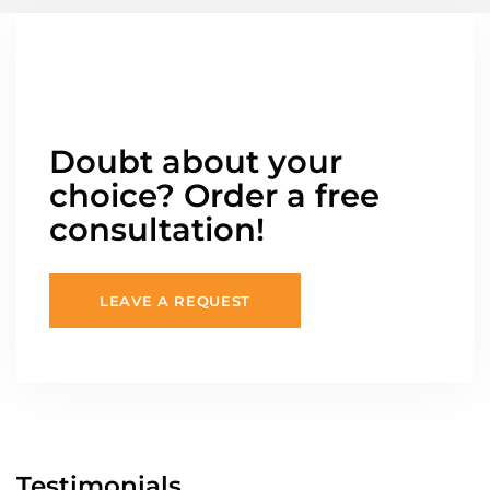
Doubt about your
choice? Order a free
consultation!
LEAVE A REQUEST
Testimonials