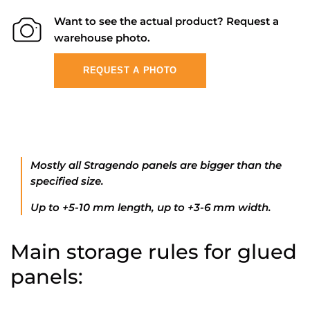
Want to see the actual product? Request a
warehouse photo.
REQUEST A PHOTO
Mostly all Stragendo panels are bigger than the
specified size.
Up to +5-10 mm length, up to +3-6 mm width.
Main storage rules for glued
panels: