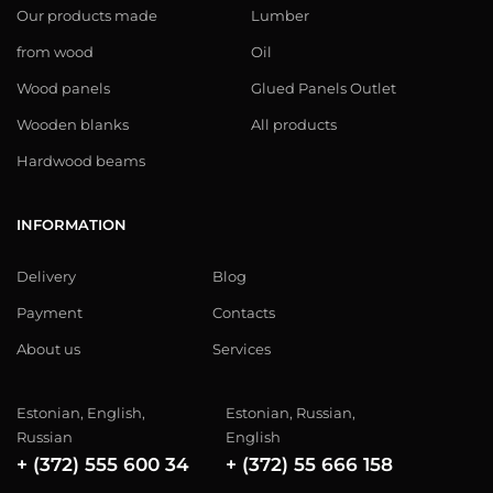
Our products made
Lumber
from wood
Oil
Wood panels
Glued Panels Outlet
Wooden blanks
All products
Hardwood beams
INFORMATION
Delivery
Blog
Payment
Contacts
About us
Services
Estonian, English,
Estonian, Russian,
Russian
English
+ (372) 555 600 34
+ (372) 55 666 158