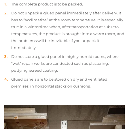
The complete product is to be packed.
Do not unpack a glued panel immediately after delivery. It
has to “acclimatize” at the room temperature. It is especially
true in a wintertime when, after transportation at subzero
temperatures, the product is brought into a warm room, and
the problems will be inevitable if you unpack it
immediately.
Do not store a glued panel in highly humid rooms, where
“wet” repair works are conducted such as plastering,
puttying, screed coating.
Glued panels are to be stored on dry and ventilated
premises, in horizontal stacks on cushions.