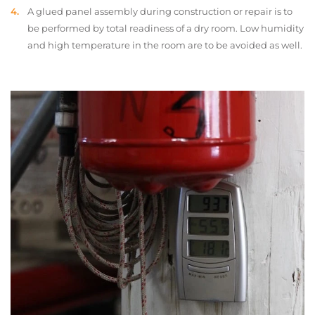
A glued panel assembly during construction or repair is to
be performed by total readiness of a dry room. Low humidity
and high temperature in the room are to be avoided as well.