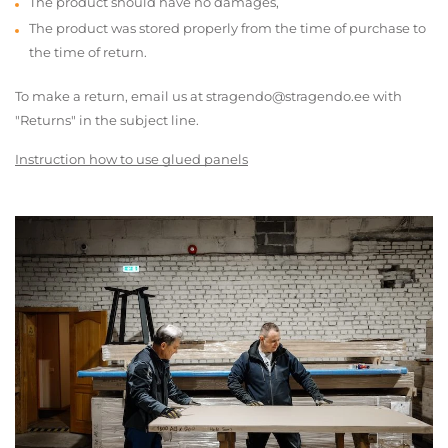
The product should have no damages,
The product was stored properly from the time of purchase to
the time of return.
To make a return, email us at stragendo@stragendo.ee with
"Returns" in the subject line.
Instruction how to use glued panels