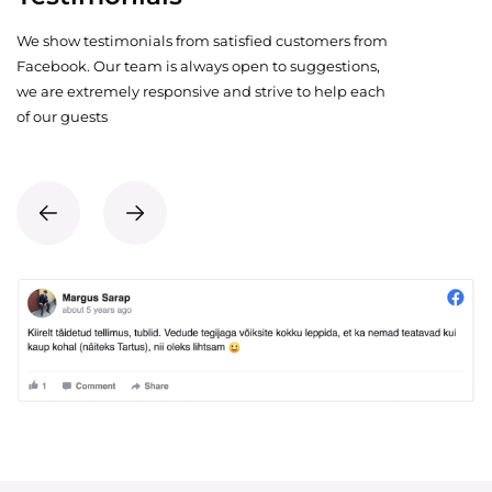
We show testimonials from satisfied customers from
Facebook. Our team is always open to suggestions,
we are extremely responsive and strive to help each
of our guests