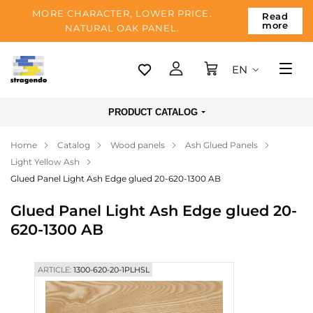
MORE CHARACTER, LOWER PRICE.
Read
more
NATURAL OAK PANEL.
EN
Tallinn
PRODUCT CATALOG
Delivery
Home
Catalog
Wood panels
Ash Glued Panels
Payment
Light Yellow Ash
About us
Glued Panel Light Ash Edge glued 20-620-1300 AB
Blog
Glued Panel Light Ash Edge glued 20-
620-1300 AB
Contacts
ARTICLE:
1300-620-20-1PLHSL