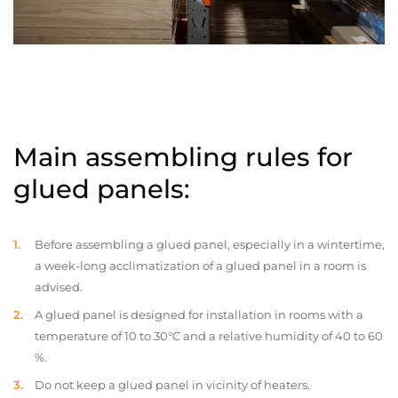
Main assembling rules for
glued panels:
Before assembling a glued panel, especially in a wintertime,
a week-long acclimatization of a glued panel in a room is
advised.
A glued panel is designed for installation in rooms with a
temperature of 10 to 30°C and a relative humidity of 40 to 60
%.
Do not keep a glued panel in vicinity of heaters.