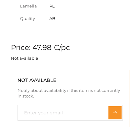
Lamella
PL
Quality
AB
Price: 47.98 €/pc
Not available
NOT AVAILABLE
Notify about availability if this item is not currently
in stock.