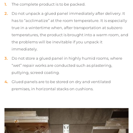
The complete product is to be packed.
Do not unpack a glued panel immediately after delivery. It
has to “acclimatize” at the room temperature. It is especially
true in a wintertime when, after transportation at subzero
temperatures, the product is brought into a warm room, and
the problems will be inevitable if you unpack it
immediately.
Do not store a glued panel in highly humid rooms, where
“wet” repair works are conducted such as plastering,
puttying, screed coating.
Glued panels are to be stored on dry and ventilated
premises, in horizontal stacks on cushions.