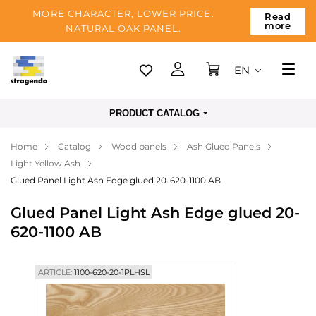
MORE CHARACTER, LOWER PRICE.
Read
more
NATURAL OAK PANEL.
EN
Tallinn
PRODUCT CATALOG
Delivery
Home
Catalog
Wood panels
Ash Glued Panels
Payment
Light Yellow Ash
About us
Glued Panel Light Ash Edge glued 20-620-1100 AB
Blog
Glued Panel Light Ash Edge glued 20-
620-1100 AB
Contacts
ARTICLE:
1100-620-20-1PLHSL