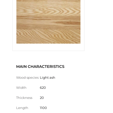
MAIN CHARACTERISTICS
Wood species
Light ash
Width
620
Thickness
20
Length
1100