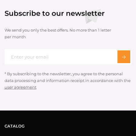
Subscribe to our newsletter
We send you only the best offers. No more than 1 letter
per month
* By subscribing to the newsletter, you agree to the personal
data processing and information receipt in accordance with the
user agreement
CATALOG