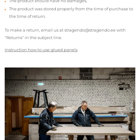
The product should have no damages,
The product was stored properly from the time of purchase to
the time of return.
To make a return, email us at stragendo@stragendo.ee with
"Returns" in the subject line.
Instruction how to use glued panels