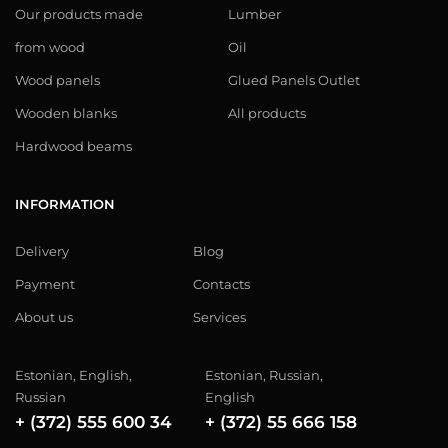
Our products made
Lumber
from wood
Oil
Wood panels
Glued Panels Outlet
Wooden blanks
All products
Hardwood beams
INFORMATION
Delivery
Blog
Payment
Contacts
About us
Services
Estonian, English,
Estonian, Russian,
Russian
English
+ (372) 555 600 34
+ (372) 55 666 158