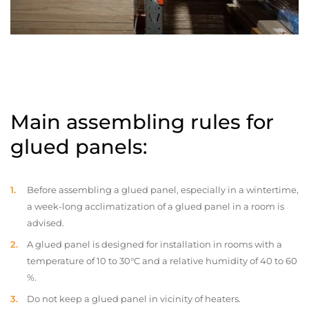
Main assembling rules for
glued panels:
Before assembling a glued panel, especially in a wintertime,
a week-long acclimatization of a glued panel in a room is
advised.
A glued panel is designed for installation in rooms with a
temperature of 10 to 30°C and a relative humidity of 40 to 60
%.
Do not keep a glued panel in vicinity of heaters.