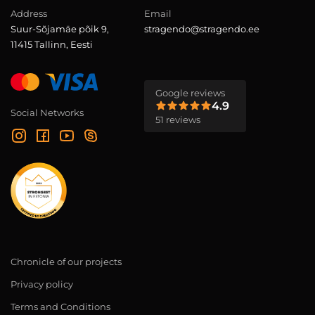
Address
Email
Suur-Sõjamäe põik 9,
stragendo@stragendo.ee
11415 Tallinn, Eesti
Google reviews
4.9
Social Networks
51 reviews
Chronicle of our projects
Privacy policy
Terms and Conditions