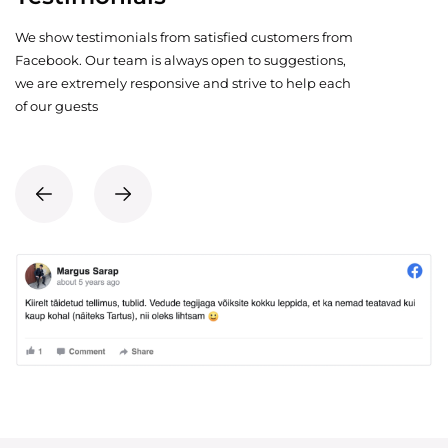
We show testimonials from satisfied customers from
Facebook. Our team is always open to suggestions,
we are extremely responsive and strive to help each
of our guests