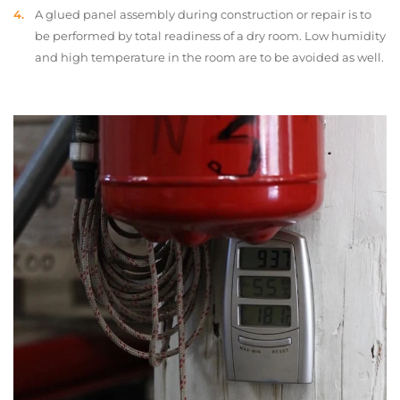
A glued panel assembly during construction or repair is to
be performed by total readiness of a dry room. Low humidity
and high temperature in the room are to be avoided as well.