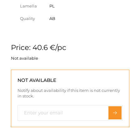
Lamella
PL
Quality
AB
Price: 40.6 €/pc
Not available
NOT AVAILABLE
Notify about availability if this item is not currently
in stock.