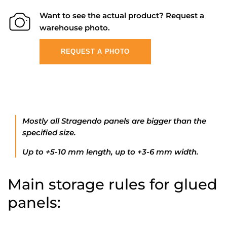
Want to see the actual product? Request a
warehouse photo.
REQUEST A PHOTO
Mostly all Stragendo panels are bigger than the
specified size.
Up to +5-10 mm length, up to +3-6 mm width.
Main storage rules for glued
panels: