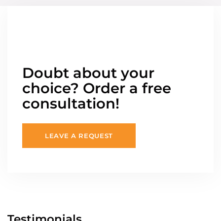
Doubt about your
choice? Order a free
consultation!
LEAVE A REQUEST
Testimonials