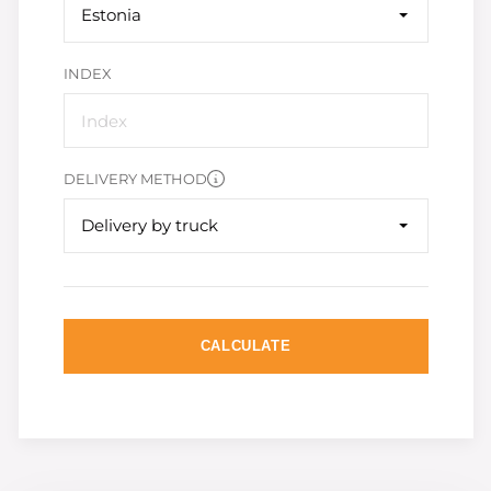
Estonia
INDEX
DELIVERY METHOD
Delivery by truck
CALCULATE