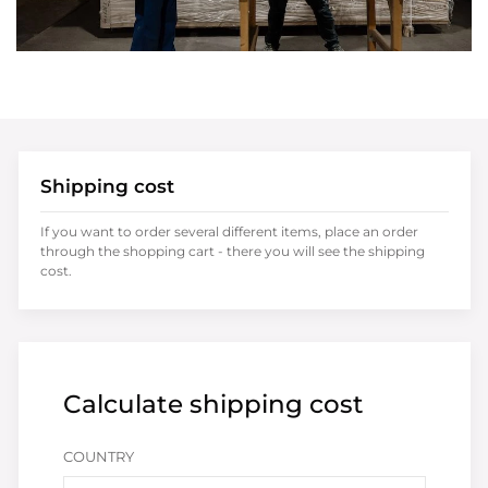
Shipping cost
If you want to order several different items, place an order
through the shopping cart - there you will see the shipping
cost.
Calculate shipping cost
COUNTRY