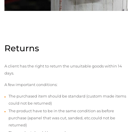
Returns
A client has the right to return the unsuitable goods within 14
days.
A few important conditions:
The purchased item should be standard (custom made items
could not be returned)
The product have to be in the same condition as before
purchase (apanel that was cut, sanded, etc.could not be
returned)