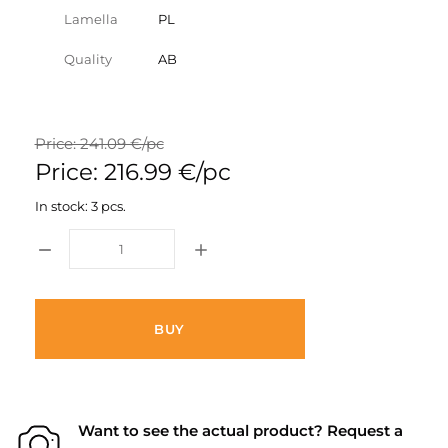
Lamella
PL
Quality
AB
Price: 241.09 €/pc
Price: 216.99 €/pc
In stock: 3 pcs.
BUY
Want to see the actual product? Request a