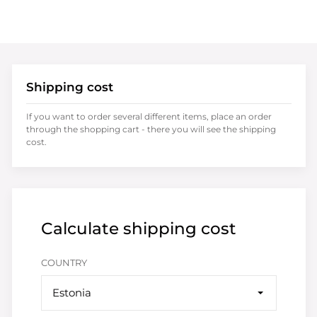
Shipping cost
If you want to order several different items, place an order
through the shopping cart - there you will see the shipping
cost.
Calculate shipping cost
COUNTRY
Estonia