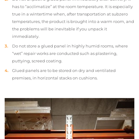
has to “acclimatize” at the room temperature. It is especially
true in a wintertime when, after transportation at subzero
temperatures, the product is brought into a warm room, and
the problems will be inevitable if you unpack it
immediately.
Do not store a glued panel in highly humid rooms, where
“wet” repair works are conducted such as plastering,
puttying, screed coating.
Glued panels are to be stored on dry and ventilated
premises, in horizontal stacks on cushions.