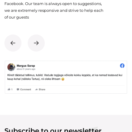
Facebook. Our team is always open to suggestions,
we are extremely responsive and strive to help each
of our guests
Subscribe to our newsletter