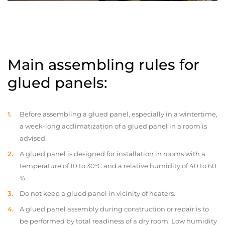
Main assembling rules for
glued panels:
Before assembling a glued panel, especially in a wintertime,
a week-long acclimatization of a glued panel in a room is
advised.
A glued panel is designed for installation in rooms with a
temperature of 10 to 30°C and a relative humidity of 40 to 60
%.
Do not keep a glued panel in vicinity of heaters.
A glued panel assembly during construction or repair is to
be performed by total readiness of a dry room. Low humidity