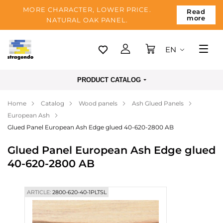
MORE CHARACTER, LOWER PRICE.
Read
more
NATURAL OAK PANEL.
EN
Tallinn
PRODUCT CATALOG
Delivery
Home
Catalog
Wood panels
Ash Glued Panels
Payment
European Ash
About us
Glued Panel European Ash Edge glued 40-620-2800 AB
Blog
Glued Panel European Ash Edge glued
40-620-2800 AB
Contacts
ARTICLE:
2800-620-40-1PLTSL