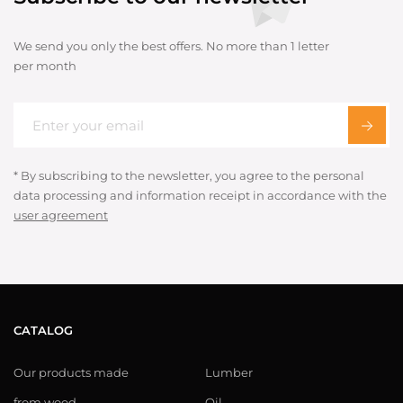
We send you only the best offers. No more than 1 letter
per month
* By subscribing to the newsletter, you agree to the personal
data processing and information receipt in accordance with the
user agreement
CATALOG
Our products made
Lumber
from wood
Oil