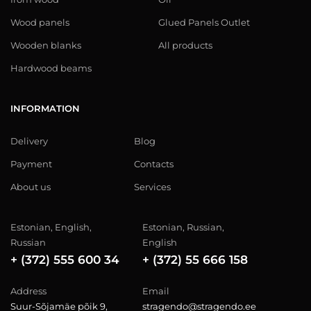
Wood panels
Glued Panels Outlet
Wooden blanks
All products
Hardwood beams
INFORMATION
Delivery
Blog
Payment
Contacts
About us
Services
Estonian, English,
Estonian, Russian,
Russian
English
+ (372) 555 600 34
+ (372) 55 666 158
Address
Email
Suur-Sõjamäe põik 9,
stragendo@stragendo.ee