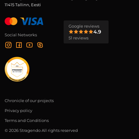
11415 Tallinn, Eesti
Google reviews
4.9
Social Networks
51 reviews
Chronicle of our projects
Privacy policy
Terms and Conditions
© 2026 Stragendo All rights reserved