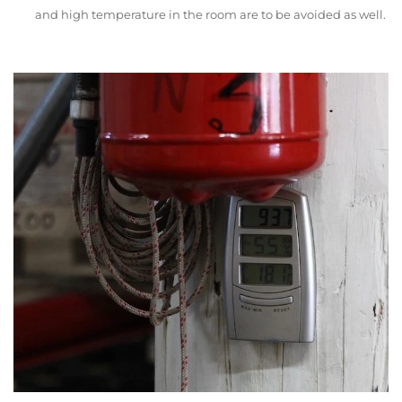
and high temperature in the room are to be avoided as well.