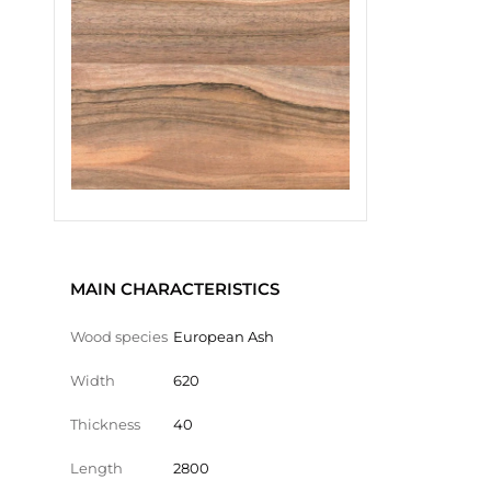
MAIN CHARACTERISTICS
Wood species
European Ash
Width
620
Thickness
40
Length
2800