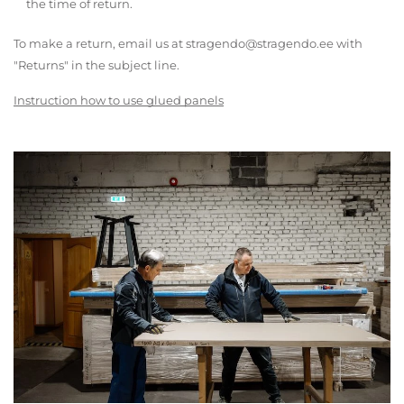
the time of return.
To make a return, email us at stragendo@stragendo.ee with
"Returns" in the subject line.
Instruction how to use glued panels