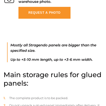
warehouse photo.
REQUEST A PHOTO
Mostly all Stragendo panels are bigger than the
specified size.
Up to +5-10 mm length, up to +3-6 mm width.
Main storage rules for glued
panels:
The complete product is to be packed.
Do not unpack a glued panel immediately after delivery. It