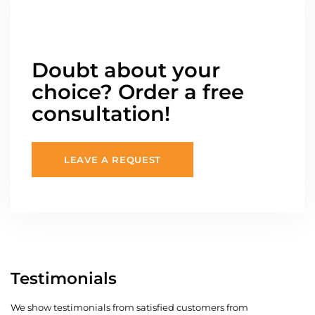
Doubt about your
choice? Order a free
consultation!
LEAVE A REQUEST
Testimonials
We show testimonials from satisfied customers from