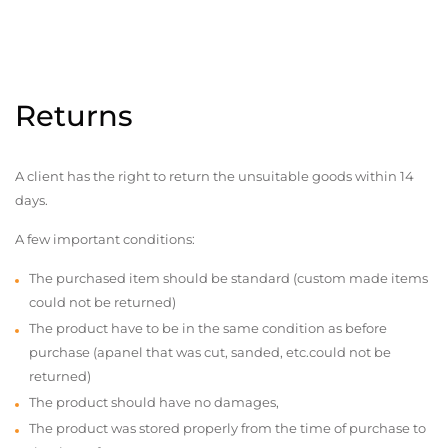
Returns
A client has the right to return the unsuitable goods within 14
days.
A few important conditions:
The purchased item should be standard (custom made items
could not be returned)
The product have to be in the same condition as before
purchase (apanel that was cut, sanded, etc.could not be
returned)
The product should have no damages,
The product was stored properly from the time of purchase to