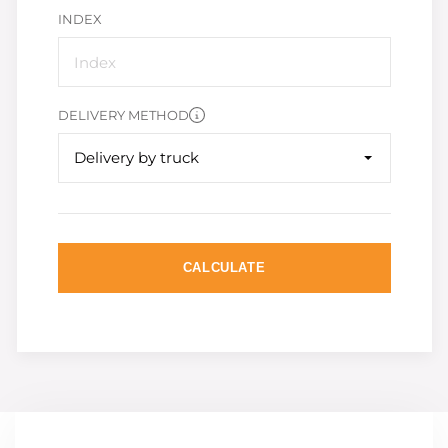
INDEX
DELIVERY METHOD
Delivery by truck
CALCULATE