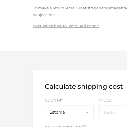
To make a return, email us at stragendo@stragendo
subject line.
Instruction how to use glued panels
Calculate shipping cost
COUNTRY
INDEX
Estonia