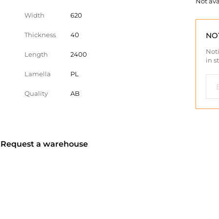
Not ava
Width
620
Thickness
40
NO
Noti
Length
2400
in s
Lamella
PL
Quality
AB
? Request a warehouse