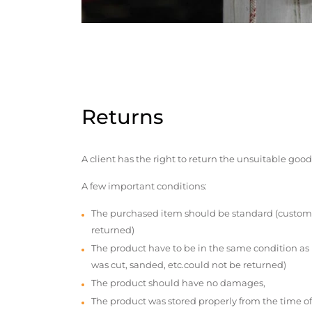
Returns
A client has the right to return the unsuitable good
A few important conditions:
The purchased item should be standard (custom
returned)
The product have to be in the same condition as
was cut, sanded, etc.could not be returned)
The product should have no damages,
The product was stored properly from the time of