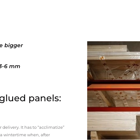
e bigger
+3-6 mm
 glued panels:
elivery. It has to “acclimatize”
n a wintertime when, after