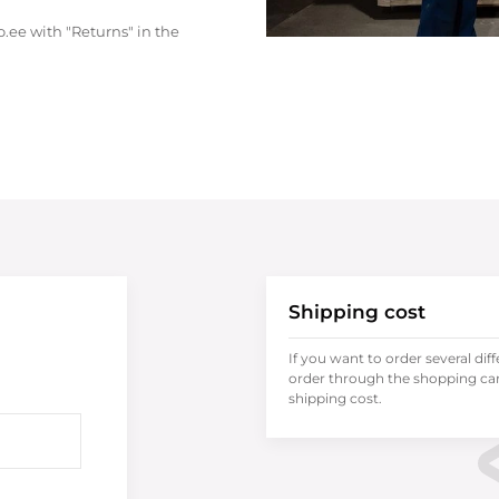
.ee with "Returns" in the
Shipping cost
If you want to order several dif
order through the shopping cart
shipping cost.