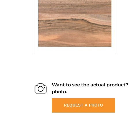
Want to see the actual product
photo.
REQUEST A PHOTO