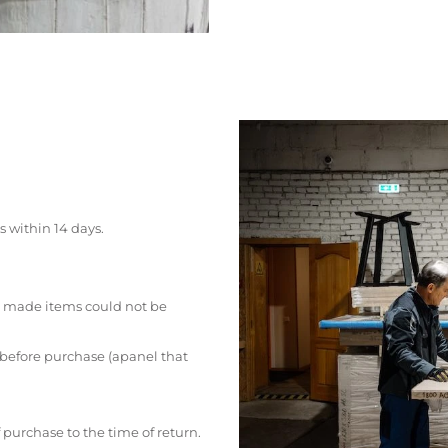
s within 14 days.
 made items could not be
 before purchase (apanel that
 purchase to the time of return.