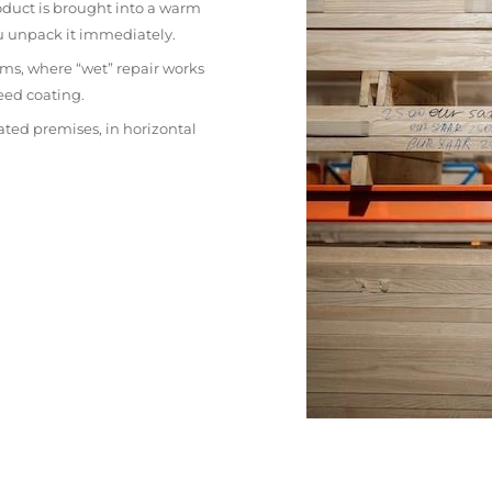
oduct is brought into a warm
ou unpack it immediately.
ms, where “wet” repair works
eed coating.
ated premises, in horizontal