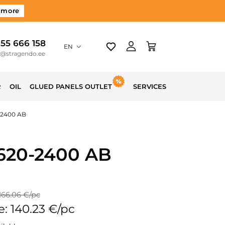
 more
 55 666 158
EN
o@stragendo.ee
R
OIL
GLUED PANELS OUTLET
SERVICES
-2400 AB
-620-2400 AB
 166.06 €/pc
e: 140.23 €/pc