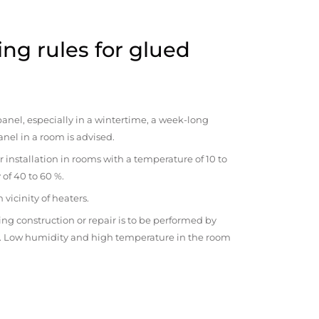
ng rules for glued
anel, especially in a wintertime, a week-long
anel in a room is advised.
r installation in rooms with a temperature of 10 to
 of 40 to 60 %.
vicinity of heaters.
ng construction or repair is to be performed by
om. Low humidity and high temperature in the room