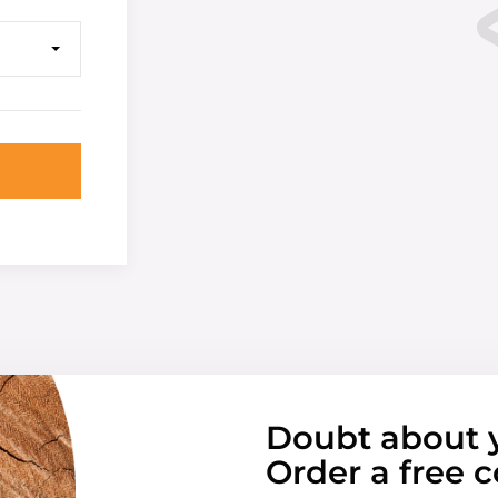
Doubt about 
Order a free c