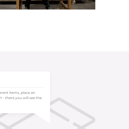
ferent items, place an
 - there you will see the