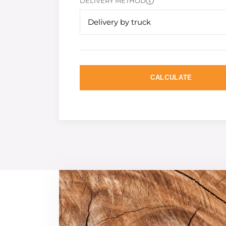
DELIVERY METHOD
Delivery by truck
CALCULATE