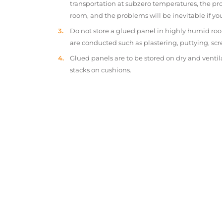
transportation at subzero temperatures, the pr
room, and the problems will be inevitable if y
Do not store a glued panel in highly humid roo
are conducted such as plastering, puttying, scr
Glued panels are to be stored on dry and ventil
stacks on cushions.