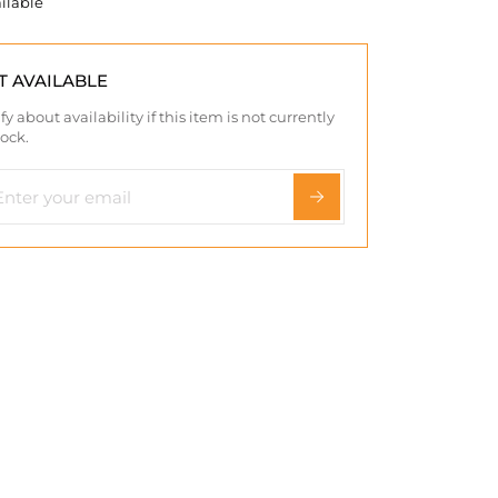
ilable
T AVAILABLE
fy about availability if this item is not currently
tock.