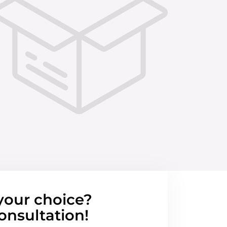
your choice?
onsultation!