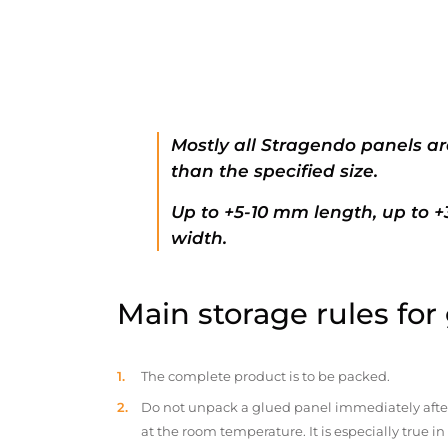
Mostly all Stragendo panels ar
than the specified size.
Up to +5-10 mm length, up to 
width.
Main storage rules for
The complete product is to be packed.
Do not unpack a glued panel immediately after d
at the room temperature. It is especially true i