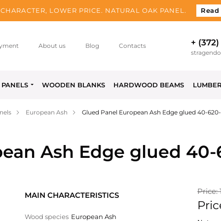
CHARACTER, LOWER PRICE. NATURAL OAK PANEL.
Read
+ (372)
yment
About us
Blog
Contacts
stragend
PANELS
WOODEN BLANKS
HARDWOOD BEAMS
LUMBE
nels
European Ash
Glued Panel European Ash Edge glued 40-620
pean Ash Edge glued 40
Price:
MAIN CHARACTERISTICS
Pric
Wood species
European Ash