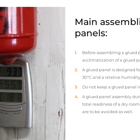
Main assembli
panels:
Before assembling a glued p
acclimatization of a glued p
A glued panel is designed fo
30°C and a relative humidity
Do not keep a glued panel in 
A glued panel assembly duri
total readiness of a dry ro
are to be avoided as well.