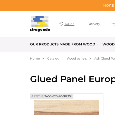
MORE 
Delivery
Pa
Tallinn
OUR PRODUCTS MADE FROM WOOD
WOOD 
Home
Catalog
Wood panels
Ash Glued Pa
Glued Panel Euro
ARTICLE:
2400-620-40-1PLTSL