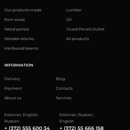
Our products made
Lumber
from wood
Oil
Wood panels
Glued Panels Outlet
Wooden blanks
All products
Hardwood beams
INFORMATION
Delivery
Blog
Payment
Contacts
About us
Services
Estonian, English,
Estonian, Russian,
Russian
English
+ (372) 555 600 34
+ (372) 55 666 158