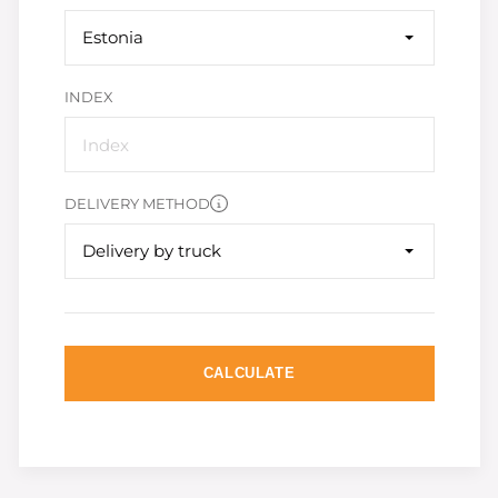
Estonia
INDEX
DELIVERY METHOD
Delivery by truck
CALCULATE