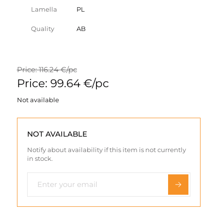
Lamella
PL
Quality
AB
Price: 116.24 €/pc
Price: 99.64 €/pc
Not available
NOT AVAILABLE
Notify about availability if this item is not currently
in stock.