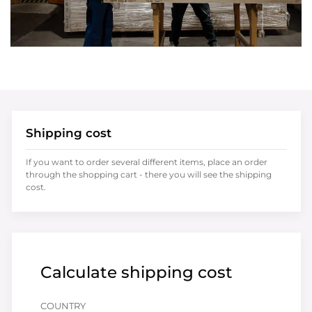
Shipping cost
If you want to order several different items, place an order
through the shopping cart - there you will see the shipping
cost.
Calculate shipping cost
COUNTRY