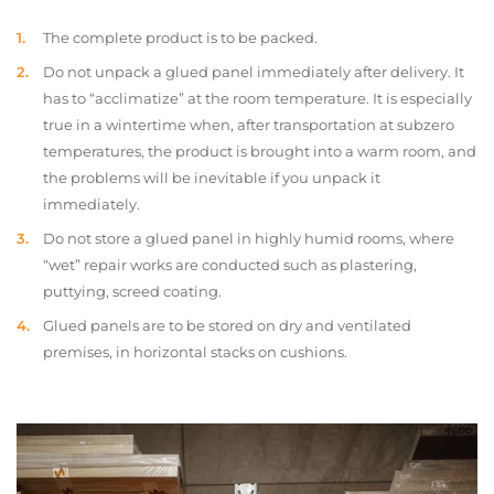
The complete product is to be packed.
Do not unpack a glued panel immediately after delivery. It
has to “acclimatize” at the room temperature. It is especially
true in a wintertime when, after transportation at subzero
temperatures, the product is brought into a warm room, and
the problems will be inevitable if you unpack it
immediately.
Do not store a glued panel in highly humid rooms, where
“wet” repair works are conducted such as plastering,
puttying, screed coating.
Glued panels are to be stored on dry and ventilated
premises, in horizontal stacks on cushions.