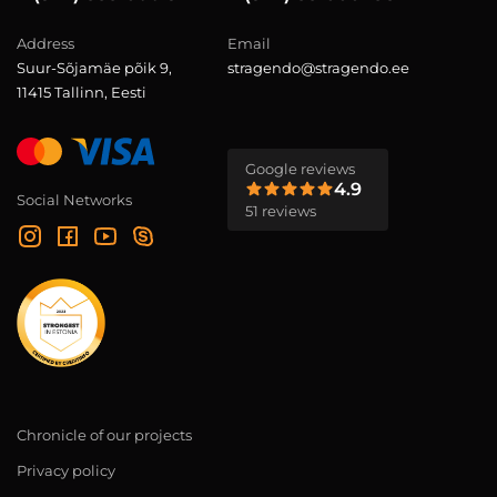
Address
Email
Suur-Sõjamäe põik 9,
stragendo@stragendo.ee
11415 Tallinn, Eesti
Google reviews
4.9
Social Networks
51 reviews
Chronicle of our projects
Privacy policy