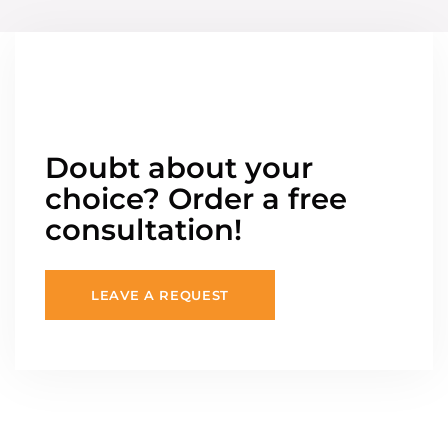
Doubt about your
choice? Order a free
consultation!
LEAVE A REQUEST