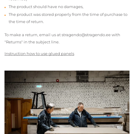
The product should have no damages,
The product was stored properly from the time of purchase to
the time of return.
To make a return, email us at stragendo@stragendo.ee with
"Returns" in the subject line.
Instruction how to use glued panels