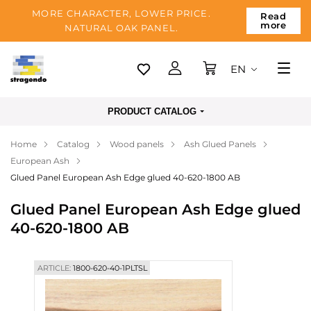
MORE CHARACTER, LOWER PRICE.
Read
more
NATURAL OAK PANEL.
EN
Tallinn
PRODUCT CATALOG
Delivery
Home
Catalog
Wood panels
Ash Glued Panels
Payment
European Ash
About us
Glued Panel European Ash Edge glued 40-620-1800 AB
Blog
Glued Panel European Ash Edge glued
40-620-1800 AB
Contacts
ARTICLE:
1800-620-40-1PLTSL