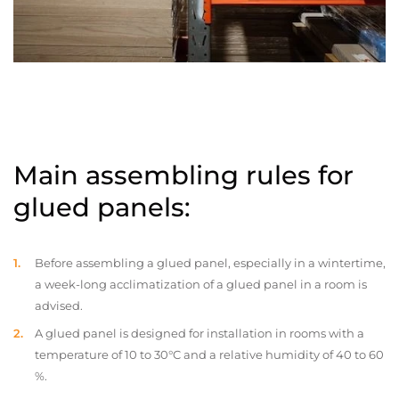
Main assembling rules for
glued panels:
Before assembling a glued panel, especially in a wintertime,
a week-long acclimatization of a glued panel in a room is
advised.
A glued panel is designed for installation in rooms with a
temperature of 10 to 30°C and a relative humidity of 40 to 60
%.