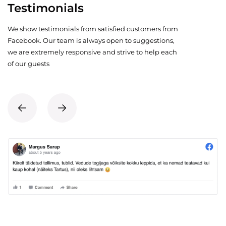
Testimonials
We show testimonials from satisfied customers from
Facebook. Our team is always open to suggestions,
we are extremely responsive and strive to help each
of our guests