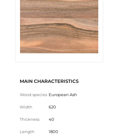
MAIN CHARACTERISTICS
Wood species
European Ash
Width
620
Thickness
40
Length
1800