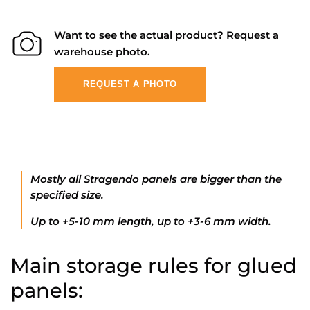
Want to see the actual product? Request a
warehouse photo.
REQUEST A PHOTO
Mostly all Stragendo panels are bigger than the
specified size.
Up to +5-10 mm length, up to +3-6 mm width.
Main storage rules for glued
panels: