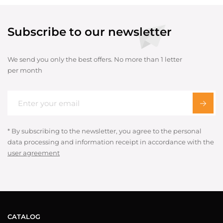
Subscribe to our newsletter
We send you only the best offers. No more than 1 letter
per month
* By subscribing to the newsletter, you agree to the personal
data processing and information receipt in accordance with the
user agreement
CATALOG