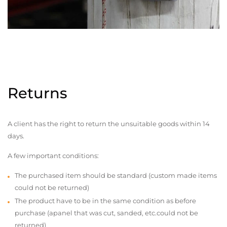
Returns
A client has the right to return the unsuitable goods within 14
days.
A few important conditions:
The purchased item should be standard (custom made items
could not be returned)
The product have to be in the same condition as before
purchase (apanel that was cut, sanded, etc.could not be
returned)