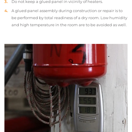
Do not keep a glued panel in vicinity of heaters.
A glued panel assembly during construction or repair is to
be performed by total readiness of a dry room. Low humidity
and high temperature in the room are to be avoided as well.