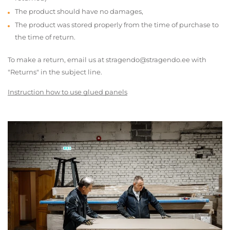
The product should have no damages,
The product was stored properly from the time of purchase to
the time of return.
To make a return, email us at stragendo@stragendo.ee with
"Returns" in the subject line.
Instruction how to use glued panels