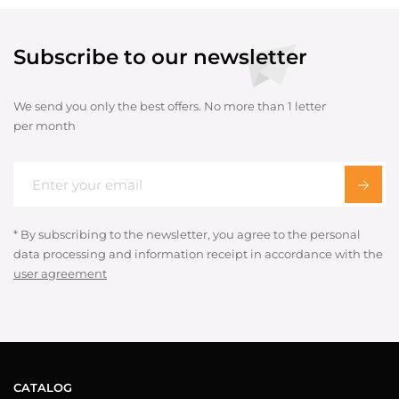
Subscribe to our newsletter
We send you only the best offers. No more than 1 letter
per month
* By subscribing to the newsletter, you agree to the personal
data processing and information receipt in accordance with the
user agreement
CATALOG