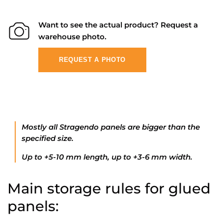
Want to see the actual product? Request a
warehouse photo.
REQUEST A PHOTO
Mostly all Stragendo panels are bigger than the
specified size.
Up to +5-10 mm length, up to +3-6 mm width.
Main storage rules for glued
panels: