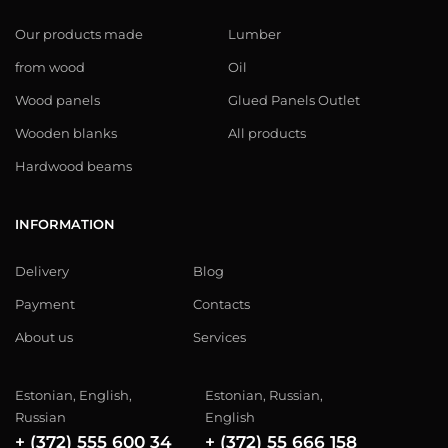
Our products made
Lumber
from wood
Oil
Wood panels
Glued Panels Outlet
Wooden blanks
All products
Hardwood beams
INFORMATION
Delivery
Blog
Payment
Contacts
About us
Services
Estonian, English,
Estonian, Russian,
Russian
English
+ (372) 555 600 34
+ (372) 55 666 158