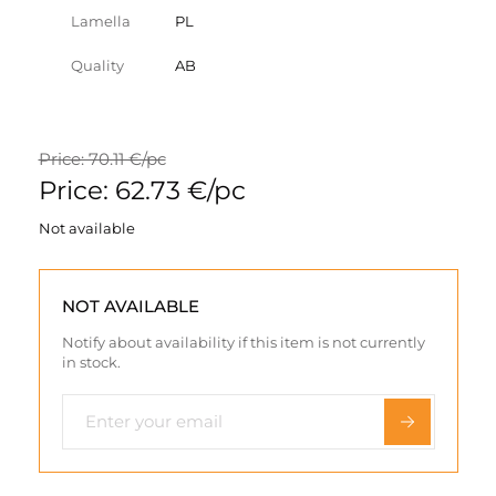
Lamella
PL
Quality
AB
Price: 70.11 €/pc
Price: 62.73 €/pc
Not available
NOT AVAILABLE
Notify about availability if this item is not currently
in stock.