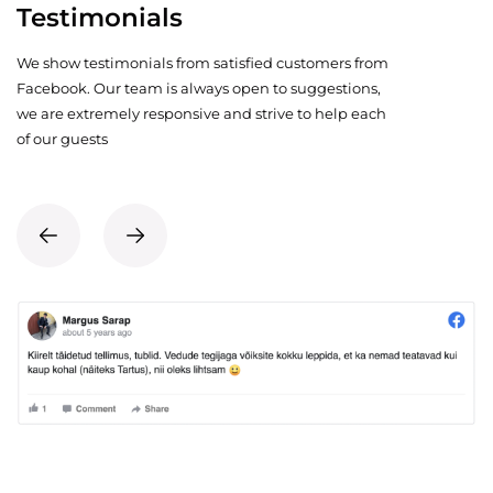
Testimonials
We show testimonials from satisfied customers from
Facebook. Our team is always open to suggestions,
we are extremely responsive and strive to help each
of our guests