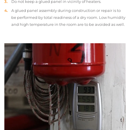
Do not keep a glued panel in vicinity of heaters.
A glued panel assembly during construction or repair is to
be performed by total readiness of a dry room. Low humidity
and high temperature in the room are to be avoided as well.