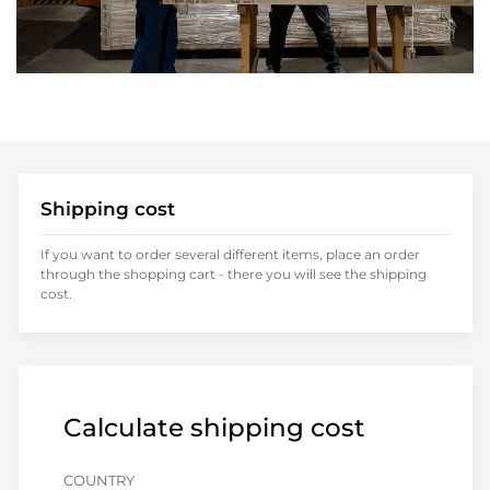
Shipping cost
If you want to order several different items, place an order
through the shopping cart - there you will see the shipping
cost.
Calculate shipping cost
COUNTRY