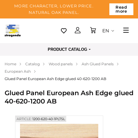
MORE CHARACTER, LOWER PRICE.
Read
more
NATURAL OAK PANEL.
EN
Tallinn
PRODUCT CATALOG
Delivery
Home
Catalog
Wood panels
Ash Glued Panels
Payment
European Ash
About us
Glued Panel European Ash Edge glued 40-620-1200 AB
Blog
Glued Panel European Ash Edge glued
40-620-1200 AB
Contacts
ARTICLE:
1200-620-40-1PLTSL