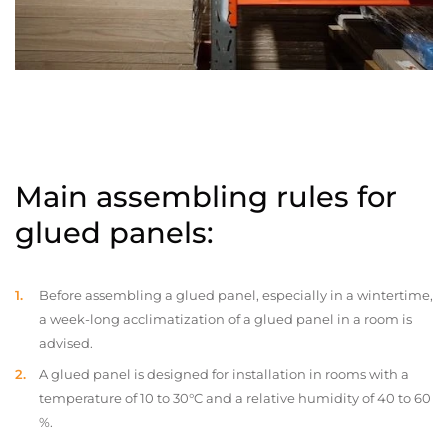
Main assembling rules for
glued panels:
Before assembling a glued panel, especially in a wintertime,
a week-long acclimatization of a glued panel in a room is
advised.
A glued panel is designed for installation in rooms with a
temperature of 10 to 30°C and a relative humidity of 40 to 60
%.