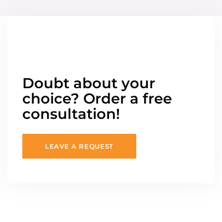
Doubt about your
choice? Order a free
consultation!
LEAVE A REQUEST