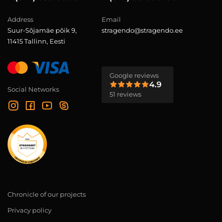
Address
Email
Suur-Sõjamäe põik 9,
stragendo@stragendo.ee
11415 Tallinn, Eesti
Google reviews
4.9
Social Networks
51 reviews
Chronicle of our projects
Privacy policy