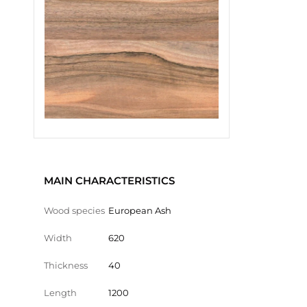
MAIN CHARACTERISTICS
Wood species
European Ash
Width
620
Thickness
40
Length
1200