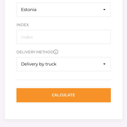
Estonia
INDEX
DELIVERY METHOD
Delivery by truck
CALCULATE