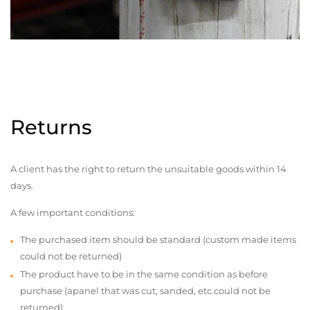
Returns
A client has the right to return the unsuitable goods within 14
days.
A few important conditions:
The purchased item should be standard (custom made items
could not be returned)
The product have to be in the same condition as before
purchase (apanel that was cut, sanded, etc.could not be
returned)