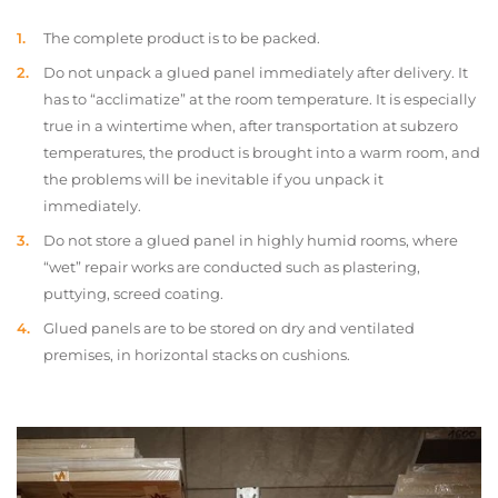
The complete product is to be packed.
Do not unpack a glued panel immediately after delivery. It
has to “acclimatize” at the room temperature. It is especially
true in a wintertime when, after transportation at subzero
temperatures, the product is brought into a warm room, and
the problems will be inevitable if you unpack it
immediately.
Do not store a glued panel in highly humid rooms, where
“wet” repair works are conducted such as plastering,
puttying, screed coating.
Glued panels are to be stored on dry and ventilated
premises, in horizontal stacks on cushions.