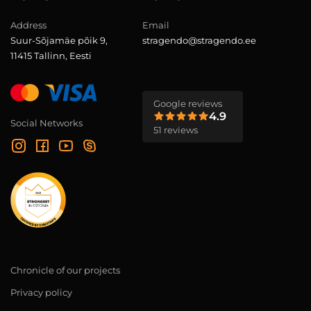
Address
Email
Suur-Sõjamäe põik 9,
stragendo@stragendo.ee
11415 Tallinn, Eesti
Google reviews
4.9
Social Networks
51 reviews
Chronicle of our projects
Privacy policy