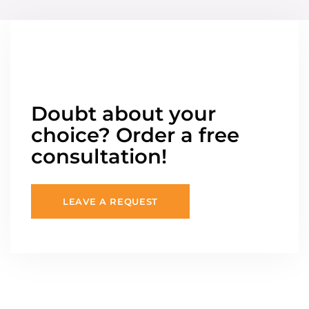
Doubt about your
choice? Order a free
consultation!
LEAVE A REQUEST