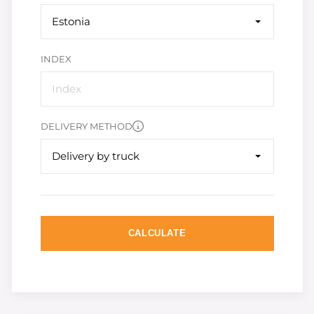
Estonia
INDEX
DELIVERY METHOD
Delivery by truck
CALCULATE