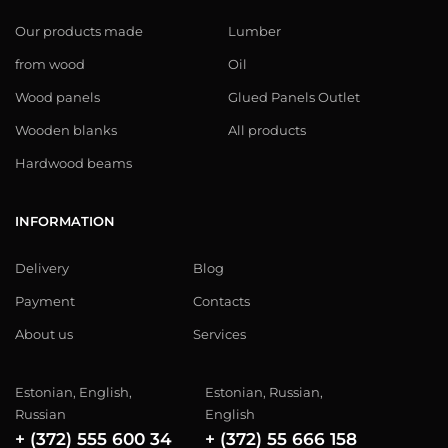
Our products made
Lumber
from wood
Oil
Wood panels
Glued Panels Outlet
Wooden blanks
All products
Hardwood beams
INFORMATION
Delivery
Blog
Payment
Contacts
About us
Services
Estonian, English,
Estonian, Russian,
Russian
English
+ (372) 555 600 34
+ (372) 55 666 158