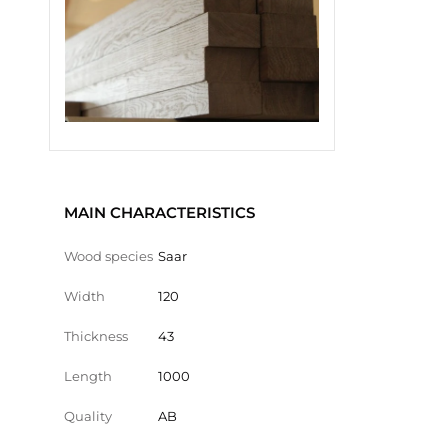
MAIN CHARACTERISTICS
Wood species
Saar
Width
120
Thickness
43
Length
1000
Quality
AB