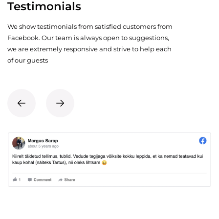
Testimonials
We show testimonials from satisfied customers from
Facebook. Our team is always open to suggestions,
we are extremely responsive and strive to help each
of our guests