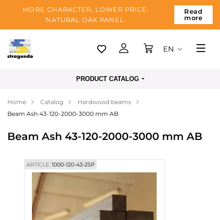
MORE CHARACTER, LOWER PRICE.
Read
more
NATURAL OAK PANEL.
EN
Tallinn
PRODUCT CATALOG
Delivery
Home
Catalog
Hardwood beams
Payment
Beam Ash 43-120-2000-3000 mm AB
About us
Beam Ash 43-120-2000-3000 mm AB
Blog
Contacts
ARTICLE:
1000-120-43-2SP