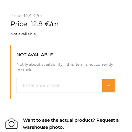
Price: 14.4 €/m
Price: 12.8 €/m
Not available
NOT AVAILABLE
Notify about availability if this item is not currently
in stock.
Want to see the actual product? Request a
warehouse photo.