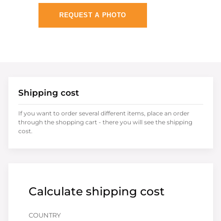
REQUEST A PHOTO
Shipping cost
If you want to order several different items, place an order
through the shopping cart - there you will see the shipping
cost.
Calculate shipping cost
COUNTRY