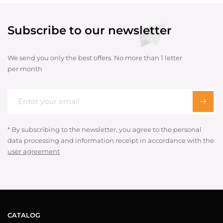
Subscribe to our newsletter
We send you only the best offers. No more than 1 letter
per month
* By subscribing to the newsletter, you agree to the personal
data processing and information receipt in accordance with the
user agreement
CATALOG