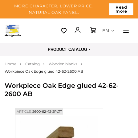
MORE CHARACTER, LOWER PRICE.
Read
more
NATURAL OAK PANEL.
EN
Tallinn
PRODUCT CATALOG
Delivery
Home
Catalog
Wooden blanks
Payment
Workpiece Oak Edge glued 42-62-2600 AB
About us
Workpiece Oak Edge glued 42-62-
Blog
2600 AB
Contacts
ARTICLE:
2600-62-42-2PLTT