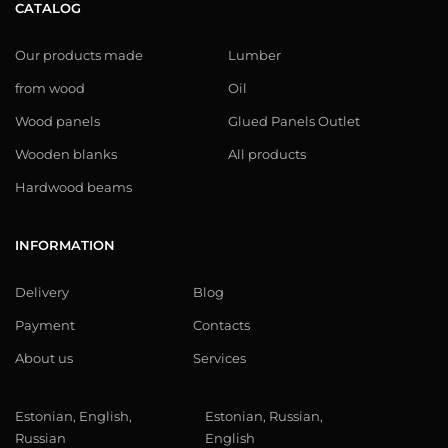
CATALOG
Our products made
Lumber
from wood
Oil
Wood panels
Glued Panels Outlet
Wooden blanks
All products
Hardwood beams
INFORMATION
Delivery
Blog
Payment
Contacts
About us
Services
Estonian, English,
Estonian, Russian,
Russian
English