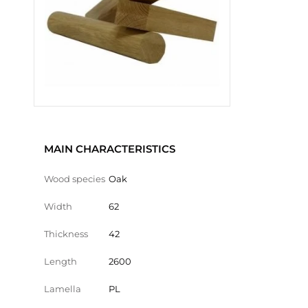
MAIN CHARACTERISTICS
Wood species
Oak
Width
62
Thickness
42
Length
2600
Lamella
PL