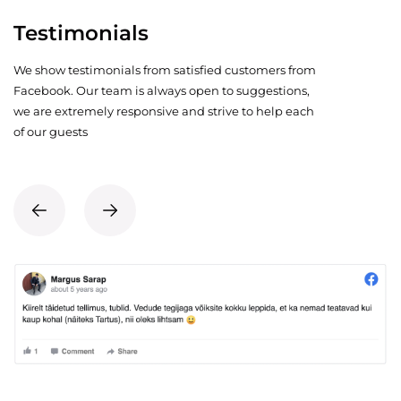
Testimonials
We show testimonials from satisfied customers from
Facebook. Our team is always open to suggestions,
we are extremely responsive and strive to help each
of our guests