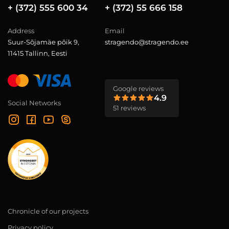
+ (372) 555 600 34
+ (372) 55 666 158
Address
Email
Suur-Sõjamäe põik 9,
stragendo@stragendo.ee
11415 Tallinn, Eesti
Google reviews
4.9
Social Networks
51 reviews
Chronicle of our projects
Privacy policy