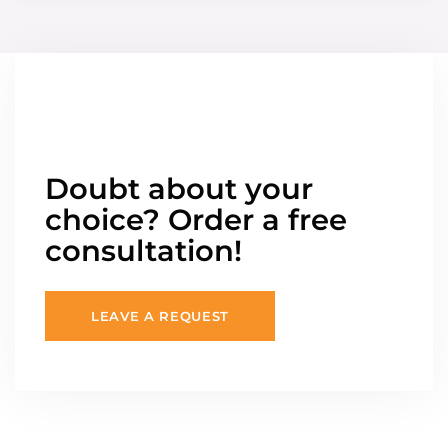
Doubt about your
choice? Order a free
consultation!
LEAVE A REQUEST