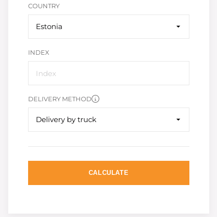
COUNTRY
Estonia
INDEX
DELIVERY METHOD
Delivery by truck
CALCULATE