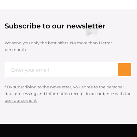
Subscribe to our newsletter
We send you only the best offers. No more than 1 letter
per month
* By subscribing to the newsletter, you agree to the personal
data processing and information receipt in accordance with the
user agreement