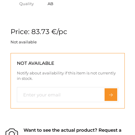
Quality
AB
Price: 83.73 €/pc
Not available
NOT AVAILABLE
Notify about availability if this item is not currently
in stock.
Want to see the actual product? Request a