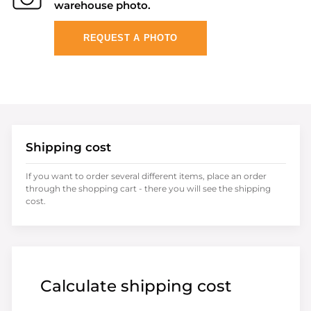
warehouse photo.
REQUEST A PHOTO
Shipping cost
If you want to order several different items, place an order
through the shopping cart - there you will see the shipping
cost.
Calculate shipping cost