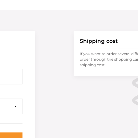
Shipping cost
If you want to order several dif
order through the shopping cart
shipping cost.