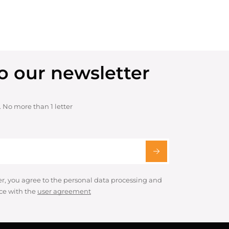
o our newsletter
. No more than 1 letter
er, you agree to the personal data processing and
ce with the
user agreement