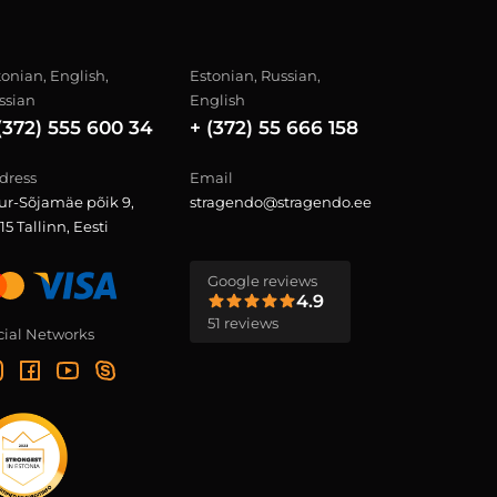
tonian, English,
Estonian, Russian,
ssian
English
(372) 555 600 34
+ (372) 55 666 158
dress
Email
ur-Sõjamäe põik 9,
stragendo@stragendo.ee
15 Tallinn, Eesti
Google reviews
4.9
51 reviews
cial Networks