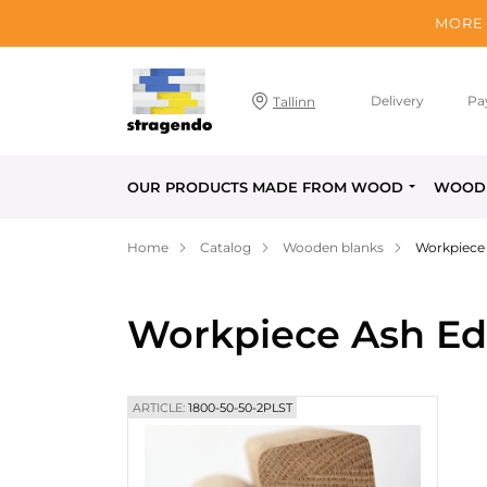
MORE 
Delivery
Pa
Tallinn
OUR PRODUCTS MADE FROM WOOD
WOOD 
Home
Catalog
Wooden blanks
Workpiece 
Workpiece Ash Edg
ARTICLE:
1800-50-50-2PLST