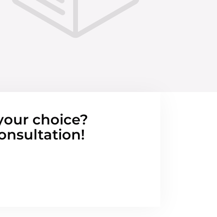
your choice?
onsultation!