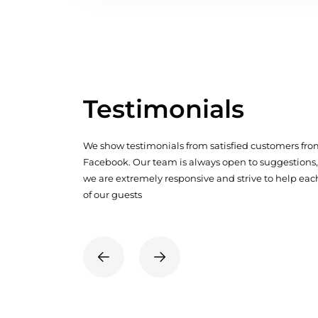
Testimonials
We show testimonials from satisfied customers fr
Facebook. Our team is always open to suggestions,
we are extremely responsive and strive to help eac
of our guests