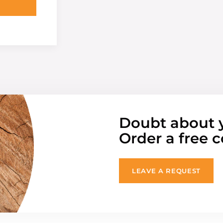
Doubt about 
Order a free c
LEAVE A REQUEST