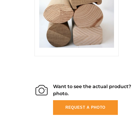
Want to see the actual product
photo.
REQUEST A PHOTO