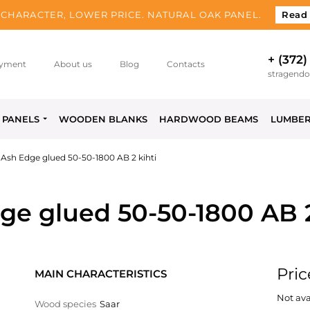
CHARACTER, LOWER PRICE. NATURAL OAK PANEL.
Read
+ (372)
yment
About us
Blog
Contacts
stragend
PANELS
WOODEN BLANKS
HARDWOOD BEAMS
LUMBE
Ash Edge glued 50-50-1800 AB 2 kihti
e glued 50-50-1800 AB 2
Pric
MAIN CHARACTERISTICS
Not ava
Wood species
Saar