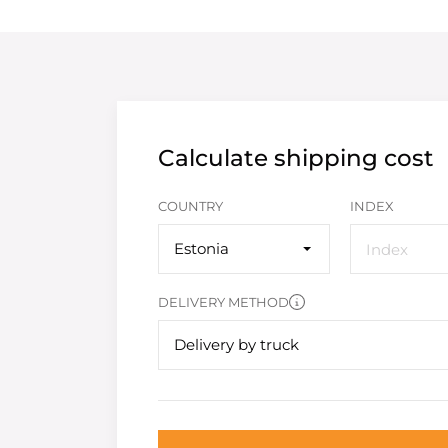
Calculate shipping cost
COUNTRY
INDEX
Estonia
DELIVERY METHOD
Delivery by truck