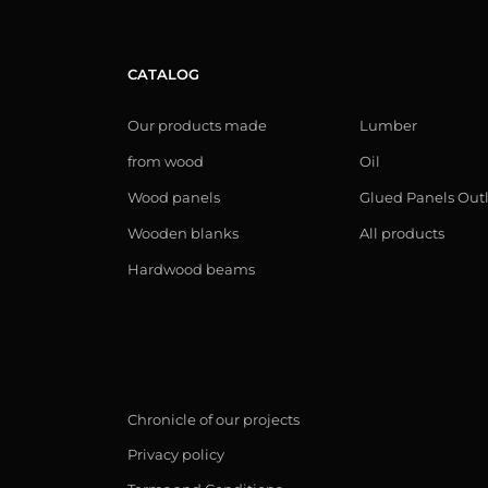
CATALOG
Our products made
Lumber
from wood
Oil
Wood panels
Glued Panels Out
Wooden blanks
All products
Hardwood beams
Chronicle of our projects
Privacy policy