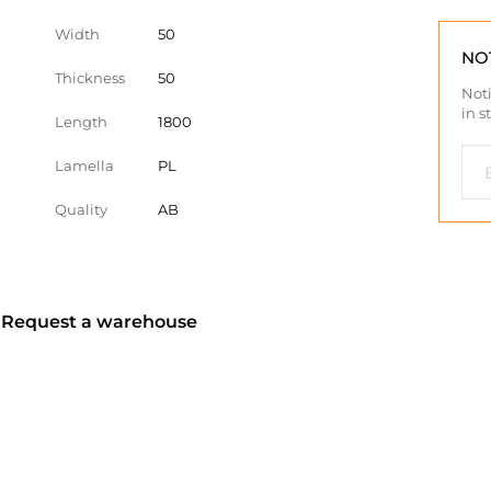
Width
50
NO
Thickness
50
Noti
in s
Length
1800
Lamella
PL
Quality
AB
? Request a warehouse