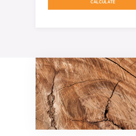
CALCULATE