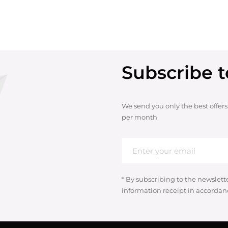
Subscribe t
We send you only the best offers
per month
* By subscribing to the newslett
information receipt in accordan