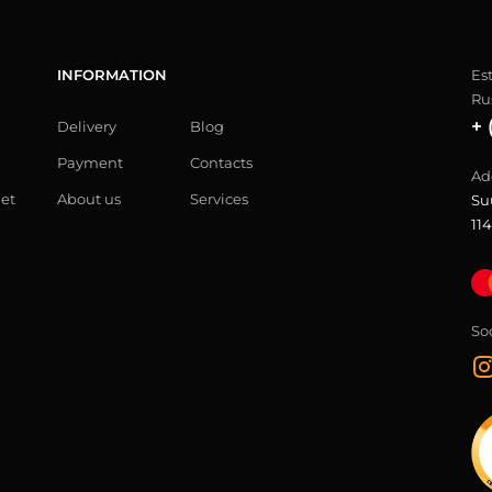
INFORMATION
Es
Ru
+ 
Delivery
Blog
Payment
Contacts
Ad
let
About us
Services
Su
114
So