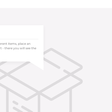
ferent items, place an
 - there you will see the