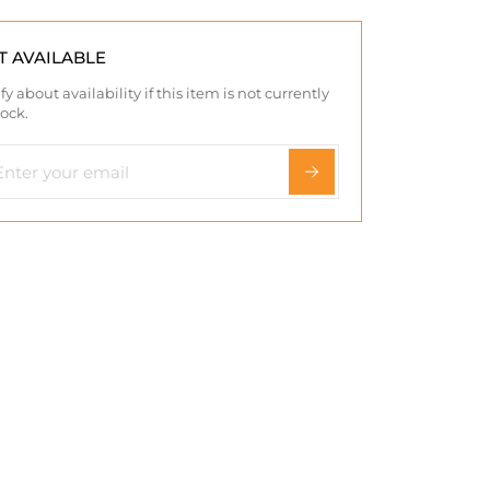
T AVAILABLE
fy about availability if this item is not currently
tock.