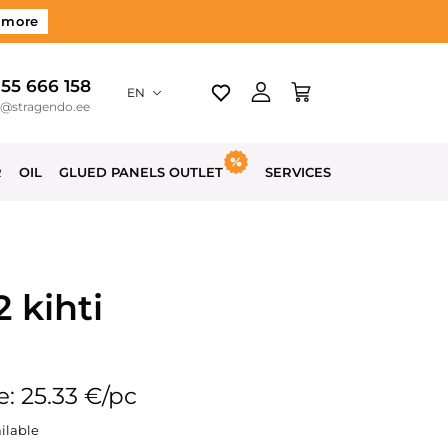
 more
 55 666 158
EN
o@stragendo.ee
R
OIL
GLUED PANELS OUTLET
SERVICES
 kihti
e: 25.33 €/pc
ilable