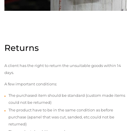
Returns
A client has the right to return the unsuitable goods within 14
days.
A few important conditions:
The purchased item should be standard (custom made items
could not be returned)
The product have to be in the same condition as before
purchase (apanel that was cut, sanded, etc.could not be
returned)