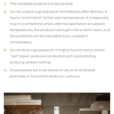
The complete product is to be packed.
Do not unpack a glued panel immediately after delivery. It
has to “acclimatize” at the room temperature. It is especially
true in a wintertime when, after transportation at subzero
temperatures, the product is brought into a warm room, and
the problems will be inevitable if you unpack it
immediately.
Do not store a glued panel in highly humid rooms, where
“wet” repair works are conducted such as plastering,
puttying, screed coating.
Glued panels are to be stored on dry and ventilated
premises, in horizontal stacks on cushions.