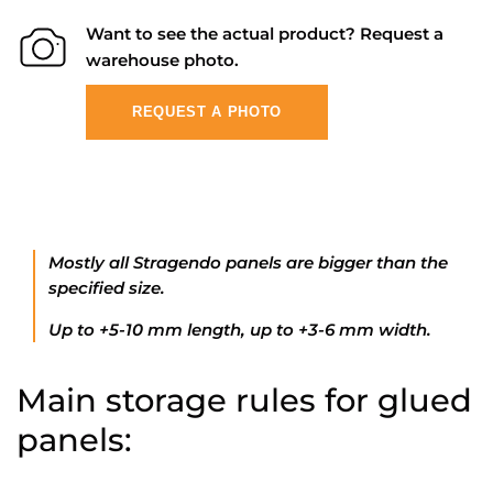
Want to see the actual product? Request a
warehouse photo.
REQUEST A PHOTO
Mostly all Stragendo panels are bigger than the
specified size.
Up to +5-10 mm length, up to +3-6 mm width.
Main storage rules for glued
panels: