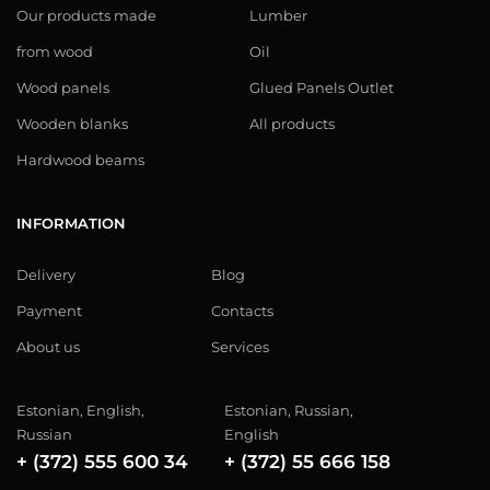
Our products made
Lumber
from wood
Oil
Wood panels
Glued Panels Outlet
Wooden blanks
All products
Hardwood beams
INFORMATION
Delivery
Blog
Payment
Contacts
About us
Services
Estonian, English,
Estonian, Russian,
Russian
English
+ (372) 555 600 34
+ (372) 55 666 158