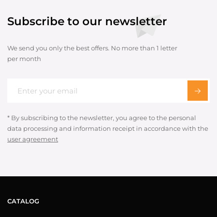
Subscribe to our newsletter
We send you only the best offers. No more than 1 letter
per month
* By subscribing to the newsletter, you agree to the personal
data processing and information receipt in accordance with the
user agreement
CATALOG