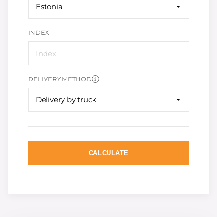
Estonia
INDEX
DELIVERY METHOD
Delivery by truck
CALCULATE