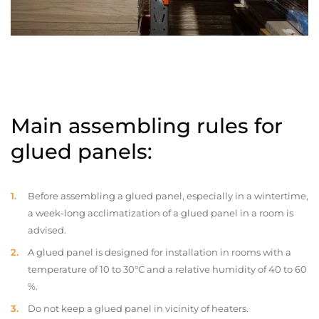
Main assembling rules for
glued panels:
Before assembling a glued panel, especially in a wintertime,
a week-long acclimatization of a glued panel in a room is
advised.
A glued panel is designed for installation in rooms with a
temperature of 10 to 30°C and a relative humidity of 40 to 60
%.
Do not keep a glued panel in vicinity of heaters.