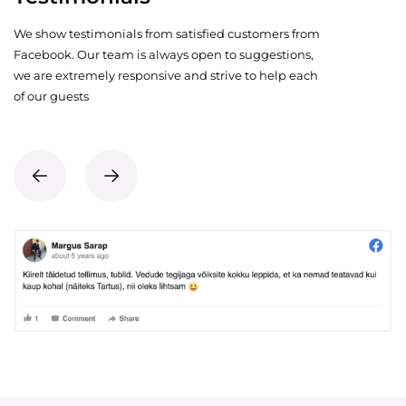
We show testimonials from satisfied customers from
Facebook. Our team is always open to suggestions,
we are extremely responsive and strive to help each
of our guests