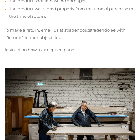
The product should have no damages,
The product was stored properly from the time of purchase to
the time of return.
To make a return, email us at stragendo@stragendo.ee with
"Returns" in the subject line.
Instruction how to use glued panels