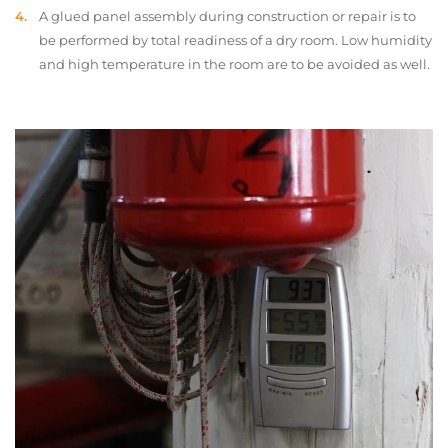
A glued panel assembly during construction or repair is to
be performed by total readiness of a dry room. Low humidity
and high temperature in the room are to be avoided as well.