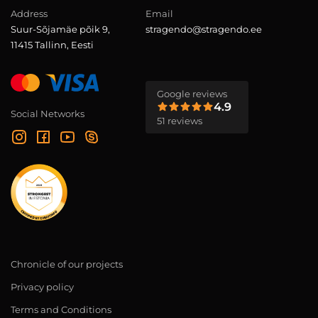
Address
Email
Suur-Sõjamäe põik 9,
stragendo@stragendo.ee
11415 Tallinn, Eesti
Google reviews
4.9
Social Networks
51 reviews
Chronicle of our projects
Privacy policy
Terms and Conditions