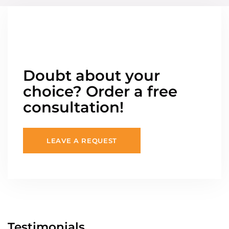
Doubt about your
choice? Order a free
consultation!
LEAVE A REQUEST
Testimonials