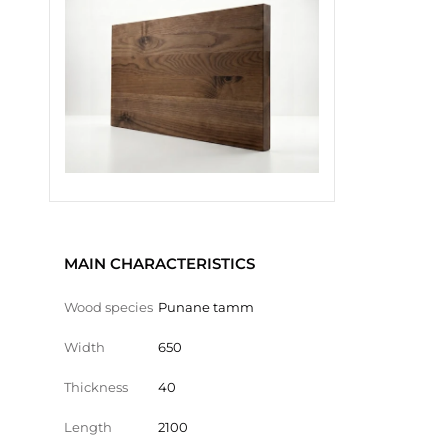
MAIN CHARACTERISTICS
Wood species
Punane tamm
Width
650
Thickness
40
Length
2100