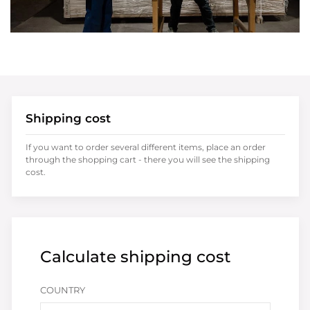
Shipping cost
If you want to order several different items, place an order
through the shopping cart - there you will see the shipping
cost.
Calculate shipping cost
COUNTRY