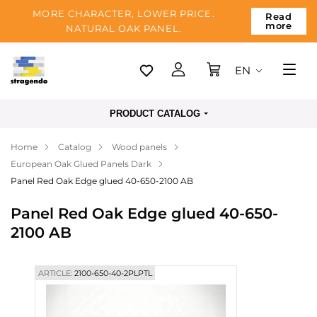
MORE CHARACTER, LOWER PRICE.
Read
more
NATURAL OAK PANEL.
EN
Tallinn
PRODUCT CATALOG
Delivery
Home
Catalog
Wood panels
Payment
European Oak Glued Panels Dark
About us
Panel Red Oak Edge glued 40-650-2100 AB
Blog
Panel Red Oak Edge glued 40-650-
2100 AB
Contacts
ARTICLE:
2100-650-40-2PLPTL