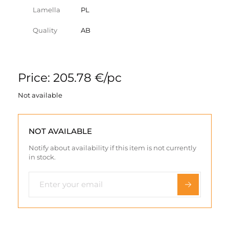
Lamella
PL
Quality
AB
Price: 205.78 €/pc
Not available
NOT AVAILABLE
Notify about availability if this item is not currently
in stock.