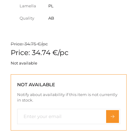
Lamella
PL
Quality
AB
Price: 34.75 €/pc
Price: 34.74 €/pc
Not available
NOT AVAILABLE
Notify about availability if this item is not currently
in stock.