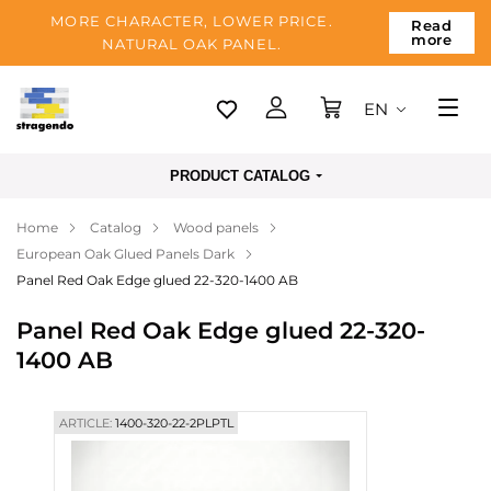
MORE CHARACTER, LOWER PRICE.
Read
more
NATURAL OAK PANEL.
EN
Tallinn
PRODUCT CATALOG
Delivery
Home
Catalog
Wood panels
Payment
European Oak Glued Panels Dark
About us
Panel Red Oak Edge glued 22-320-1400 AB
Blog
Panel Red Oak Edge glued 22-320-
1400 AB
Contacts
ARTICLE:
1400-320-22-2PLPTL