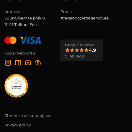
Address
Email
Suur-Sõjamäe põik 9,
stragendo@stragendo.ee
11415 Tallinn, Eesti
Google reviews
4.9
Social Networks
51 reviews
Chronicle of our projects
Privacy policy