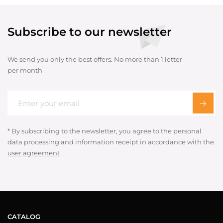
Subscribe to our newsletter
We send you only the best offers. No more than 1 letter
per month
* By subscribing to the newsletter, you agree to the personal
data processing and information receipt in accordance with the
user agreement
CATALOG