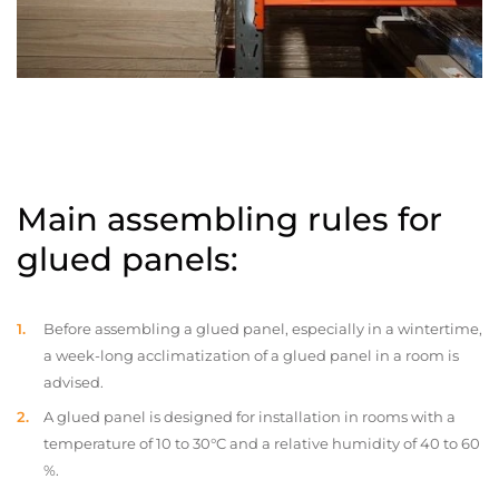
Main assembling rules for
glued panels:
Before assembling a glued panel, especially in a wintertime,
a week-long acclimatization of a glued panel in a room is
advised.
A glued panel is designed for installation in rooms with a
temperature of 10 to 30°C and a relative humidity of 40 to 60
%.