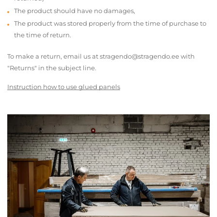
The product should have no damages,
The product was stored properly from the time of purchase to
the time of return.
To make a return, email us at stragendo@stragendo.ee with
"Returns" in the subject line.
Instruction how to use glued panels