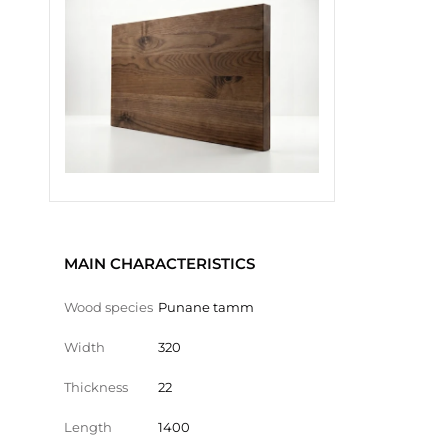
MAIN CHARACTERISTICS
Wood species
Punane tamm
Width
320
Thickness
22
Length
1400