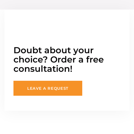
Doubt about your
choice? Order a free
consultation!
LEAVE A REQUEST