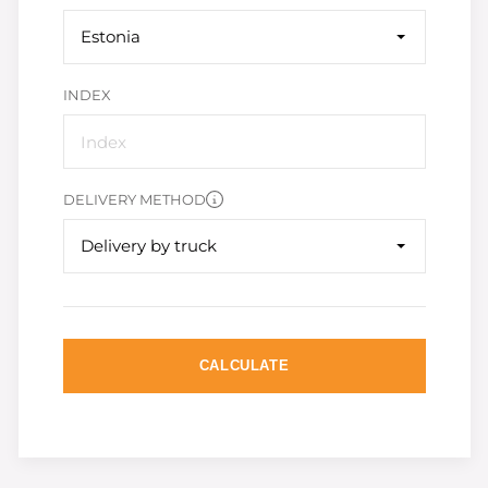
Estonia
INDEX
DELIVERY METHOD
Delivery by truck
CALCULATE