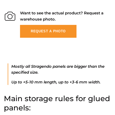
Want to see the actual product? Request a
warehouse photo.
REQUEST A PHOTO
Mostly all Stragendo panels are bigger than the
specified size.
Up to +5-10 mm length, up to +3-6 mm width.
Main storage rules for glued
panels: