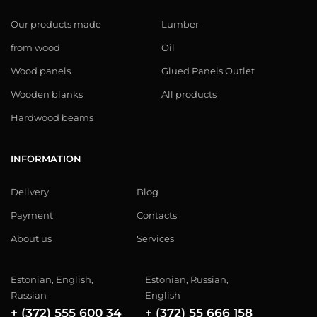
Our products made
Lumber
from wood
Oil
Wood panels
Glued Panels Outlet
Wooden blanks
All products
Hardwood beams
INFORMATION
Delivery
Blog
Payment
Contacts
About us
Services
Estonian, English,
Estonian, Russian,
Russian
English
+ (372) 555 600 34
+ (372) 55 666 158