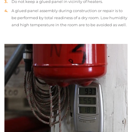
Do not keep a glued panel in vicinity of heaters.
A glued panel assembly during construction or repair is to
be performed by total readiness of a dry room. Low humidity
and high temperature in the room are to be avoided as well.