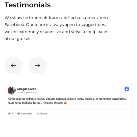
Testimonials
We show testimonials from satisfied customers from
Facebook. Our team is always open to suggestions,
we are extremely responsive and strive to help each
of our guests