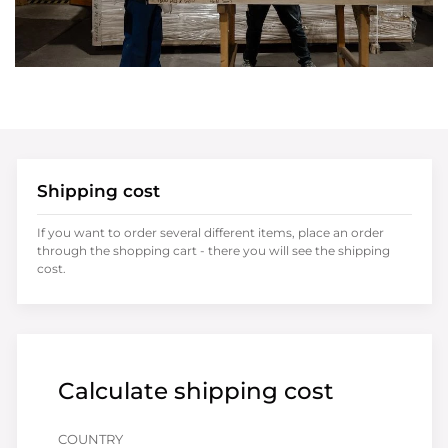
Shipping cost
If you want to order several different items, place an order
through the shopping cart - there you will see the shipping
cost.
Calculate shipping cost
COUNTRY