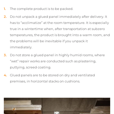
The complete product is to be packed.
Do not unpack a glued panel immediately after delivery. It
has to “acclimatize” at the room temperature. It is especially
true in a wintertime when, after transportation at subzero
temperatures, the product is brought into a warm room, and
the problems will be inevitable if you unpack it
immediately.
Do not store a glued panel in highly humid rooms, where
“wet” repair works are conducted such as plastering,
puttying, screed coating.
Glued panels are to be stored on dry and ventilated
premises, in horizontal stacks on cushions.