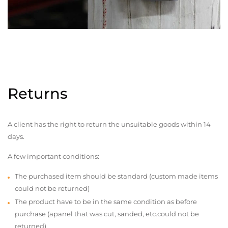
Returns
A client has the right to return the unsuitable goods within 14
days.
A few important conditions:
The purchased item should be standard (custom made items
could not be returned)
The product have to be in the same condition as before
purchase (apanel that was cut, sanded, etc.could not be
returned)