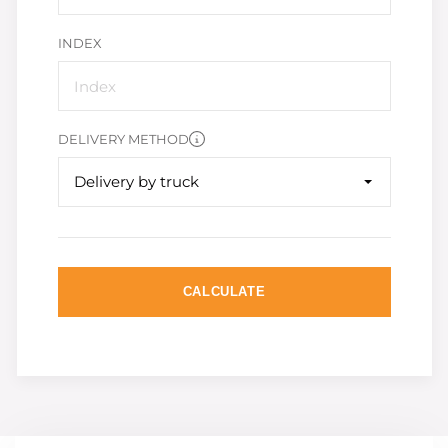
INDEX
DELIVERY METHOD
Delivery by truck
CALCULATE