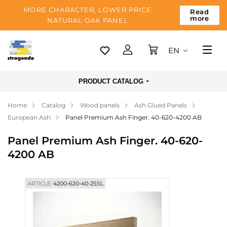
MORE CHARACTER, LOWER PRICE.
Read
more
NATURAL OAK PANEL.
EN
Tallinn
PRODUCT CATALOG
Delivery
Home
Catalog
Wood panels
Ash Glued Panels
Payment
European Ash
Panel Premium Ash Finger. 40-620-4200 AB
About us
Panel Premium Ash Finger. 40-620-
Blog
4200 AB
Contacts
ARTICLE:
4200-620-40-2SSL