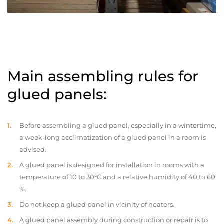
Main assembling rules for
glued panels:
Before assembling a glued panel, especially in a wintertime,
a week-long acclimatization of a glued panel in a room is
advised.
A glued panel is designed for installation in rooms with a
temperature of 10 to 30°C and a relative humidity of 40 to 60
%.
Do not keep a glued panel in vicinity of heaters.
A glued panel assembly during construction or repair is to