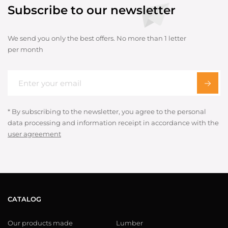
Subscribe to our newsletter
We send you only the best offers. No more than 1 letter
per month
* By subscribing to the newsletter, you agree to the personal
data processing and information receipt in accordance with the
user agreement
CATALOG
Our products made
Lumber