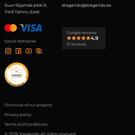
Suur-Sõjamäe põik 9,
stragendo@stragendo.ee
11415 Tallinn, Eesti
Google reviews
4.9
Social Networks
51 reviews
Chronicle of our projects
Privacy policy
Terms and Conditions
© 2026 Stragendo All rights reserved