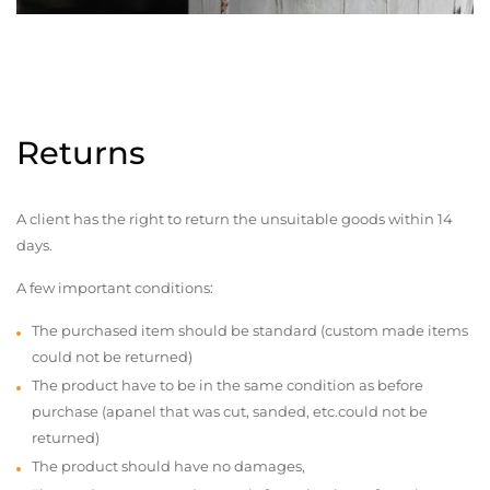
Returns
A client has the right to return the unsuitable goods within 14
days.
A few important conditions:
The purchased item should be standard (custom made items
could not be returned)
The product have to be in the same condition as before
purchase (apanel that was cut, sanded, etc.could not be
returned)
The product should have no damages,