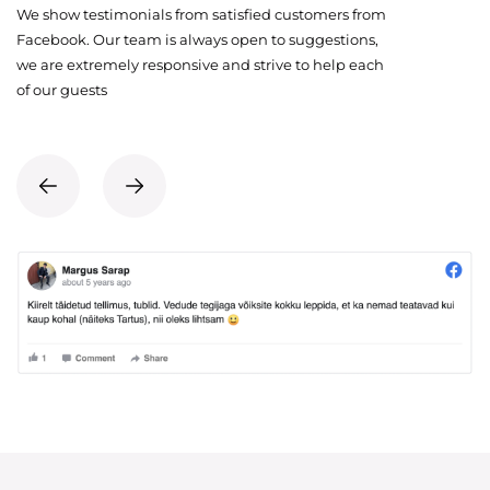
We show testimonials from satisfied customers from
Facebook. Our team is always open to suggestions,
we are extremely responsive and strive to help each
of our guests