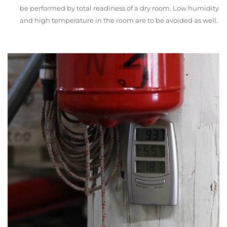
be performed by total readiness of a dry room. Low humidity
and high temperature in the room are to be avoided as well.