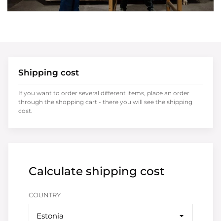
Shipping cost
If you want to order several different items, place an order
through the shopping cart - there you will see the shipping
cost.
Calculate shipping cost
COUNTRY
Estonia