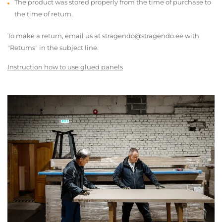
The product was stored properly from the time of purchase to
the time of return.
To make a return, email us at stragendo@stragendo.ee with
"Returns" in the subject line.
Instruction how to use glued panels