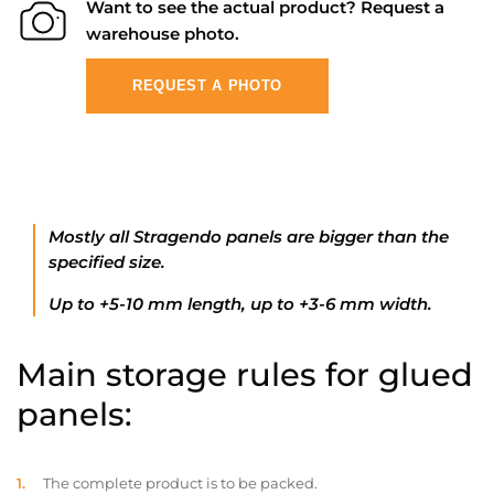
Want to see the actual product? Request a
warehouse photo.
REQUEST A PHOTO
Mostly all Stragendo panels are bigger than the
specified size.
Up to +5-10 mm length, up to +3-6 mm width.
Main storage rules for glued
panels:
The complete product is to be packed.