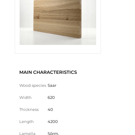
MAIN CHARACTERISTICS
Wood species
Saar
Width
620
Thickness
40
Length
4200
Lamella
Sõrm.