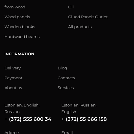
from wood
Oil
Wood panels
Glued Panels Outlet
Wooden blanks
All products
Hardwood beams
INFORMATION
Delivery
Blog
Payment
Contacts
About us
Services
Estonian, English,
Estonian, Russian,
Russian
English
+ (372) 555 600 34
+ (372) 55 666 158
Address
Email