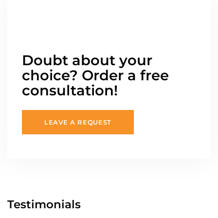
Doubt about your
choice? Order a free
consultation!
LEAVE A REQUEST
Testimonials