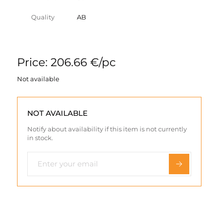
Quality
AB
Price: 206.66 €/pc
Not available
NOT AVAILABLE
Notify about availability if this item is not currently
in stock.