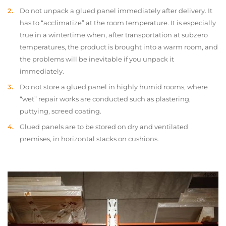
Do not unpack a glued panel immediately after delivery. It
has to “acclimatize” at the room temperature. It is especially
true in a wintertime when, after transportation at subzero
temperatures, the product is brought into a warm room, and
the problems will be inevitable if you unpack it
immediately.
Do not store a glued panel in highly humid rooms, where
“wet” repair works are conducted such as plastering,
puttying, screed coating.
Glued panels are to be stored on dry and ventilated
premises, in horizontal stacks on cushions.