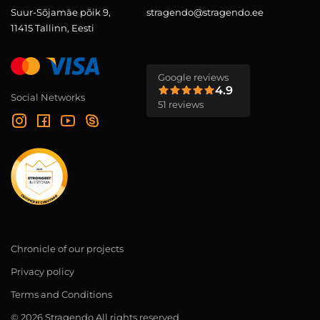
Suur-Sõjamäe põik 9,
stragendo@stragendo.ee
11415 Tallinn, Eesti
Google reviews
4.9
Social Networks
51 reviews
Chronicle of our projects
Privacy policy
Terms and Conditions
© 2026 Stragendo All rights reserved