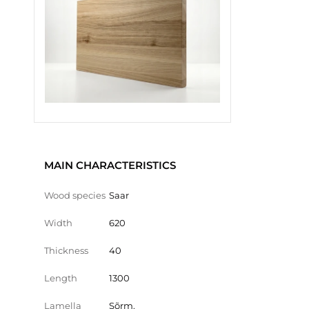
MAIN CHARACTERISTICS
Wood species
Saar
Width
620
Thickness
40
Length
1300
Lamella
Sõrm.