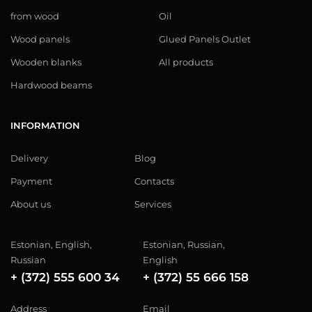
from wood
Oil
Wood panels
Glued Panels Outlet
Wooden blanks
All products
Hardwood beams
INFORMATION
Delivery
Blog
Payment
Contacts
About us
Services
Estonian, English,
Estonian, Russian,
Russian
English
+ (372) 555 600 34
+ (372) 55 666 158
Address
Email