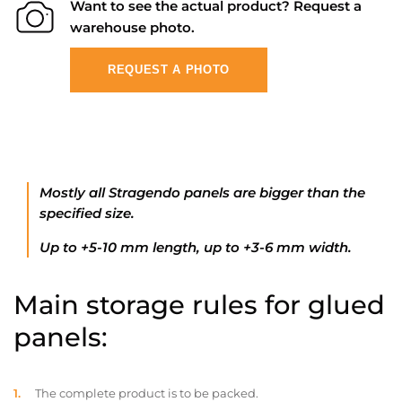
Want to see the actual product? Request a
warehouse photo.
REQUEST A PHOTO
Mostly all Stragendo panels are bigger than the
specified size.
Up to +5-10 mm length, up to +3-6 mm width.
Main storage rules for glued
panels:
The complete product is to be packed.