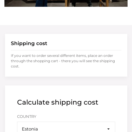
Shipping cost
If you want to order several different items, place an order
through the shopping cart - there you will see the shipping
cost.
Calculate shipping cost
COUNTRY
Estonia