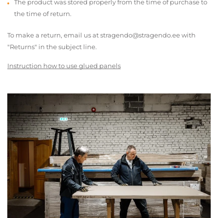
The product was stored properly from the time of purchase to
the time of return.
To make a return, email us at stragendo@stragendo.ee with
"Returns" in the subject line.
Instruction how to use glued panels