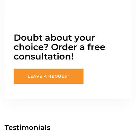
Doubt about your
choice? Order a free
consultation!
LEAVE A REQUEST
Testimonials