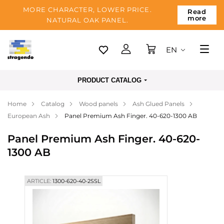
MORE CHARACTER, LOWER PRICE.
Read
more
NATURAL OAK PANEL.
EN
Tallinn
PRODUCT CATALOG
Delivery
Home
Catalog
Wood panels
Ash Glued Panels
Payment
European Ash
Panel Premium Ash Finger. 40-620-1300 AB
About us
Panel Premium Ash Finger. 40-620-
Blog
1300 AB
Contacts
ARTICLE:
1300-620-40-2SSL