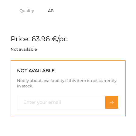
Quality
AB
Price: 63.96 €/pc
Not available
NOT AVAILABLE
Notify about availability if this item is not currently
in stock.