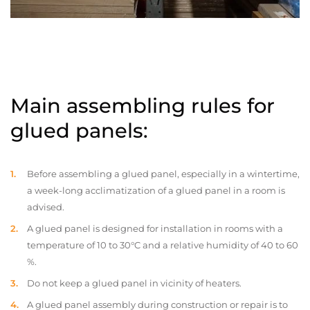
Main assembling rules for
glued panels:
Before assembling a glued panel, especially in a wintertime,
a week-long acclimatization of a glued panel in a room is
advised.
A glued panel is designed for installation in rooms with a
temperature of 10 to 30°C and a relative humidity of 40 to 60
%.
Do not keep a glued panel in vicinity of heaters.
A glued panel assembly during construction or repair is to