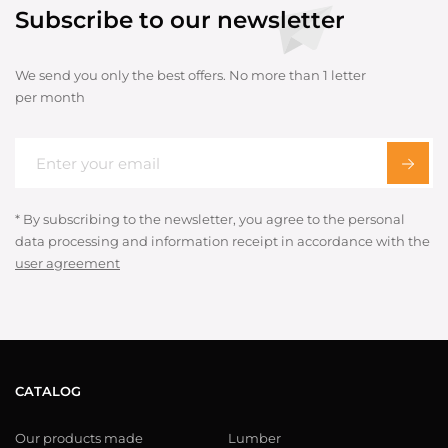
Subscribe to our newsletter
We send you only the best offers. No more than 1 letter
per month
* By subscribing to the newsletter, you agree to the personal
data processing and information receipt in accordance with the
user agreement
CATALOG
Our products made
Lumber