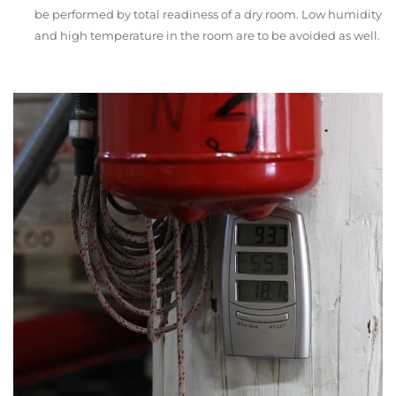
be performed by total readiness of a dry room. Low humidity
and high temperature in the room are to be avoided as well.