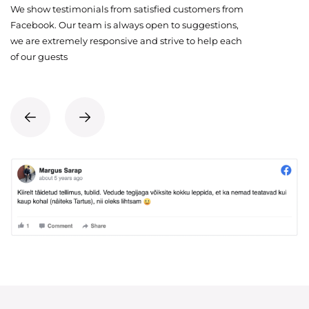
We show testimonials from satisfied customers from
Facebook. Our team is always open to suggestions,
we are extremely responsive and strive to help each
of our guests