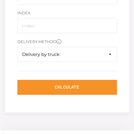
INDEX
DELIVERY METHOD
Delivery by truck
CALCULATE