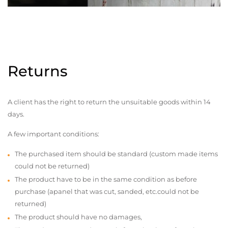
Returns
A client has the right to return the unsuitable goods within 14
days.
A few important conditions:
The purchased item should be standard (custom made items
could not be returned)
The product have to be in the same condition as before
purchase (apanel that was cut, sanded, etc.could not be
returned)
The product should have no damages,