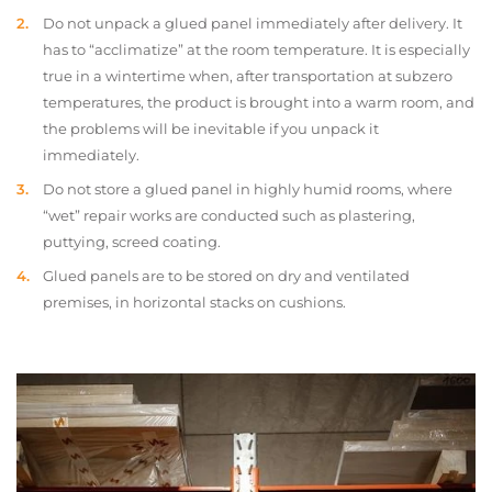
Do not unpack a glued panel immediately after delivery. It
has to “acclimatize” at the room temperature. It is especially
true in a wintertime when, after transportation at subzero
temperatures, the product is brought into a warm room, and
the problems will be inevitable if you unpack it
immediately.
Do not store a glued panel in highly humid rooms, where
“wet” repair works are conducted such as plastering,
puttying, screed coating.
Glued panels are to be stored on dry and ventilated
premises, in horizontal stacks on cushions.