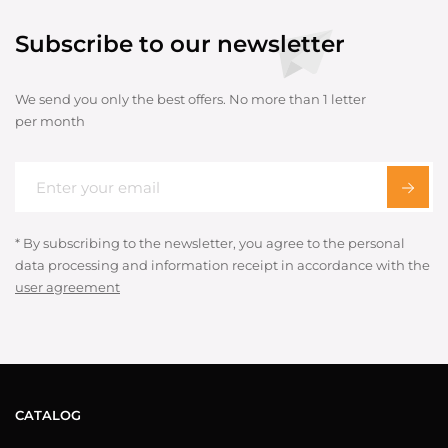
Subscribe to our newsletter
We send you only the best offers. No more than 1 letter
per month
* By subscribing to the newsletter, you agree to the personal
data processing and information receipt in accordance with the
user agreement
CATALOG