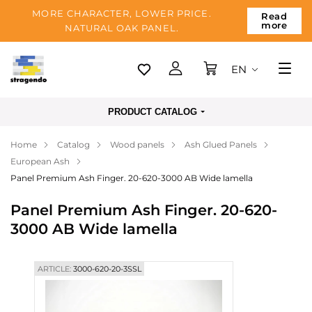
MORE CHARACTER, LOWER PRICE.
Read
more
NATURAL OAK PANEL.
EN
Tallinn
PRODUCT CATALOG
Delivery
Home
Catalog
Wood panels
Ash Glued Panels
Payment
European Ash
About us
Panel Premium Ash Finger. 20-620-3000 AB Wide lamella
Blog
Panel Premium Ash Finger. 20-620-
3000 AB Wide lamella
Contacts
ARTICLE:
3000-620-20-3SSL