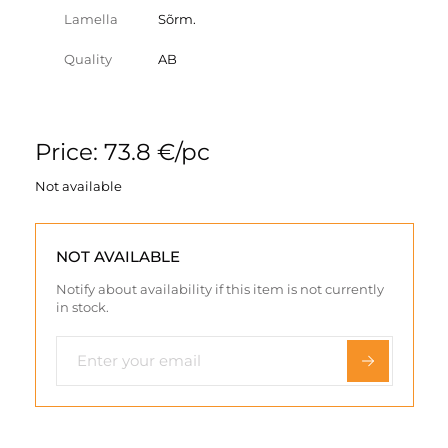
Lamella
Sõrm.
Quality
AB
Price: 73.8 €/pc
Not available
NOT AVAILABLE
Notify about availability if this item is not currently
in stock.