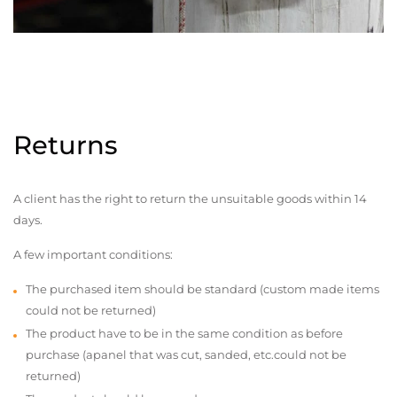
Returns
A client has the right to return the unsuitable goods within 14
days.
A few important conditions:
The purchased item should be standard (custom made items
could not be returned)
The product have to be in the same condition as before
purchase (apanel that was cut, sanded, etc.could not be
returned)