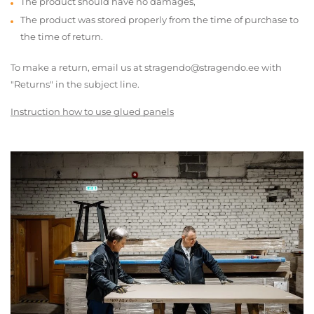
The product should have no damages,
The product was stored properly from the time of purchase to
the time of return.
To make a return, email us at stragendo@stragendo.ee with
"Returns" in the subject line.
Instruction how to use glued panels