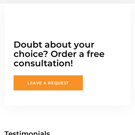
Doubt about your
choice? Order a free
consultation!
LEAVE A REQUEST
Testimonials