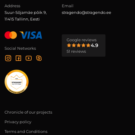
Address
Email
Suur-Sõjamäe põik 9,
stragendo@stragendo.ee
11415 Tallinn, Eesti
Google reviews
4.9
Social Networks
51 reviews
Chronicle of our projects
Privacy policy
Terms and Conditions