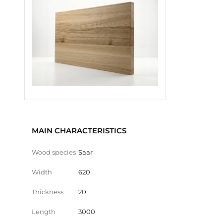
MAIN CHARACTERISTICS
Wood species
Saar
Width
620
Thickness
20
Length
3000