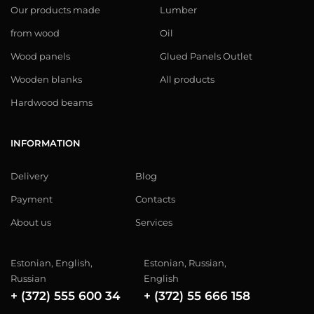
Our products made
Lumber
from wood
Oil
Wood panels
Glued Panels Outlet
Wooden blanks
All products
Hardwood beams
INFORMATION
Delivery
Blog
Payment
Contacts
About us
Services
Estonian, English,
Estonian, Russian,
Russian
English
+ (372) 555 600 34
+ (372) 55 666 158