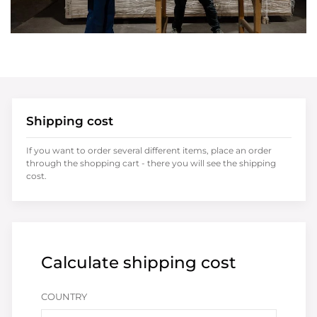
Shipping cost
If you want to order several different items, place an order
through the shopping cart - there you will see the shipping
cost.
Calculate shipping cost
COUNTRY