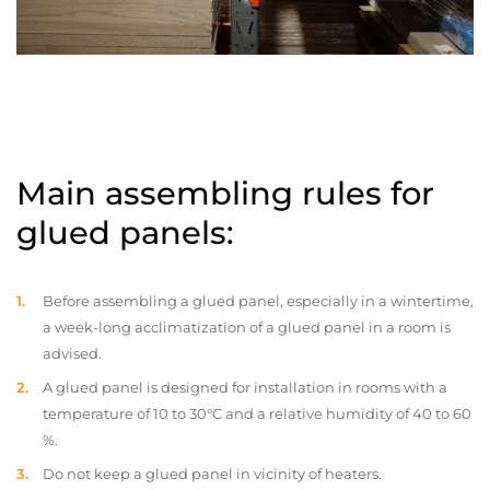
Main assembling rules for
glued panels:
Before assembling a glued panel, especially in a wintertime,
a week-long acclimatization of a glued panel in a room is
advised.
A glued panel is designed for installation in rooms with a
temperature of 10 to 30°C and a relative humidity of 40 to 60
%.
Do not keep a glued panel in vicinity of heaters.