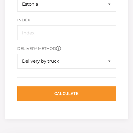
Estonia
INDEX
DELIVERY METHOD
Delivery by truck
CALCULATE