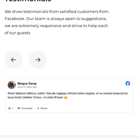
We show testimonials from satisfied customers from
Facebook. Our team is always open to suggestions,
we are extremely responsive and strive to help each
of our guests