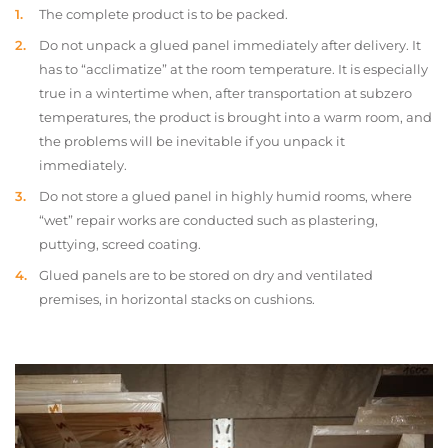
The complete product is to be packed.
Do not unpack a glued panel immediately after delivery. It
has to “acclimatize” at the room temperature. It is especially
true in a wintertime when, after transportation at subzero
temperatures, the product is brought into a warm room, and
the problems will be inevitable if you unpack it
immediately.
Do not store a glued panel in highly humid rooms, where
“wet” repair works are conducted such as plastering,
puttying, screed coating.
Glued panels are to be stored on dry and ventilated
premises, in horizontal stacks on cushions.