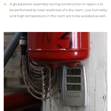
A glued panel assembly during construction or repair is to
be performed by total readiness of a dry room. Low humidity
and high temperature in the room are to be avoided as well.