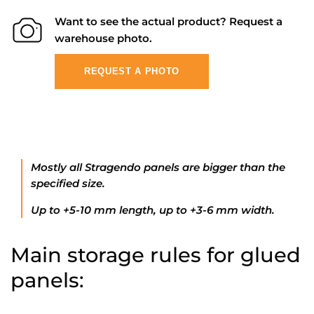
Want to see the actual product? Request a
warehouse photo.
REQUEST A PHOTO
Mostly all Stragendo panels are bigger than the
specified size.
Up to +5-10 mm length, up to +3-6 mm width.
Main storage rules for glued
panels: