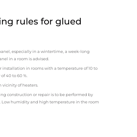
ng rules for glued
anel, especially in a wintertime, a week-long
anel in a room is advised.
r installation in rooms with a temperature of 10 to
 of 40 to 60 %.
vicinity of heaters.
ng construction or repair is to be performed by
om. Low humidity and high temperature in the room