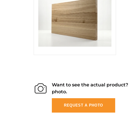
Want to see the actual product
photo.
REQUEST A PHOTO