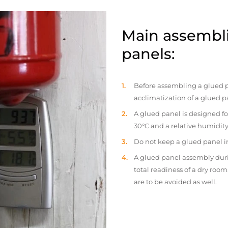
Main assembli
panels:
Before assembling a glued p
acclimatization of a glued p
A glued panel is designed fo
30°C and a relative humidity
Do not keep a glued panel in 
A glued panel assembly duri
total readiness of a dry ro
are to be avoided as well.