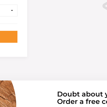
Doubt about 
Order a free c