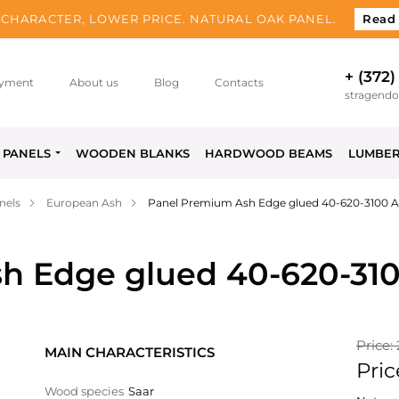
CHARACTER, LOWER PRICE. NATURAL OAK PANEL.
Read
+ (372)
yment
About us
Blog
Contacts
stragend
PANELS
WOODEN BLANKS
HARDWOOD BEAMS
LUMBE
nels
European Ash
Panel Premium Ash Edge glued 40-620-3100 
h Edge glued 40-620-31
Price:
MAIN CHARACTERISTICS
Pric
Wood species
Saar