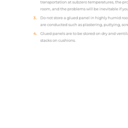
transportation at subzero temperatures, the pr
room, and the problems will be inevitable if y
Do not store a glued panel in highly humid roo
are conducted such as plastering, puttying, scr
Glued panels are to be stored on dry and ventil
stacks on cushions.