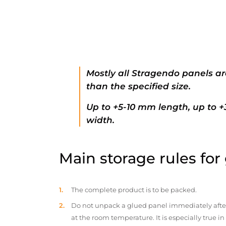
Mostly all Stragendo panels ar
than the specified size.
Up to +5-10 mm length, up to 
width.
Main storage rules for
The complete product is to be packed.
Do not unpack a glued panel immediately after d
at the room temperature. It is especially true i