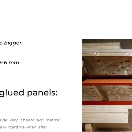
e bigger
+3-6 mm
 glued panels:
elivery. It has to “acclimatize”
n a wintertime when, after