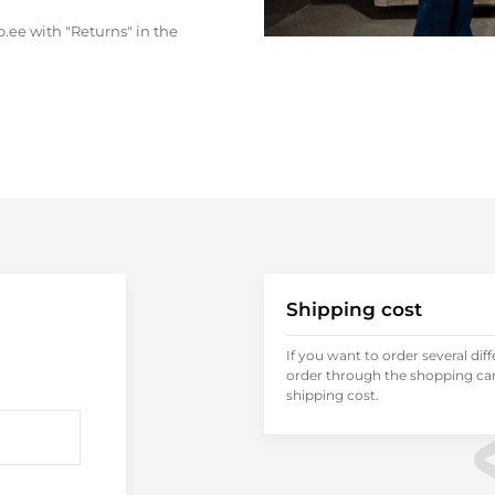
.ee with "Returns" in the
Shipping cost
If you want to order several dif
order through the shopping cart
shipping cost.