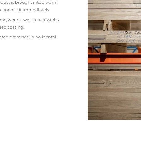
oduct is brought into a warm
ou unpack it immediately.
ms, where “wet” repair works
eed coating.
ated premises, in horizontal