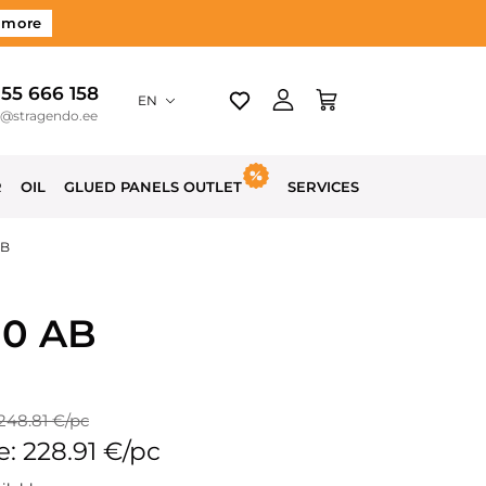
 more
 55 666 158
EN
o@stragendo.ee
R
OIL
GLUED PANELS OUTLET
SERVICES
AB
00 AB
 248.81 €/pc
e: 228.91 €/pc