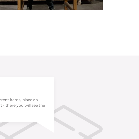
ferent items, place an
 - there you will see the