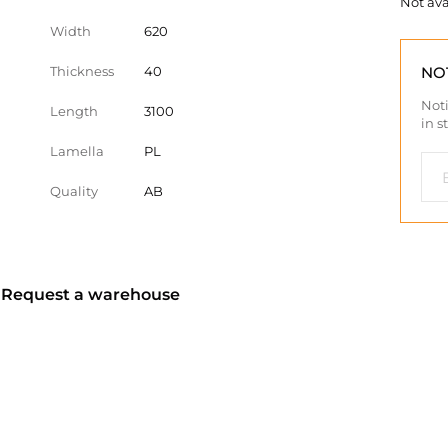
Not ava
Width
620
Thickness
40
NO
Noti
Length
3100
in s
Lamella
PL
Quality
AB
? Request a warehouse