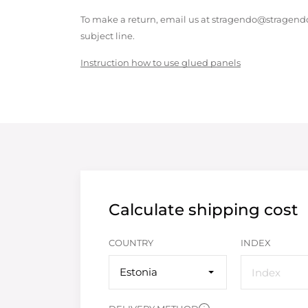
To make a return, email us at stragendo@stragendo
subject line.
Instruction how to use glued panels
Calculate shipping cost
COUNTRY
INDEX
Estonia