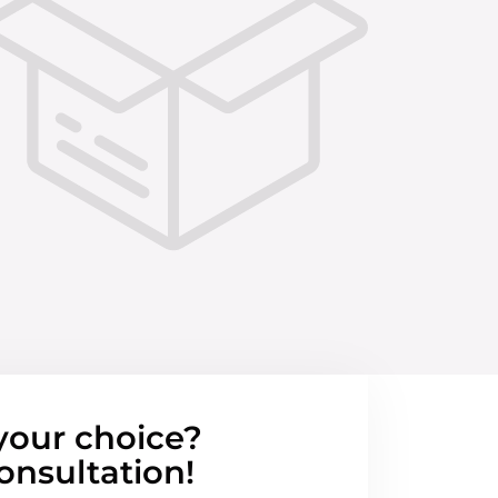
your choice?
onsultation!