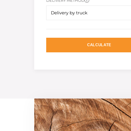
DELIVERY METHOD
Delivery by truck
CALCULATE