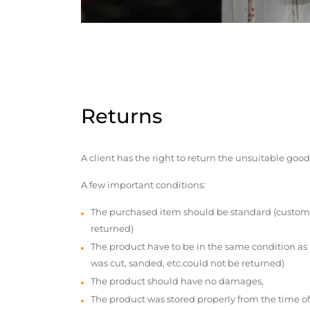
Returns
A client has the right to return the unsuitable good
A few important conditions:
The purchased item should be standard (custom
returned)
The product have to be in the same condition as
was cut, sanded, etc.could not be returned)
The product should have no damages,
The product was stored properly from the time of