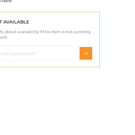
ilable
T AVAILABLE
fy about availability if this item is not currently
tock.