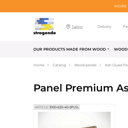
MORE 
Delivery
Pa
Tallinn
OUR PRODUCTS MADE FROM WOOD
WOOD 
Home
Catalog
Wood panels
Ash Glued Pa
Panel Premium As
ARTICLE:
3100-620-40-2PLSL