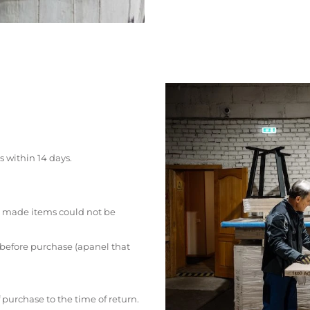
s within 14 days.
 made items could not be
 before purchase (apanel that
 purchase to the time of return.