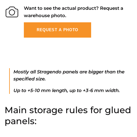
Want to see the actual product? Request a
warehouse photo.
REQUEST A PHOTO
Mostly all Stragendo panels are bigger than the
specified size.
Up to +5-10 mm length, up to +3-6 mm width.
Main storage rules for glued
panels: