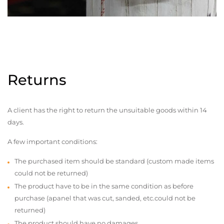
Returns
A client has the right to return the unsuitable goods within 14
days.
A few important conditions:
The purchased item should be standard (custom made items
could not be returned)
The product have to be in the same condition as before
purchase (apanel that was cut, sanded, etc.could not be
returned)
The product should have no damages,