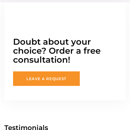
Doubt about your
choice? Order a free
consultation!
LEAVE A REQUEST
Testimonials