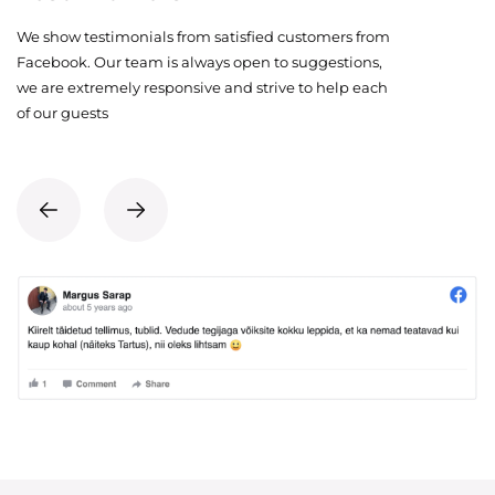
We show testimonials from satisfied customers from
Facebook. Our team is always open to suggestions,
we are extremely responsive and strive to help each
of our guests