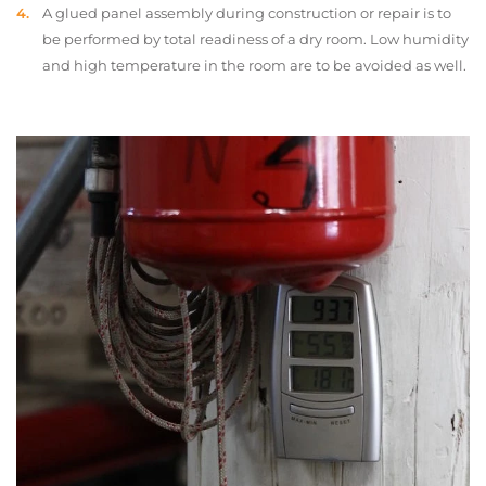
A glued panel assembly during construction or repair is to
be performed by total readiness of a dry room. Low humidity
and high temperature in the room are to be avoided as well.