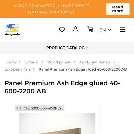
MORE CHARACTER, LOWER PRICE.
Read
more
NATURAL OAK PANEL.
EN
Tallinn
PRODUCT CATALOG
Delivery
Home
Catalog
Wood panels
Ash Glued Panels
Payment
European Ash
Panel Premium Ash Edge glued 40-600-2200 AB
About us
Panel Premium Ash Edge glued 40-
Blog
600-2200 AB
Contacts
ARTICLE:
2200-600-40-2PLSL