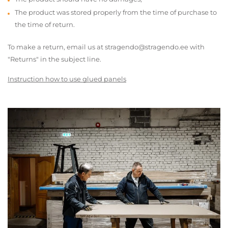
The product was stored properly from the time of purchase to
the time of return.
To make a return, email us at stragendo@stragendo.ee with
"Returns" in the subject line.
Instruction how to use glued panels