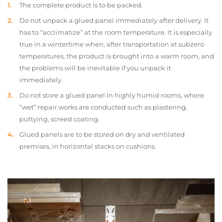
The complete product is to be packed.
Do not unpack a glued panel immediately after delivery. It
has to “acclimatize” at the room temperature. It is especially
true in a wintertime when, after transportation at subzero
temperatures, the product is brought into a warm room, and
the problems will be inevitable if you unpack it
immediately.
Do not store a glued panel in highly humid rooms, where
“wet” repair works are conducted such as plastering,
puttying, screed coating.
Glued panels are to be stored on dry and ventilated
premises, in horizontal stacks on cushions.