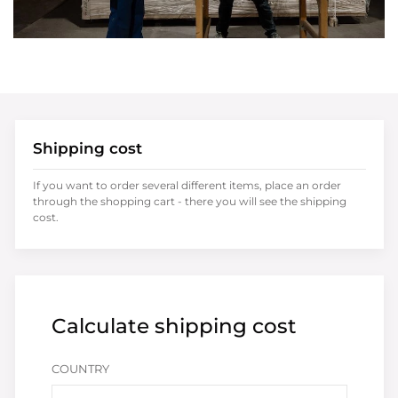
Shipping cost
If you want to order several different items, place an order
through the shopping cart - there you will see the shipping
cost.
Calculate shipping cost
COUNTRY