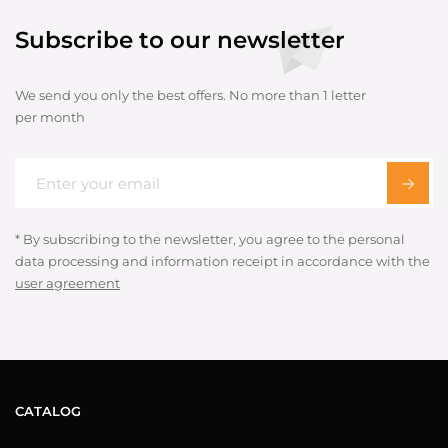
Subscribe to our newsletter
We send you only the best offers. No more than 1 letter
per month
* By subscribing to the newsletter, you agree to the personal
data processing and information receipt in accordance with the
user agreement
CATALOG