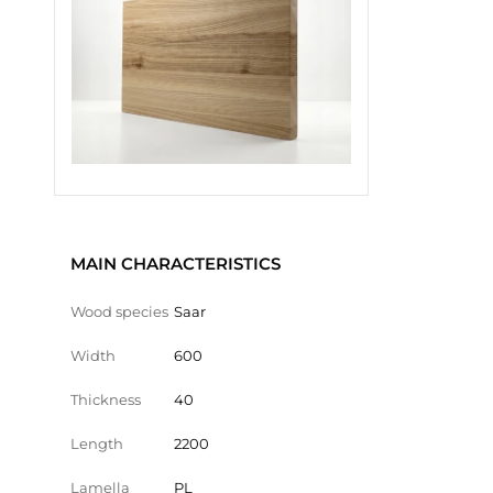
MAIN CHARACTERISTICS
Wood species
Saar
Width
600
Thickness
40
Length
2200
Lamella
PL