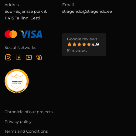
Address
Email
Suur-Sõjamäe põik 9,
stragendo@stragendo.ee
11415 Tallinn, Eesti
Google reviews
4.9
Social Networks
51 reviews
Chronicle of our projects
Privacy policy
Terms and Conditions