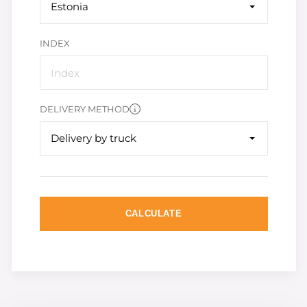
Estonia
INDEX
DELIVERY METHOD
Delivery by truck
CALCULATE