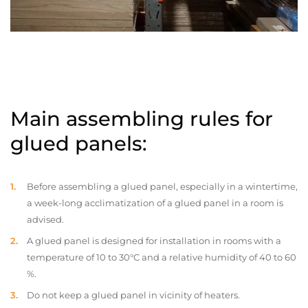
Main assembling rules for
glued panels:
Before assembling a glued panel, especially in a wintertime,
a week-long acclimatization of a glued panel in a room is
advised.
A glued panel is designed for installation in rooms with a
temperature of 10 to 30°C and a relative humidity of 40 to 60
%.
Do not keep a glued panel in vicinity of heaters.