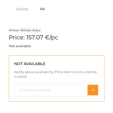
Quality
AB
Price: 159.62 €/pc
Price: 157.07 €/pc
Not available
NOT AVAILABLE
Notify about availability if this item is not currently
in stock.