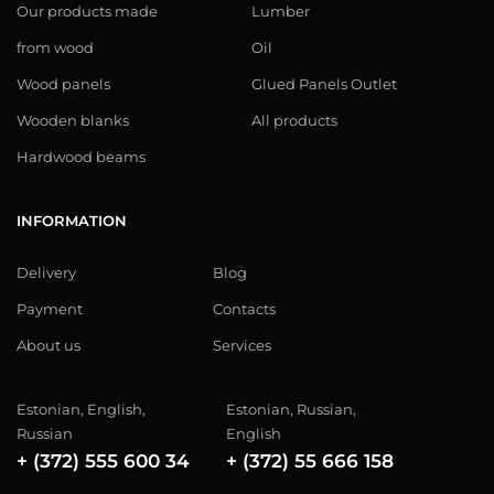
Our products made
Lumber
from wood
Oil
Wood panels
Glued Panels Outlet
Wooden blanks
All products
Hardwood beams
INFORMATION
Delivery
Blog
Payment
Contacts
About us
Services
Estonian, English,
Estonian, Russian,
Russian
English
+ (372) 555 600 34
+ (372) 55 666 158