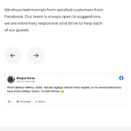
We show testimonials from satisfied customers from
Facebook. Our team is always open to suggestions,
we are extremely responsive and strive to help each
of our guests