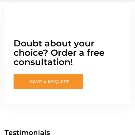
Doubt about your
choice? Order a free
consultation!
LEAVE A REQUEST
Testimonials