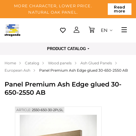
MORE CHARACTER, LOWER PRICE.
Read
more
NATURAL OAK PANEL.
EN
Tallinn
PRODUCT CATALOG
Delivery
Home
Catalog
Wood panels
Ash Glued Panels
Payment
European Ash
Panel Premium Ash Edge glued 30-650-2550 AB
About us
Panel Premium Ash Edge glued 30-
Blog
650-2550 AB
Contacts
ARTICLE:
2550-650-30-2PLSL