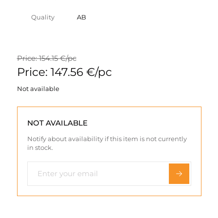
Quality
AB
Price: 154.15 €/pc
Price: 147.56 €/pc
Not available
NOT AVAILABLE
Notify about availability if this item is not currently
in stock.