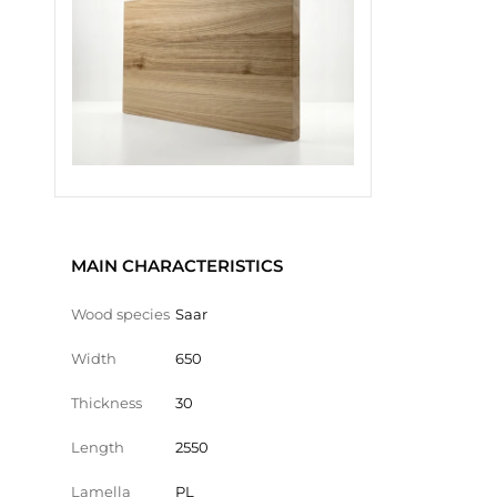
MAIN CHARACTERISTICS
Wood species
Saar
Width
650
Thickness
30
Length
2550
Lamella
PL