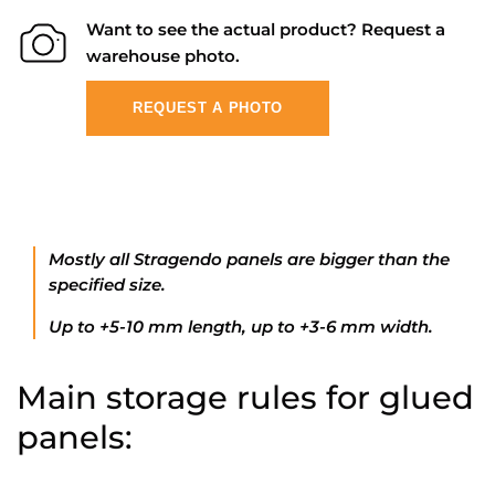
Want to see the actual product? Request a
warehouse photo.
REQUEST A PHOTO
Mostly all Stragendo panels are bigger than the
specified size.
Up to +5-10 mm length, up to +3-6 mm width.
Main storage rules for glued
panels: