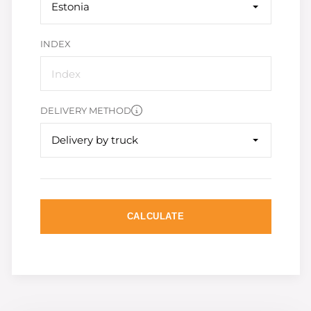
Estonia
INDEX
DELIVERY METHOD
Delivery by truck
CALCULATE