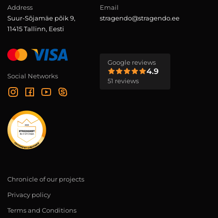
Address
Email
Suur-Sõjamäe põik 9,
stragendo@stragendo.ee
11415 Tallinn, Eesti
Google reviews
4.9
Social Networks
51 reviews
Chronicle of our projects
Privacy policy
Terms and Conditions