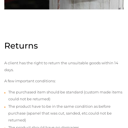
Returns
A client has the right to return the unsuitable goods within 14
days.
A few important conditions:
The purchased item should be standard (custom made items
could not be returned)
The product have to be in the same condition as before
purchase (apanel that was cut, sanded, etc.could not be
returned)
The product should have no damages,