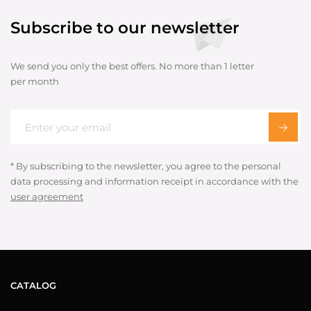
Subscribe to our newsletter
We send you only the best offers. No more than 1 letter
per month
* By subscribing to the newsletter, you agree to the personal
data processing and information receipt in accordance with the
user agreement
CATALOG