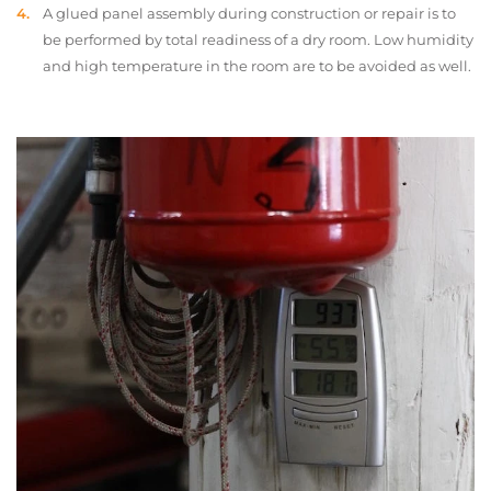
A glued panel assembly during construction or repair is to
be performed by total readiness of a dry room. Low humidity
and high temperature in the room are to be avoided as well.