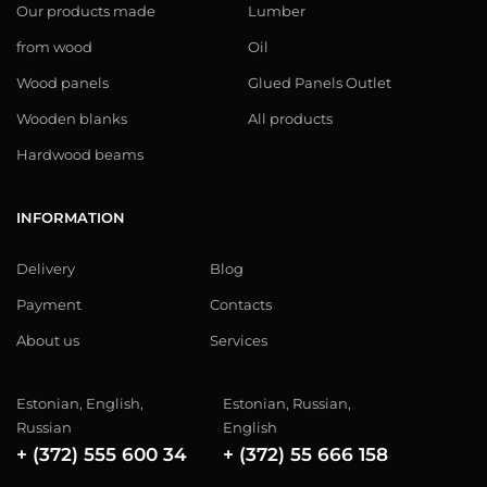
Our products made
Lumber
from wood
Oil
Wood panels
Glued Panels Outlet
Wooden blanks
All products
Hardwood beams
INFORMATION
Delivery
Blog
Payment
Contacts
About us
Services
Estonian, English,
Estonian, Russian,
Russian
English
+ (372) 555 600 34
+ (372) 55 666 158