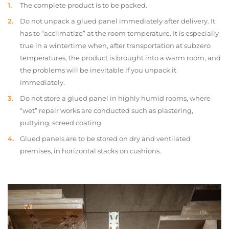
The complete product is to be packed.
Do not unpack a glued panel immediately after delivery. It
has to “acclimatize” at the room temperature. It is especially
true in a wintertime when, after transportation at subzero
temperatures, the product is brought into a warm room, and
the problems will be inevitable if you unpack it
immediately.
Do not store a glued panel in highly humid rooms, where
“wet” repair works are conducted such as plastering,
puttying, screed coating.
Glued panels are to be stored on dry and ventilated
premises, in horizontal stacks on cushions.