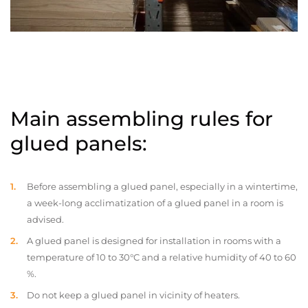
Main assembling rules for
glued panels:
Before assembling a glued panel, especially in a wintertime,
a week-long acclimatization of a glued panel in a room is
advised.
A glued panel is designed for installation in rooms with a
temperature of 10 to 30°C and a relative humidity of 40 to 60
%.
Do not keep a glued panel in vicinity of heaters.