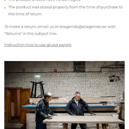
The product was stored properly from the time of purchase to
the time of return.
To make a return, email us at stragendo@stragendo.ee with
"Returns" in the subject line.
Instruction how to use glued panels