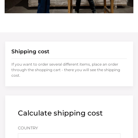
Shipping cost
If you want to order several different items, place an order
through the shopping cart - there you will see the shipping
cost.
Calculate shipping cost
COUNTRY