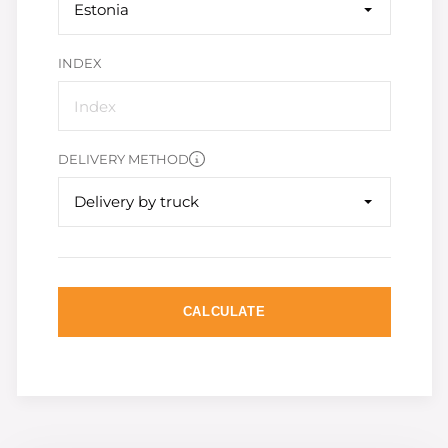
Estonia
INDEX
DELIVERY METHOD
Delivery by truck
CALCULATE