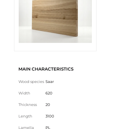
MAIN CHARACTERISTICS
Wood species
Saar
Width
620
Thickness
20
Length
3100
Lamella
PL