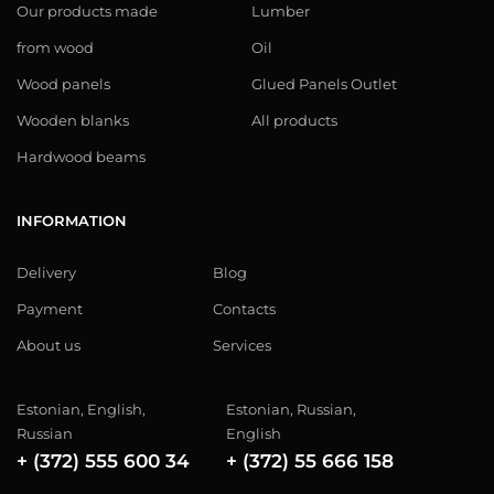
Our products made
Lumber
from wood
Oil
Wood panels
Glued Panels Outlet
Wooden blanks
All products
Hardwood beams
INFORMATION
Delivery
Blog
Payment
Contacts
About us
Services
Estonian, English,
Estonian, Russian,
Russian
English
+ (372) 555 600 34
+ (372) 55 666 158