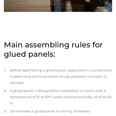
Main assembling rules for
glued panels:
Before assembling a glued panel, especially in a wintertime,
a week-long acclimatization of a glued panel in a room is
advised.
A glued panel is designed for installation in rooms with a
temperature of 10 to 30°C and a relative humidity of 40 to 60
%.
Do not keep a glued panel in vicinity of heaters.