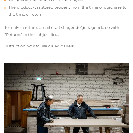
The product was stored properly from the time of purchase to
the time of return.
To make a return, email us at stragendo@stragendo.ee with
"Returns" in the subject line.
Instruction how to use glued panels