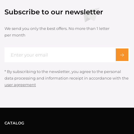
Subscribe to our newsletter
We send you only the best offers. No more than 1 letter
per month
* By subscribing to the newsletter, you agree to the personal
data processing and information receipt in accordance with the
user agreement
CATALOG