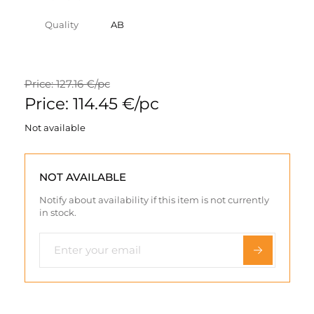
Quality
AB
Price: 127.16 €/pc
Price: 114.45 €/pc
Not available
NOT AVAILABLE
Notify about availability if this item is not currently
in stock.