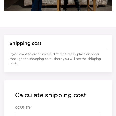
Shipping cost
If you want to order several different items, place an order
through the shopping cart - there you will see the shipping
cost.
Calculate shipping cost
COUNTRY