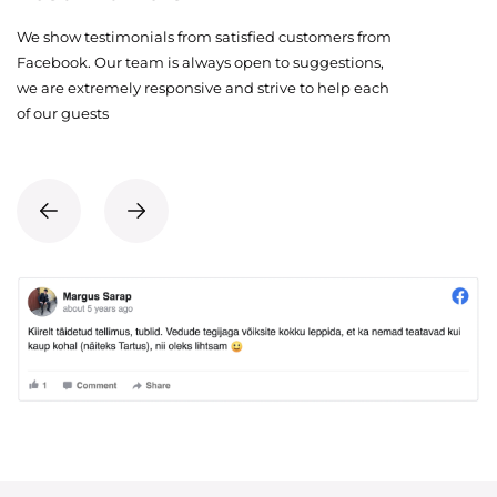
We show testimonials from satisfied customers from
Facebook. Our team is always open to suggestions,
we are extremely responsive and strive to help each
of our guests