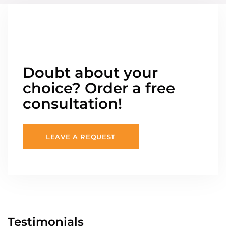
Doubt about your
choice? Order a free
consultation!
LEAVE A REQUEST
Testimonials