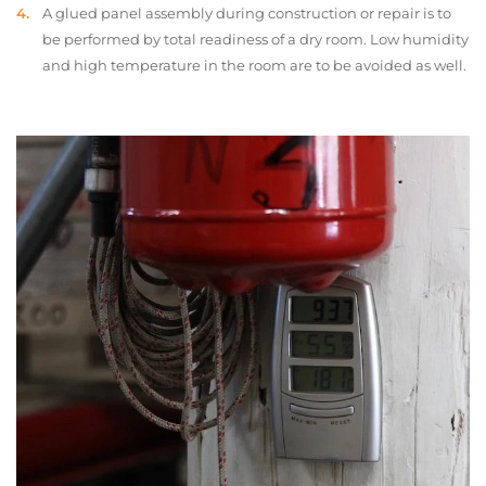
A glued panel assembly during construction or repair is to
be performed by total readiness of a dry room. Low humidity
and high temperature in the room are to be avoided as well.