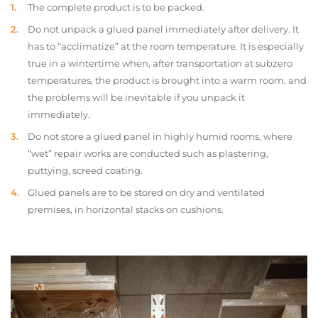
The complete product is to be packed.
Do not unpack a glued panel immediately after delivery. It
has to “acclimatize” at the room temperature. It is especially
true in a wintertime when, after transportation at subzero
temperatures, the product is brought into a warm room, and
the problems will be inevitable if you unpack it
immediately.
Do not store a glued panel in highly humid rooms, where
“wet” repair works are conducted such as plastering,
puttying, screed coating.
Glued panels are to be stored on dry and ventilated
premises, in horizontal stacks on cushions.