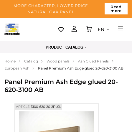
MORE CHARACTER, LOWER PRICE.
Read
more
NATURAL OAK PANEL.
EN
Tallinn
PRODUCT CATALOG
Delivery
Home
Catalog
Wood panels
Ash Glued Panels
Payment
European Ash
Panel Premium Ash Edge glued 20-620-3100 AB
About us
Panel Premium Ash Edge glued 20-
Blog
620-3100 AB
Contacts
ARTICLE:
3100-620-20-2PLSL