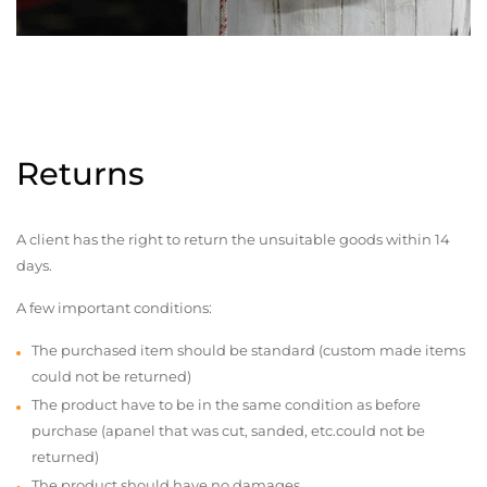
Returns
A client has the right to return the unsuitable goods within 14
days.
A few important conditions:
The purchased item should be standard (custom made items
could not be returned)
The product have to be in the same condition as before
purchase (apanel that was cut, sanded, etc.could not be
returned)
The product should have no damages,