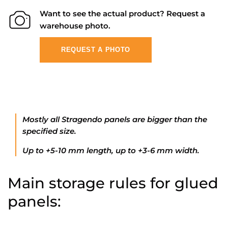
Want to see the actual product? Request a
warehouse photo.
REQUEST A PHOTO
Mostly all Stragendo panels are bigger than the
specified size.
Up to +5-10 mm length, up to +3-6 mm width.
Main storage rules for glued
panels: