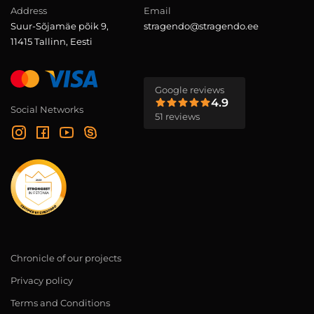
Address
Email
Suur-Sõjamäe põik 9,
stragendo@stragendo.ee
11415 Tallinn, Eesti
Google reviews
4.9
Social Networks
51 reviews
Chronicle of our projects
Privacy policy
Terms and Conditions