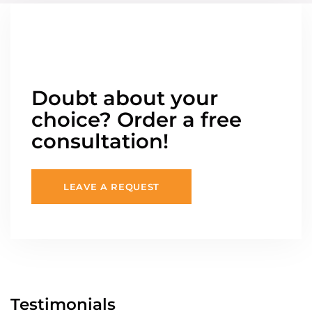
Doubt about your
choice? Order a free
consultation!
LEAVE A REQUEST
Testimonials