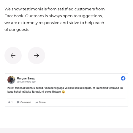
We show testimonials from satisfied customers from
Facebook. Our team is always open to suggestions,
we are extremely responsive and strive to help each
of our guests