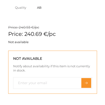
Quality
AB
Price: 240.93 €/pc
Price: 240.69 €/pc
Not available
NOT AVAILABLE
Notify about availability if this item is not currently
in stock.