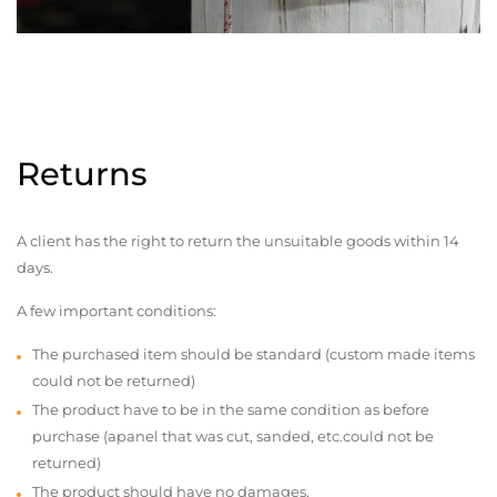
Returns
A client has the right to return the unsuitable goods within 14
days.
A few important conditions:
The purchased item should be standard (custom made items
could not be returned)
The product have to be in the same condition as before
purchase (apanel that was cut, sanded, etc.could not be
returned)
The product should have no damages,