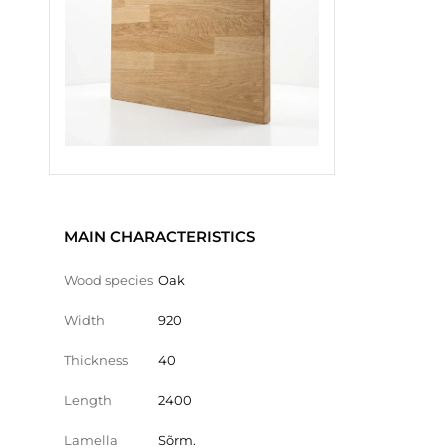
MAIN CHARACTERISTICS
Wood species
Oak
Width
920
Thickness
40
Length
2400
Lamella
Sõrm.