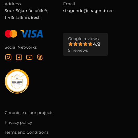
Address
Email
Suur-Sõjamäe põik 9,
stragendo@stragendo.ee
11415 Tallinn, Eesti
Google reviews
4.9
Social Networks
51 reviews
Chronicle of our projects
Privacy policy
Terms and Conditions