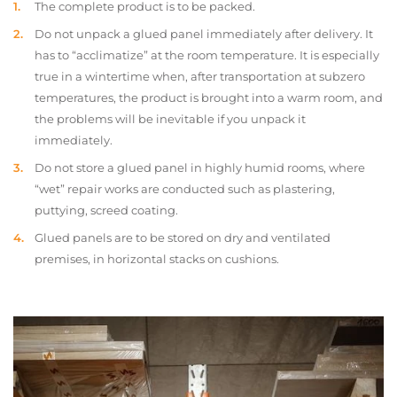
The complete product is to be packed.
Do not unpack a glued panel immediately after delivery. It
has to “acclimatize” at the room temperature. It is especially
true in a wintertime when, after transportation at subzero
temperatures, the product is brought into a warm room, and
the problems will be inevitable if you unpack it
immediately.
Do not store a glued panel in highly humid rooms, where
“wet” repair works are conducted such as plastering,
puttying, screed coating.
Glued panels are to be stored on dry and ventilated
premises, in horizontal stacks on cushions.