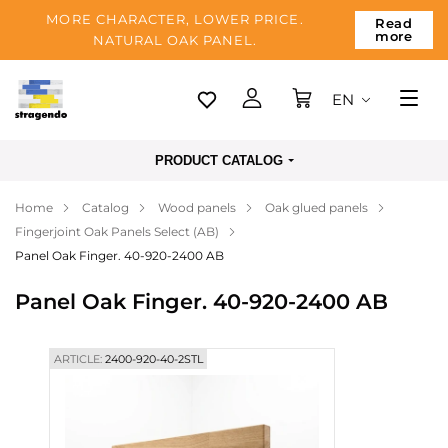
MORE CHARACTER, LOWER PRICE.
Read
more
NATURAL OAK PANEL.
EN
Tallinn
PRODUCT CATALOG
Delivery
Home
Catalog
Wood panels
Oak glued panels
Payment
Fingerjoint Oak Panels Select (AB)
About us
Panel Oak Finger. 40-920-2400 AB
Blog
Panel Oak Finger. 40-920-2400 AB
Contacts
ARTICLE:
2400-920-40-2STL