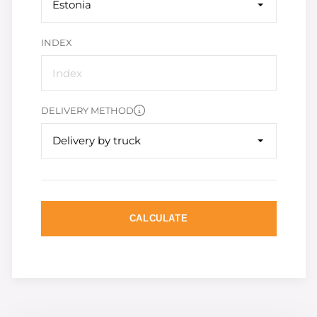
Estonia
INDEX
DELIVERY METHOD
Delivery by truck
CALCULATE