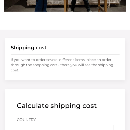
Shipping cost
If you want to order several different items, place an order
through the shopping cart - there you will see the shipping
cost.
Calculate shipping cost
COUNTRY