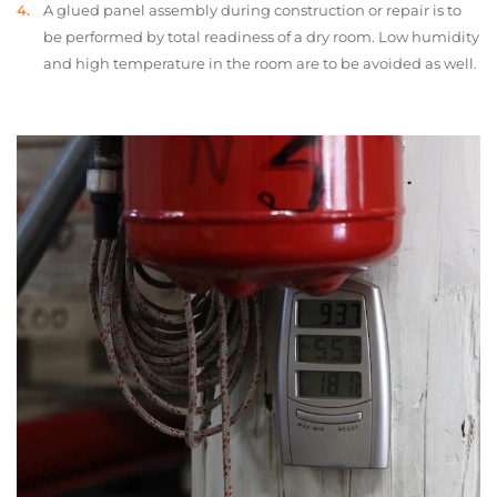
A glued panel assembly during construction or repair is to
be performed by total readiness of a dry room. Low humidity
and high temperature in the room are to be avoided as well.