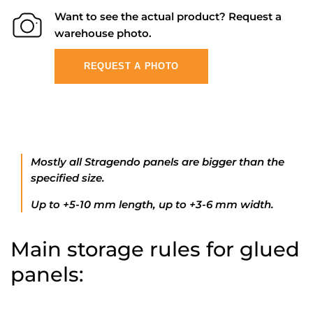
Want to see the actual product? Request a
warehouse photo.
REQUEST A PHOTO
Mostly all Stragendo panels are bigger than the
specified size.
Up to +5-10 mm length, up to +3-6 mm width.
Main storage rules for glued
panels: