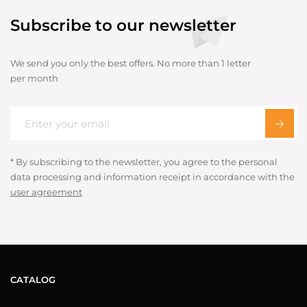
Subscribe to our newsletter
We send you only the best offers. No more than 1 letter
per month
* By subscribing to the newsletter, you agree to the personal
data processing and information receipt in accordance with the
user agreement
CATALOG