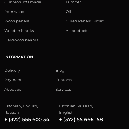
Our products made
Lumber
from wood
Oil
Wood panels
Glued Panels Outlet
Wooden blanks
All products
Hardwood beams
INFORMATION
Delivery
Blog
Payment
Contacts
About us
Services
Estonian, English,
Estonian, Russian,
Russian
English
+ (372) 555 600 34
+ (372) 55 666 158