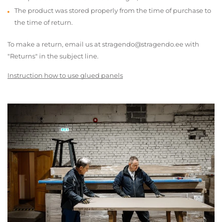
The product was stored properly from the time of purchase to
the time of return.
To make a return, email us at stragendo@stragendo.ee with
"Returns" in the subject line.
Instruction how to use glued panels