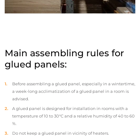
Main assembling rules for
glued panels:
Before assembling a glued panel, especially in a wintertime,
a week-long acclimatization of a glued panel in a room is
advised.
A glued panel is designed for installation in rooms with a
temperature of 10 to 30°C and a relative humidity of 40 to 60
%.
Do not keep a glued panel in vicinity of heaters.