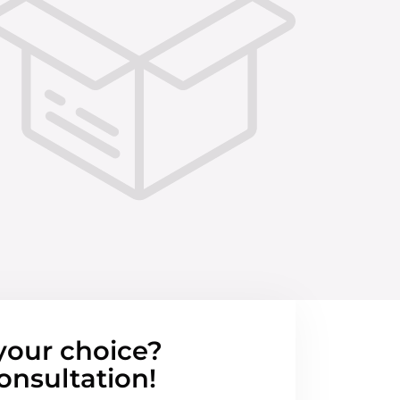
your choice?
onsultation!