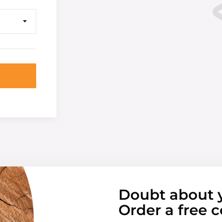
Doubt about 
Order a free c