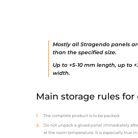
Mostly all Stragendo panels ar
than the specified size.
Up to +5-10 mm length, up to 
width.
Main storage rules for
The complete product is to be packed.
Do not unpack a glued panel immediately after d
at the room temperature. It is especially true i