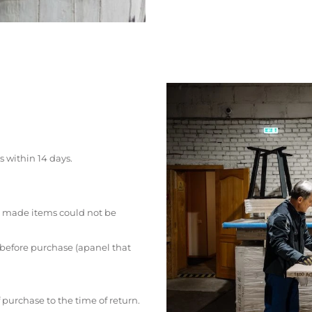
s within 14 days.
 made items could not be
 before purchase (apanel that
 purchase to the time of return.