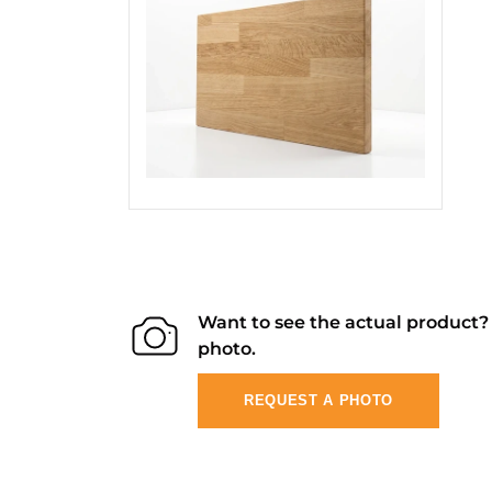
Want to see the actual product
photo.
REQUEST A PHOTO