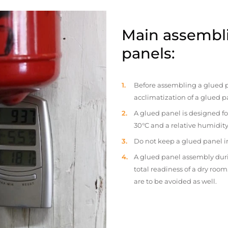
Main assembli
panels:
Before assembling a glued p
acclimatization of a glued p
A glued panel is designed fo
30°C and a relative humidity
Do not keep a glued panel in 
A glued panel assembly duri
total readiness of a dry ro
are to be avoided as well.