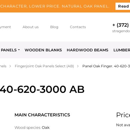
CHARACTER, LOWER PRICE. NATURAL OAK PANEL.
Read
+ (372)
yment
About us
Blog
Contacts
stragend
PANELS
WOODEN BLANKS
HARDWOOD BEAMS
LUMBE
nels
Fingerjoint Oak Panels Select (AB)
Panel Oak Finger. 40-620-
 40-620-3000 AB
Pric
MAIN CHARACTERISTICS
Not ava
Wood species
Oak