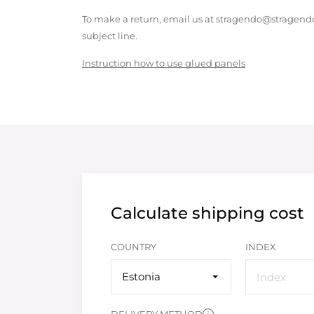
To make a return, email us at stragendo@stragendo
subject line.
Instruction how to use glued panels
Calculate shipping cost
COUNTRY
INDEX
Estonia