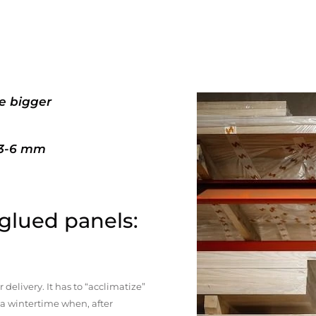
e bigger
+3-6 mm
 glued panels:
elivery. It has to “acclimatize”
n a wintertime when, after