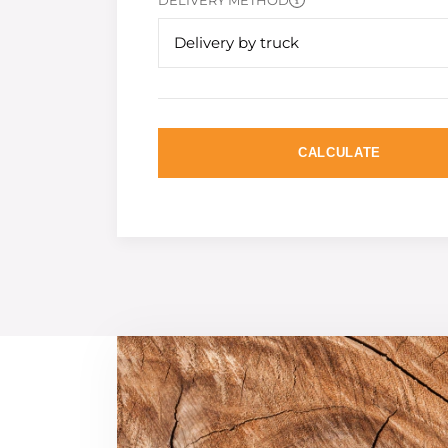
DELIVERY METHOD
Delivery by truck
CALCULATE