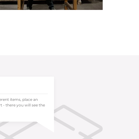
ferent items, place an
 - there you will see the