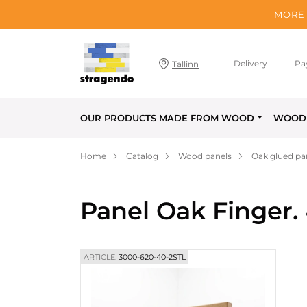
MORE 
Delivery
Pa
Tallinn
OUR PRODUCTS MADE FROM WOOD
WOOD 
Home
Catalog
Wood panels
Oak glued pa
Panel Oak Finger.
ARTICLE:
3000-620-40-2STL