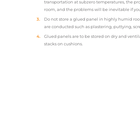
transportation at subzero temperatures, the pr
room, and the problems will be inevitable if y
Do not store a glued panel in highly humid roo
are conducted such as plastering, puttying, scr
Glued panels are to be stored on dry and ventil
stacks on cushions.