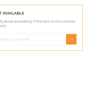
T AVAILABLE
fy about availability if this item is not currently
tock.