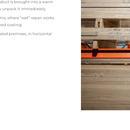
oduct is brought into a warm
ou unpack it immediately.
ms, where “wet” repair works
eed coating.
ated premises, in horizontal