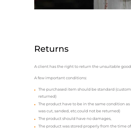
Returns
A client has the right to return the unsuitable good
A few important conditions:
The purchased item should be standard (custom
returned)
The product have to be in the same condition as
was cut, sanded, etc.could not be returned)
The product should have no damages,
The product was stored properly from the time of