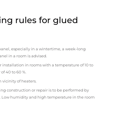
ng rules for glued
anel, especially in a wintertime, a week-long
anel in a room is advised.
r installation in rooms with a temperature of 10 to
 of 40 to 60 %.
vicinity of heaters.
ng construction or repair is to be performed by
om. Low humidity and high temperature in the room