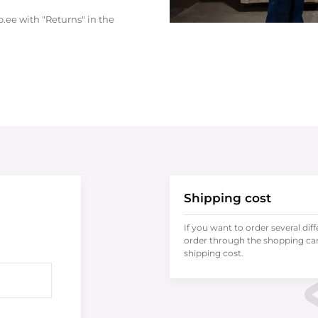
.ee with "Returns" in the
Shipping cost
If you want to order several dif
order through the shopping cart
shipping cost.