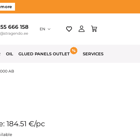
 more
 55 666 158
EN
o@stragendo.ee
R
OIL
GLUED PANELS OUTLET
SERVICES
3000 AB
e: 184.51 €/pc
ilable