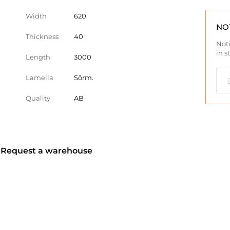
Width
620
NO
Thickness
40
Noti
in s
Length
3000
Lamella
Sõrm.
Quality
AB
? Request a warehouse