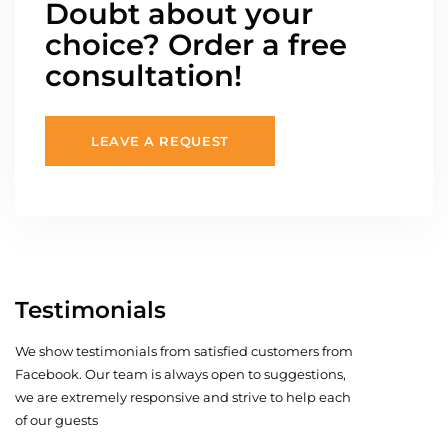
Doubt about your
choice? Order a free
consultation!
LEAVE A REQUEST
Testimonials
We show testimonials from satisfied customers from
Facebook. Our team is always open to suggestions,
we are extremely responsive and strive to help each
of our guests