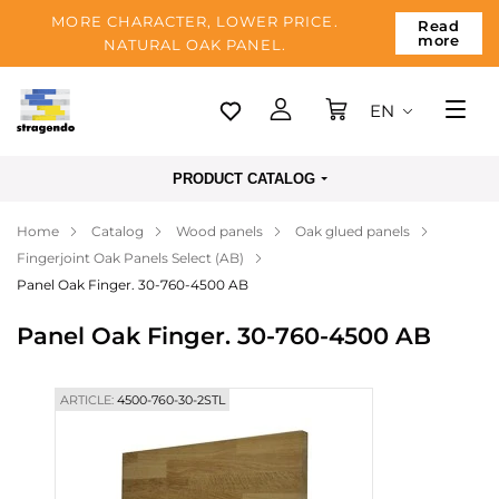
MORE CHARACTER, LOWER PRICE.
Read
more
NATURAL OAK PANEL.
EN
Tallinn
PRODUCT CATALOG
Delivery
Home
Catalog
Wood panels
Oak glued panels
Payment
Fingerjoint Oak Panels Select (AB)
About us
Panel Oak Finger. 30-760-4500 AB
Blog
Panel Oak Finger. 30-760-4500 AB
Contacts
ARTICLE:
4500-760-30-2STL