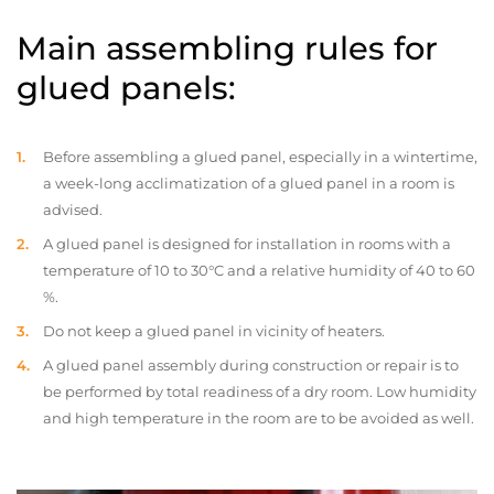
Main assembling rules for
glued panels:
Before assembling a glued panel, especially in a wintertime,
a week-long acclimatization of a glued panel in a room is
advised.
A glued panel is designed for installation in rooms with a
temperature of 10 to 30°C and a relative humidity of 40 to 60
%.
Do not keep a glued panel in vicinity of heaters.
A glued panel assembly during construction or repair is to
be performed by total readiness of a dry room. Low humidity
and high temperature in the room are to be avoided as well.