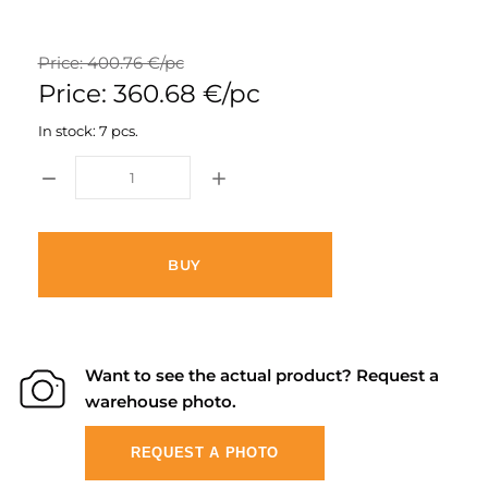
Price: 400.76 €/pc
Price: 360.68 €/pc
In stock: 7 pcs.
BUY
Want to see the actual product? Request a
warehouse photo.
REQUEST A PHOTO