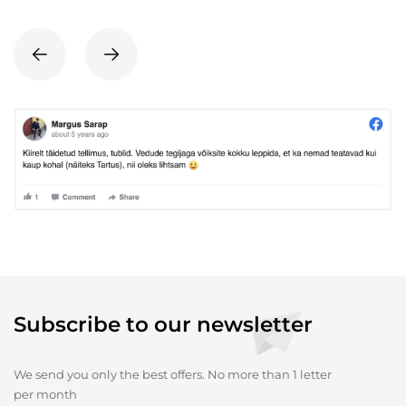
Subscribe to our newsletter
We send you only the best offers. No more than 1 letter
per month