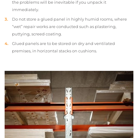
the problems will be inevitable if you unpack it
immediately.
Do not store a glued panel in highly humid rooms, where
“wet” repair works are conducted such as plastering,
puttying, screed coating.
Glued panels are to be stored on dry and ventilated
premises, in horizontal stacks on cushions.