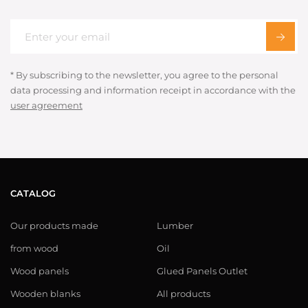
* By subscribing to the newsletter, you agree to the personal
data processing and information receipt in accordance with the
user agreement
CATALOG
Our products made
Lumber
from wood
Oil
Wood panels
Glued Panels Outlet
Wooden blanks
All products