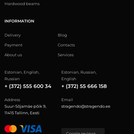
Hardwood beams
INFORMATION
Delivery
Blog
Payment
Contacts
About us
Services
Estonian, English,
Estonian, Russian,
Russian
English
+ (372) 555 600 34
+ (372) 55 666 158
Address
Email
Suur-Sõjamäe põik 9,
stragendo@stragendo.ee
11415 Tallinn, Eesti
Google reviews