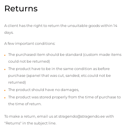
Returns
A client has the right to return the unsuitable goods within 14
days.
A few important conditions:
The purchased item should be standard (custom made items
could not be returned)
The product have to be in the same condition as before
purchase (apanel that was cut, sanded, etc.could not be
returned)
The product should have no damages,
The product was stored properly from the time of purchase to
the time of return.
To make a return, email us at stragendo@stragendo.ee with
"Returns" in the subject line.