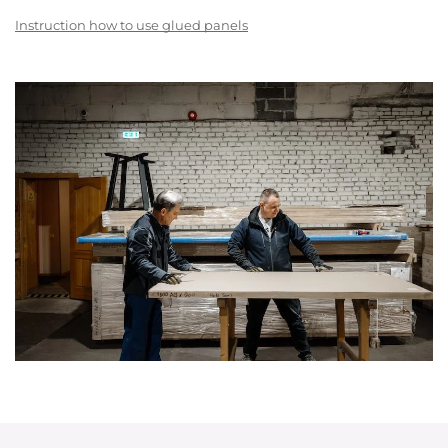
Instruction how to use glued panels