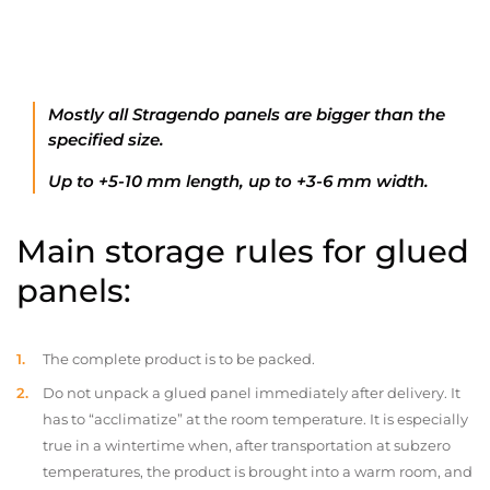
Mostly all Stragendo panels are bigger than the
specified size.
Up to +5-10 mm length, up to +3-6 mm width.
Main storage rules for glued
panels:
The complete product is to be packed.
Do not unpack a glued panel immediately after delivery. It
has to “acclimatize” at the room temperature. It is especially
true in a wintertime when, after transportation at subzero
temperatures, the product is brought into a warm room, and