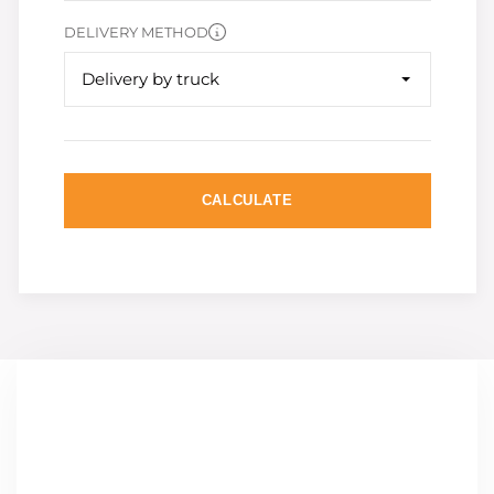
DELIVERY METHOD
Delivery by truck
CALCULATE