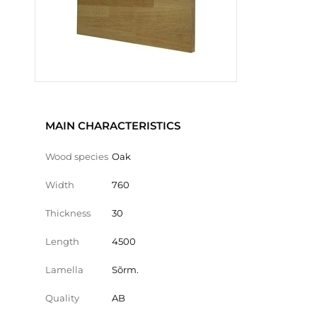
MAIN CHARACTERISTICS
Wood species
Oak
Width
760
Thickness
30
Length
4500
Lamella
Sõrm.
Quality
AB