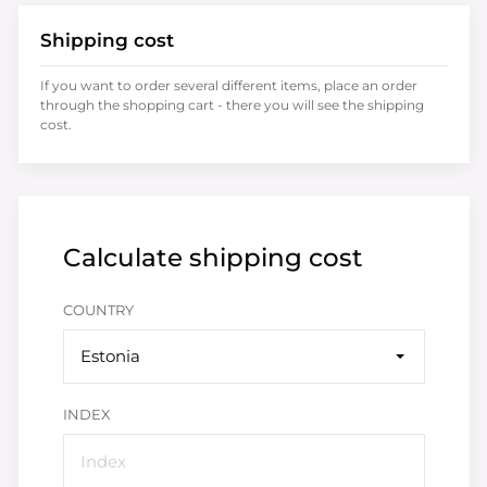
Shipping cost
If you want to order several different items, place an order
through the shopping cart - there you will see the shipping
cost.
Calculate shipping cost
COUNTRY
Estonia
INDEX