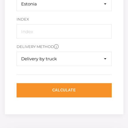
Estonia
INDEX
DELIVERY METHOD
Delivery by truck
CALCULATE