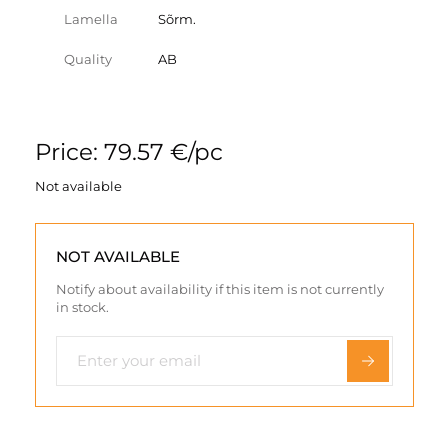
Lamella
Sõrm.
Quality
AB
Price: 79.57 €/pc
Not available
NOT AVAILABLE
Notify about availability if this item is not currently
in stock.