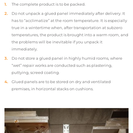
The complete product is to be packed.
Do not unpack a glued panel immediately after delivery. It
has to “acclimatize” at the room temperature. It is especially
true in a wintertime when, after transportation at subzero
temperatures, the product is brought into a warm room, and
the problems will be inevitable if you unpack it
immediately.
Do not store a glued panel in highly humid rooms, where
“wet” repair works are conducted such as plastering,
puttying, screed coating.
Glued panels are to be stored on dry and ventilated
premises, in horizontal stacks on cushions.