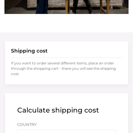
Shipping cost
If you want to order several different items, place an order
through the shopping cart - there you will see the shipping
cost.
Calculate shipping cost
COUNTRY