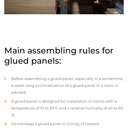
Main assembling rules for
glued panels:
Before assembling a glued panel, especially in a wintertime,
a week-long acclimatization of a glued panel in a room is
advised.
A glued panel is designed for installation in rooms with a
temperature of 10 to 30°C and a relative humidity of 40 to 60
%.
Do not keep a glued panel in vicinity of heaters.