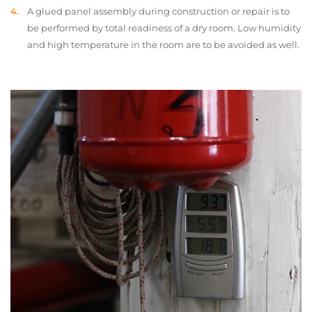
A glued panel assembly during construction or repair is to
be performed by total readiness of a dry room. Low humidity
and high temperature in the room are to be avoided as well.