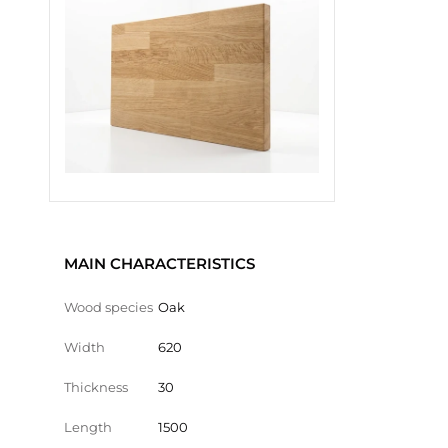
MAIN CHARACTERISTICS
Wood species
Oak
Width
620
Thickness
30
Length
1500