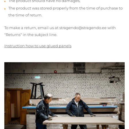
The product should have no damages,
The product was stored properly from the time of purchase to
the time of return.
To make a return, email us at stragendo@stragendo.ee with
"Returns" in the subject line.
Instruction how to use glued panels