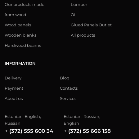
Our products made
Lumber
from wood
Oil
Wood panels
Glued Panels Outlet
Wooden blanks
All products
Hardwood beams
INFORMATION
Delivery
Blog
Payment
Contacts
About us
Services
Estonian, English,
Estonian, Russian,
Russian
English
+ (372) 555 600 34
+ (372) 55 666 158