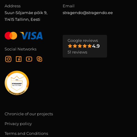
Address
Email
Suur-Sõjamäe põik 9,
stragendo@stragendo.ee
11415 Tallinn, Eesti
Google reviews
4.9
Social Networks
51 reviews
Chronicle of our projects
Privacy policy
Terms and Conditions