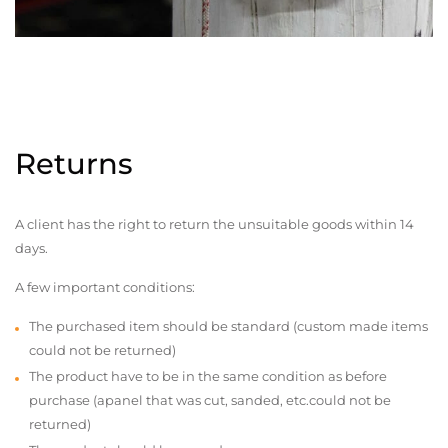
Returns
A client has the right to return the unsuitable goods within 14
days.
A few important conditions:
The purchased item should be standard (custom made items
could not be returned)
The product have to be in the same condition as before
purchase (apanel that was cut, sanded, etc.could not be
returned)