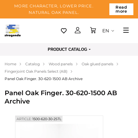
MORE CHARACTER, LOWER PRICE.
Read
more
NATURAL OAK PANEL.
EN
Tallinn
PRODUCT CATALOG
Delivery
Home
Catalog
Wood panels
Oak glued panels
Payment
Fingerjoint Oak Panels Select (AB)
About us
Panel Oak Finger. 30-620-1500 AB Archive
Blog
Panel Oak Finger. 30-620-1500 AB
Archive
Contacts
ARTICLE:
1500-620-30-2STL