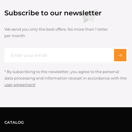
Subscribe to our newsletter
We send you only the best offers. No more than 1 letter
per month
* By subscribing to the newsletter, you agree to the personal
data processing and information receipt in accordance with the
user agreement
CATALOG