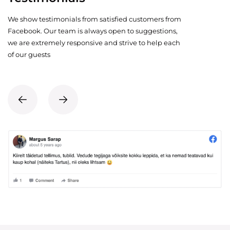
We show testimonials from satisfied customers from
Facebook. Our team is always open to suggestions,
we are extremely responsive and strive to help each
of our guests