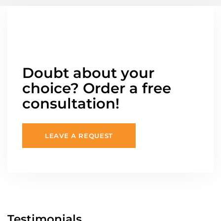
Doubt about your
choice? Order a free
consultation!
LEAVE A REQUEST
Testimonials