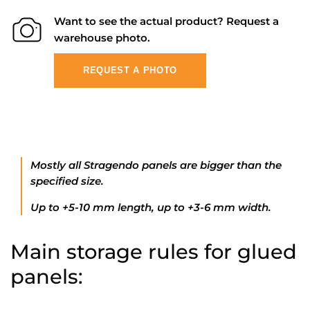
Want to see the actual product? Request a
warehouse photo.
REQUEST A PHOTO
Mostly all Stragendo panels are bigger than the
specified size.
Up to +5-10 mm length, up to +3-6 mm width.
Main storage rules for glued
panels: