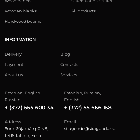
Wood panels
Glued Panels Outlet
Wooden blanks
All products
Hardwood beams
INFORMATION
Delivery
Blog
Payment
Contacts
About us
Services
Estonian, English,
Estonian, Russian,
Russian
English
+ (372) 555 600 34
+ (372) 55 666 158
Address
Email
Suur-Sõjamäe põik 9,
stragendo@stragendo.ee
11415 Tallinn, Eesti