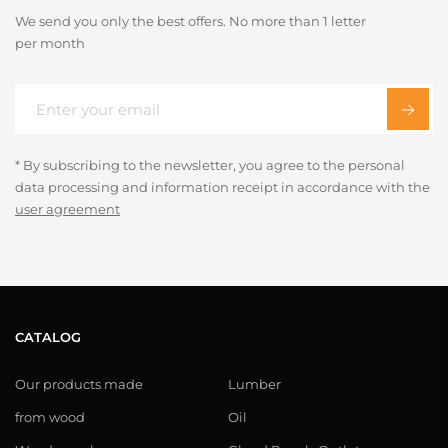
We send you only the best offers. No more than 1 letter
per month
* By subscribing to the newsletter, you agree to the personal
data processing and information receipt in accordance with the
user agreement
CATALOG
Our products made
Lumber
from wood
Oil