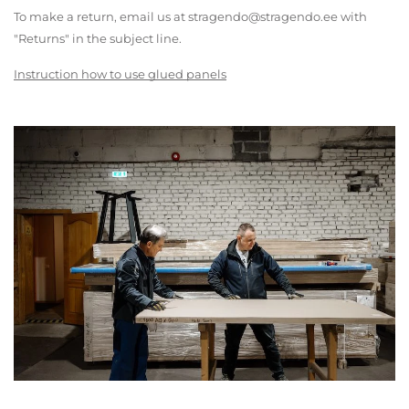
To make a return, email us at stragendo@stragendo.ee with
"Returns" in the subject line.
Instruction how to use glued panels