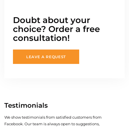
Doubt about your
choice? Order a free
consultation!
LEAVE A REQUEST
Testimonials
We show testimonials from satisfied customers from
Facebook. Our team is always open to suggestions,