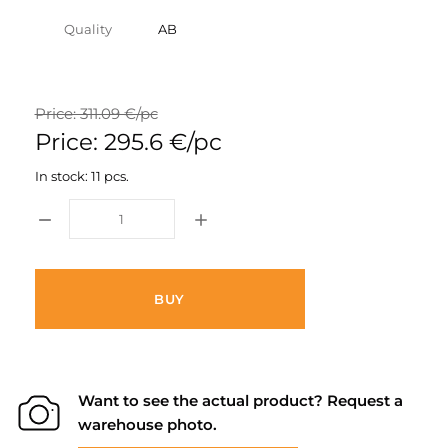
Quality
AB
Price: 311.09 €/pc
Price: 295.6 €/pc
In stock: 11 pcs.
BUY
Want to see the actual product? Request a
warehouse photo.