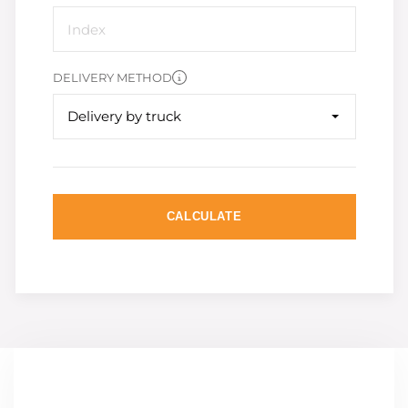
DELIVERY METHOD
Delivery by truck
CALCULATE