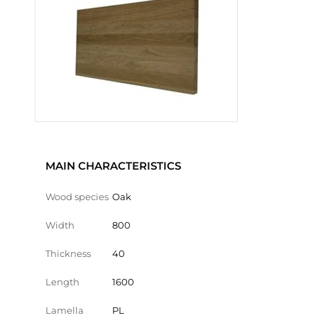
MAIN CHARACTERISTICS
Wood species
Oak
Width
800
Thickness
40
Length
1600
Lamella
PL