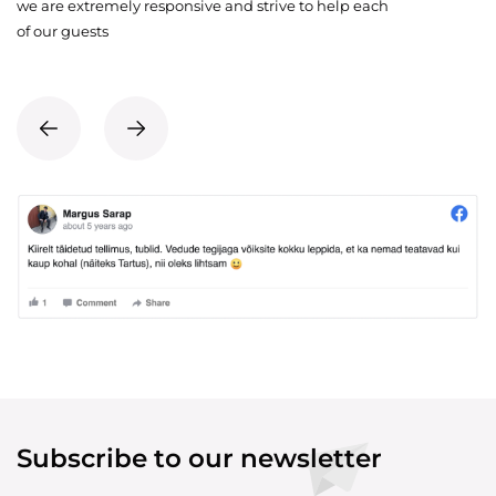
we are extremely responsive and strive to help each
of our guests
Subscribe to our newsletter