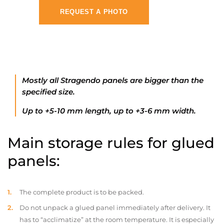
REQUEST A PHOTO
Mostly all Stragendo panels are bigger than the
specified size.
Up to +5-10 mm length, up to +3-6 mm width.
Main storage rules for glued
panels:
The complete product is to be packed.
Do not unpack a glued panel immediately after delivery. It
has to “acclimatize” at the room temperature. It is especially