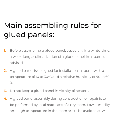
Main assembling rules for
glued panels:
Before assembling a glued panel, especially in a wintertime,
a week-long acclimatization of a glued panel in a room is
advised.
A glued panel is designed for installation in rooms with a
temperature of 10 to 30°C and a relative humidity of 40 to 60
%.
Do not keep a glued panel in vicinity of heaters.
A glued panel assembly during construction or repair is to
be performed by total readiness of a dry room. Low humidity
and high temperature in the room are to be avoided as well.