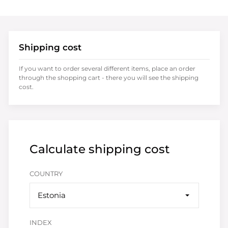
Shipping cost
If you want to order several different items, place an order
through the shopping cart - there you will see the shipping
cost.
Calculate shipping cost
COUNTRY
Estonia
INDEX