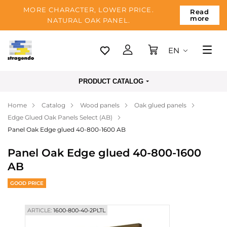
MORE CHARACTER, LOWER PRICE.
Read
more
NATURAL OAK PANEL.
EN
Tallinn
PRODUCT CATALOG
Delivery
Home
Catalog
Wood panels
Oak glued panels
Payment
Edge Glued Oak Panels Select (AB)
About us
Panel Oak Edge glued 40-800-1600 AB
Blog
Panel Oak Edge glued 40-800-1600
AB
Contacts
GOOD PRICE
ARTICLE:
1600-800-40-2PLTL