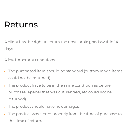
Returns
A client has the right to return the unsuitable goods within 14
days.
A few important conditions:
The purchased item should be standard (custom made items
could not be returned)
The product have to be in the same condition as before
purchase (apanel that was cut, sanded, etc.could not be
returned)
The product should have no damages,
The product was stored properly from the time of purchase to
the time of return.