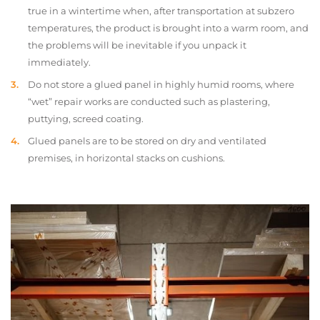
true in a wintertime when, after transportation at subzero
temperatures, the product is brought into a warm room, and
the problems will be inevitable if you unpack it
immediately.
Do not store a glued panel in highly humid rooms, where
“wet” repair works are conducted such as plastering,
puttying, screed coating.
Glued panels are to be stored on dry and ventilated
premises, in horizontal stacks on cushions.