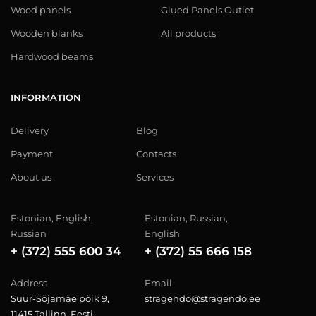
Wood panels
Glued Panels Outlet
Wooden blanks
All products
Hardwood beams
INFORMATION
Delivery
Blog
Payment
Contacts
About us
Services
Estonian, English,
Estonian, Russian,
Russian
English
+ (372) 555 600 34
+ (372) 55 666 158
Address
Email
Suur-Sõjamäe põik 9,
stragendo@stragendo.ee
11415 Tallinn, Eesti