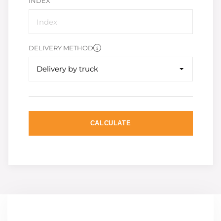
INDEX
DELIVERY METHOD
Delivery by truck
CALCULATE