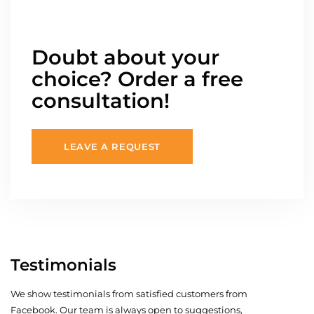
Doubt about your
choice? Order a free
consultation!
LEAVE A REQUEST
Testimonials
We show testimonials from satisfied customers from
Facebook. Our team is always open to suggestions,