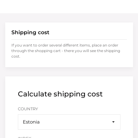
Shipping cost
If you want to order several different items, place an order
through the shopping cart - there you will see the shipping
cost.
Calculate shipping cost
COUNTRY
Estonia