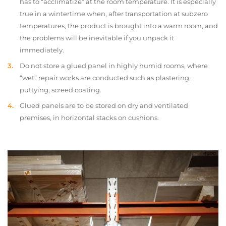
has to “acclimatize” at the room temperature. It is especially
true in a wintertime when, after transportation at subzero
temperatures, the product is brought into a warm room, and
the problems will be inevitable if you unpack it
immediately.
Do not store a glued panel in highly humid rooms, where
“wet” repair works are conducted such as plastering,
puttying, screed coating.
Glued panels are to be stored on dry and ventilated
premises, in horizontal stacks on cushions.