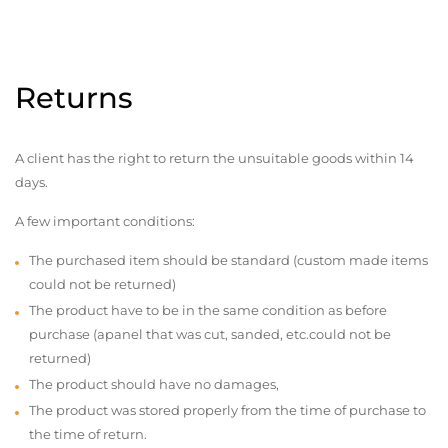
Returns
A client has the right to return the unsuitable goods within 14
days.
A few important conditions:
The purchased item should be standard (custom made items
could not be returned)
The product have to be in the same condition as before
purchase (apanel that was cut, sanded, etc.could not be
returned)
The product should have no damages,
The product was stored properly from the time of purchase to
the time of return.