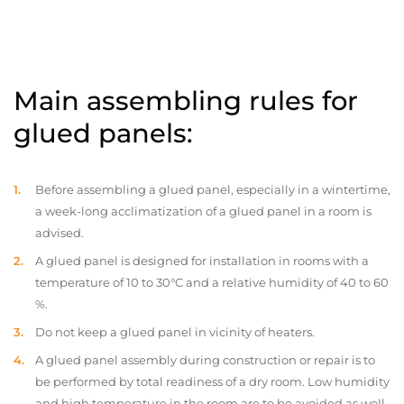
Main assembling rules for
glued panels:
Before assembling a glued panel, especially in a wintertime,
a week-long acclimatization of a glued panel in a room is
advised.
A glued panel is designed for installation in rooms with a
temperature of 10 to 30°C and a relative humidity of 40 to 60
%.
Do not keep a glued panel in vicinity of heaters.
A glued panel assembly during construction or repair is to
be performed by total readiness of a dry room. Low humidity
and high temperature in the room are to be avoided as well.