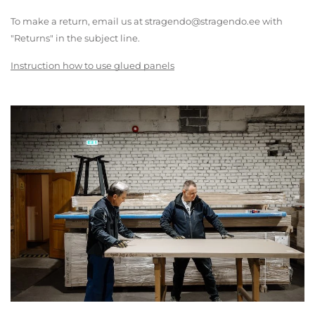
To make a return, email us at stragendo@stragendo.ee with
"Returns" in the subject line.
Instruction how to use glued panels