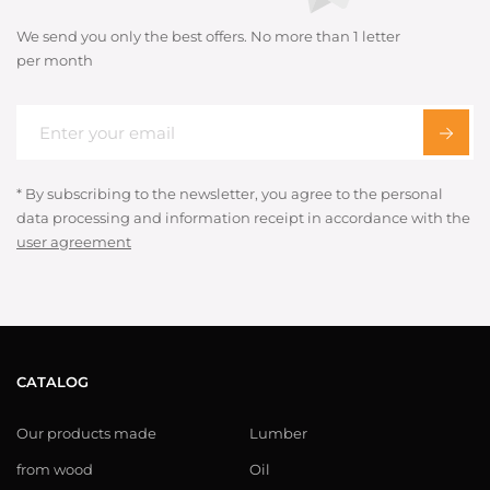
We send you only the best offers. No more than 1 letter
per month
* By subscribing to the newsletter, you agree to the personal
data processing and information receipt in accordance with the
user agreement
CATALOG
Our products made
Lumber
from wood
Oil