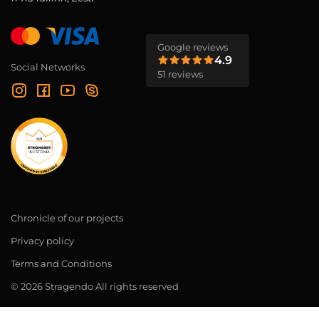
Google reviews
4.9
Social Networks
51 reviews
Chronicle of our projects
Privacy policy
Terms and Conditions
© 2026 Stragendo All rights reserved