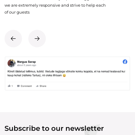
we are extremely responsive and strive to help each
of our guests
Subscribe to our newsletter