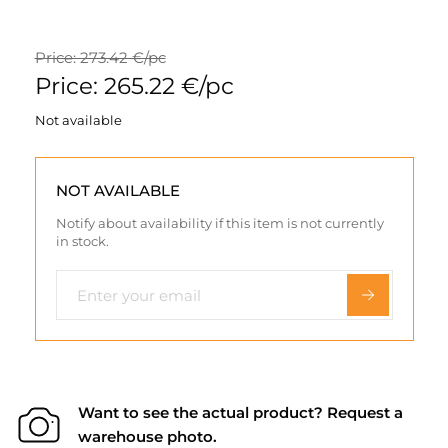
Price: 273.42 €/pc
Price: 265.22 €/pc
Not available
NOT AVAILABLE
Notify about availability if this item is not currently
in stock.
Want to see the actual product? Request a
warehouse photo.