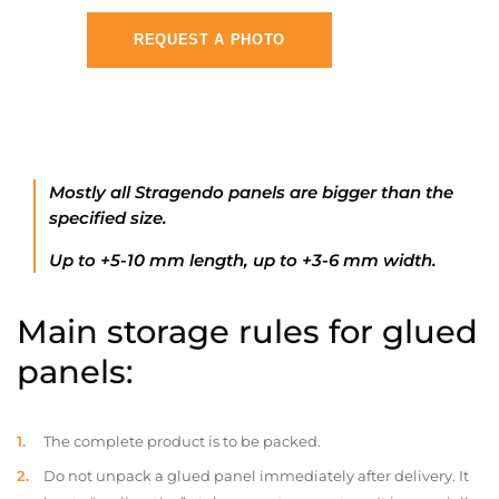
REQUEST A PHOTO
Mostly all Stragendo panels are bigger than the
specified size.
Up to +5-10 mm length, up to +3-6 mm width.
Main storage rules for glued
panels:
The complete product is to be packed.
Do not unpack a glued panel immediately after delivery. It