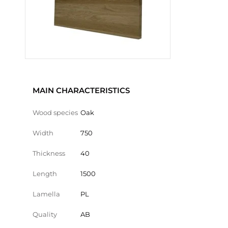
MAIN CHARACTERISTICS
Wood species
Oak
Width
750
Thickness
40
Length
1500
Lamella
PL
Quality
AB