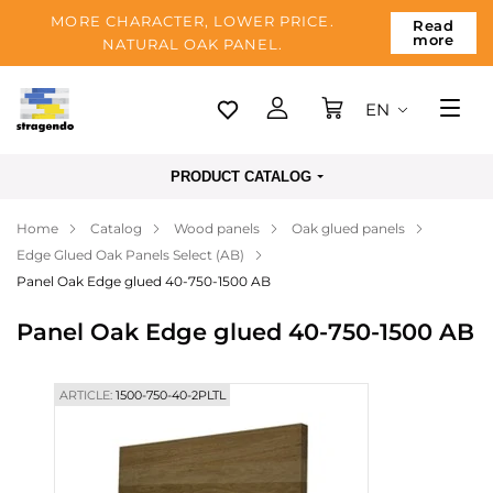
MORE CHARACTER, LOWER PRICE.
Read
more
NATURAL OAK PANEL.
EN
Tallinn
PRODUCT CATALOG
Delivery
Home
Catalog
Wood panels
Oak glued panels
Payment
Edge Glued Oak Panels Select (AB)
About us
Panel Oak Edge glued 40-750-1500 AB
Blog
Panel Oak Edge glued 40-750-1500 AB
Contacts
ARTICLE:
1500-750-40-2PLTL