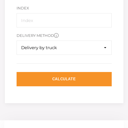
INDEX
DELIVERY METHOD
Delivery by truck
CALCULATE