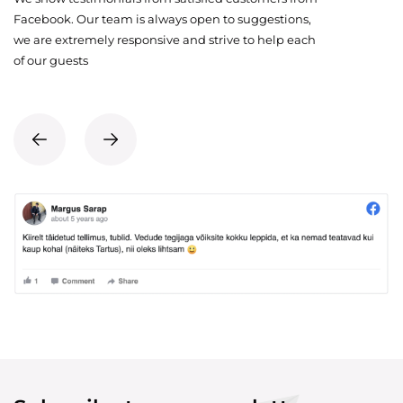
Facebook. Our team is always open to suggestions,
we are extremely responsive and strive to help each
of our guests