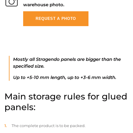
warehouse photo.
REQUEST A PHOTO
Mostly all Stragendo panels are bigger than the
specified size.
Up to +5-10 mm length, up to +3-6 mm width.
Main storage rules for glued
panels:
The complete product is to be packed.