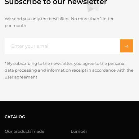
Subscribe to our newsletter
We send you only the best offers. No more than 1 letter
per month
* By subscribing to the newsletter, you agree to the personal
data processing and information receipt in accordance with the
user agreement
CATALOG
Our products made
Lumber