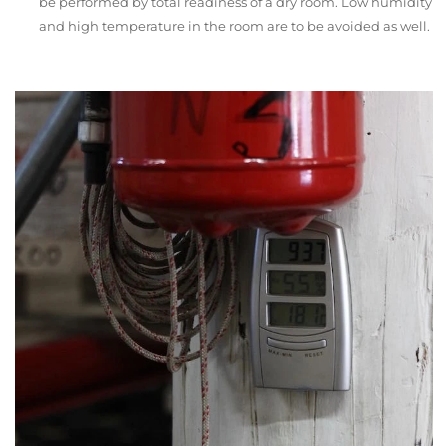
be performed by total readiness of a dry room. Low humidity
and high temperature in the room are to be avoided as well.