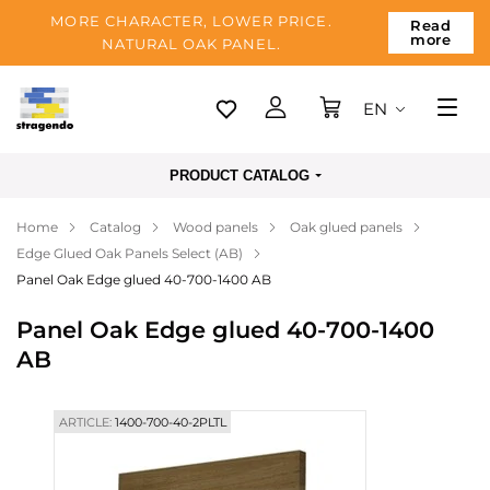
MORE CHARACTER, LOWER PRICE.
Read
more
NATURAL OAK PANEL.
EN
Tallinn
PRODUCT CATALOG
Delivery
Home
Catalog
Wood panels
Oak glued panels
Payment
Edge Glued Oak Panels Select (AB)
About us
Panel Oak Edge glued 40-700-1400 AB
Blog
Panel Oak Edge glued 40-700-1400
AB
Contacts
ARTICLE:
1400-700-40-2PLTL