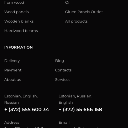
from wood
Oil
Wood panels
Glued Panels Outlet
Wooden blanks
All products
Hardwood beams
INFORMATION
Delivery
Blog
Payment
Contacts
About us
Services
Estonian, English,
Estonian, Russian,
Russian
English
+ (372) 555 600 34
+ (372) 55 666 158
Address
Email