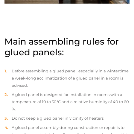
Main assembling rules for
glued panels:
Before assembling a glued panel, especially in a wintertime,
a week-long acclimatization of a glued panel in a room is
advised.
A glued panel is designed for installation in rooms with a
temperature of 10 to 30°C and a relative humidity of 40 to 60
%.
Do not keep a glued panel in vicinity of heaters.
A glued panel assembly during construction or repair is to