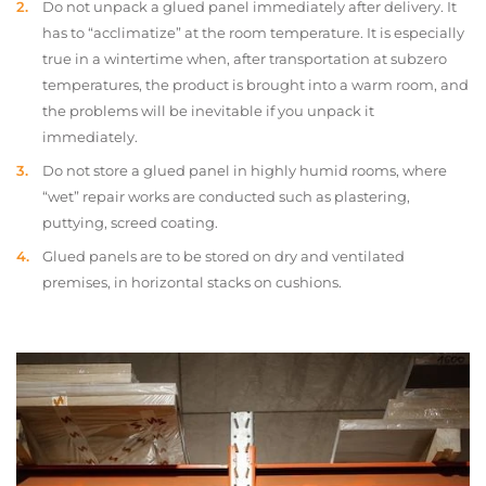
Do not unpack a glued panel immediately after delivery. It
has to “acclimatize” at the room temperature. It is especially
true in a wintertime when, after transportation at subzero
temperatures, the product is brought into a warm room, and
the problems will be inevitable if you unpack it
immediately.
Do not store a glued panel in highly humid rooms, where
“wet” repair works are conducted such as plastering,
puttying, screed coating.
Glued panels are to be stored on dry and ventilated
premises, in horizontal stacks on cushions.