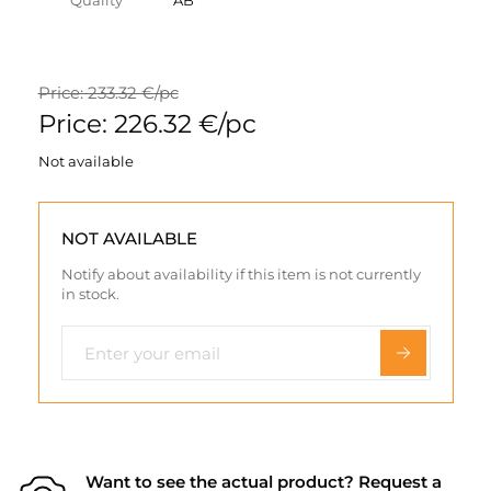
Quality
AB
Price: 233.32 €/pc
Price: 226.32 €/pc
Not available
NOT AVAILABLE
Notify about availability if this item is not currently
in stock.
Want to see the actual product? Request a