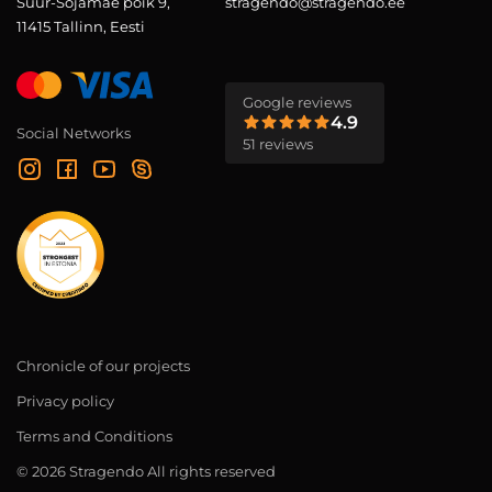
Suur-Sõjamäe põik 9,
stragendo@stragendo.ee
11415 Tallinn, Eesti
Google reviews
4.9
Social Networks
51 reviews
Chronicle of our projects
Privacy policy
Terms and Conditions
© 2026 Stragendo All rights reserved