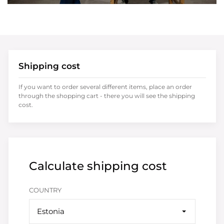
Shipping cost
If you want to order several different items, place an order
through the shopping cart - there you will see the shipping
cost.
Calculate shipping cost
COUNTRY
Estonia