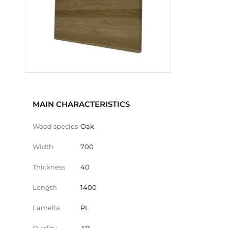
MAIN CHARACTERISTICS
Wood species
Oak
Width
700
Thickness
40
Length
1400
Lamella
PL