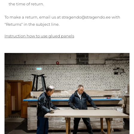
the time of return.
To make a return, email us at stragendo@stragendo.ee with
"Returns" in the subject line.
Instruction how to use glued panels