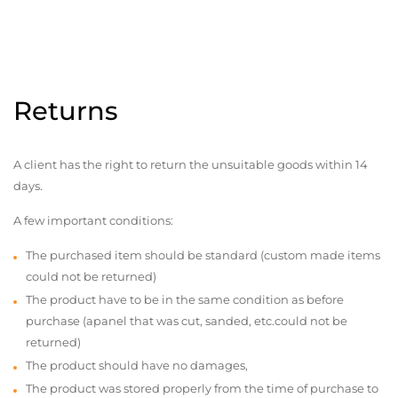
Returns
A client has the right to return the unsuitable goods within 14
days.
A few important conditions:
The purchased item should be standard (custom made items
could not be returned)
The product have to be in the same condition as before
purchase (apanel that was cut, sanded, etc.could not be
returned)
The product should have no damages,
The product was stored properly from the time of purchase to