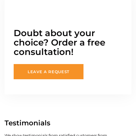
Doubt about your
choice? Order a free
consultation!
LEAVE A REQUEST
Testimonials
We show testimonials from satisfied customers from