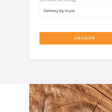
DELIVERY METHOD
Delivery by truck
CALCULATE