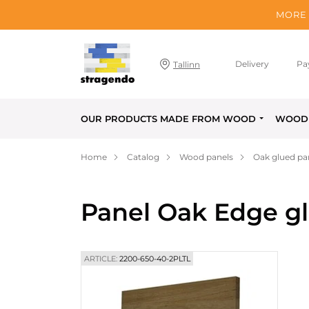
MORE 
Delivery
Pa
Tallinn
OUR PRODUCTS MADE FROM WOOD
WOOD 
Home
Catalog
Wood panels
Oak glued pa
Panel Oak Edge g
ARTICLE:
2200-650-40-2PLTL