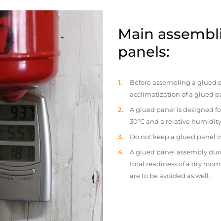
Main assembli
panels:
Before assembling a glued p
acclimatization of a glued p
A glued panel is designed fo
30°C and a relative humidity
Do not keep a glued panel in 
A glued panel assembly duri
total readiness of a dry ro
are to be avoided as well.