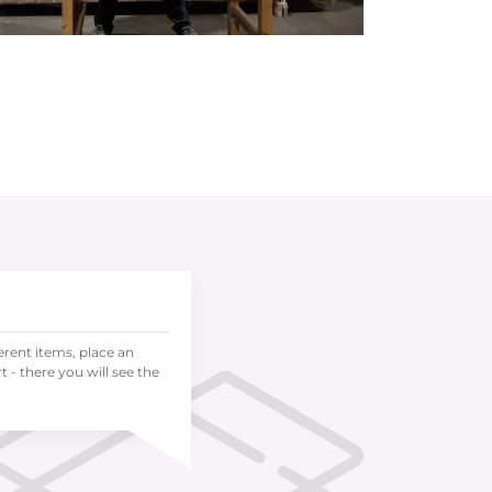
ferent items, place an
 - there you will see the