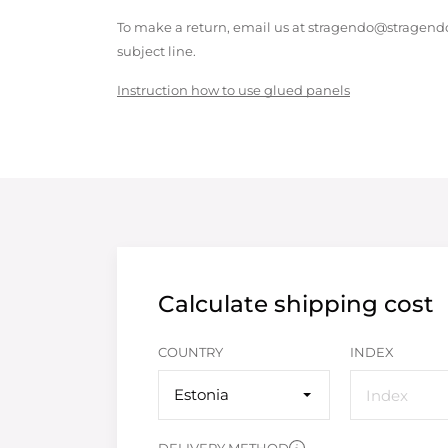
To make a return, email us at stragendo@stragendo
subject line.
Instruction how to use glued panels
Calculate shipping cost
COUNTRY
INDEX
Estonia