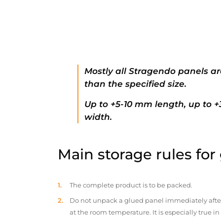
Mostly all Stragendo panels ar
than the specified size.
Up to +5-10 mm length, up to 
width.
Main storage rules for
The complete product is to be packed.
Do not unpack a glued panel immediately after d
at the room temperature. It is especially true i