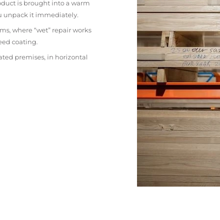
oduct is brought into a warm
ou unpack it immediately.
ms, where “wet” repair works
eed coating.
ated premises, in horizontal