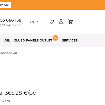
 more
 55 666 158
EN
o@stragendo.ee
R
OIL
GLUED PANELS OUTLET
SERVICES
650-2200 AB
e: 365.28 €/pc
: 6 pcs.