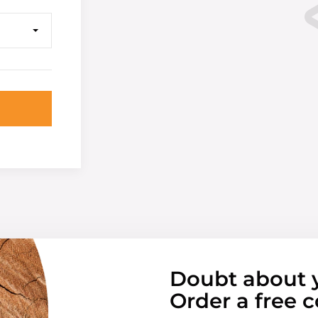
Doubt about 
Order a free c