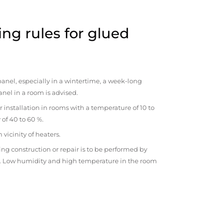
ng rules for glued
anel, especially in a wintertime, a week-long
anel in a room is advised.
r installation in rooms with a temperature of 10 to
 of 40 to 60 %.
vicinity of heaters.
ng construction or repair is to be performed by
om. Low humidity and high temperature in the room