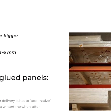
e bigger
+3-6 mm
 glued panels:
elivery. It has to “acclimatize”
n a wintertime when, after