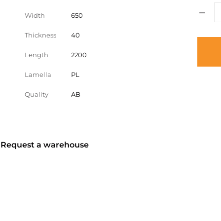
Width
650
Thickness
40
Length
2200
Lamella
PL
Quality
AB
? Request a warehouse