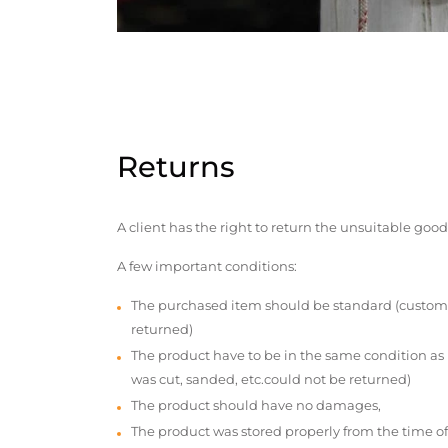
Returns
A client has the right to return the unsuitable good
A few important conditions:
The purchased item should be standard (custom
returned)
The product have to be in the same condition as
was cut, sanded, etc.could not be returned)
The product should have no damages,
The product was stored properly from the time of