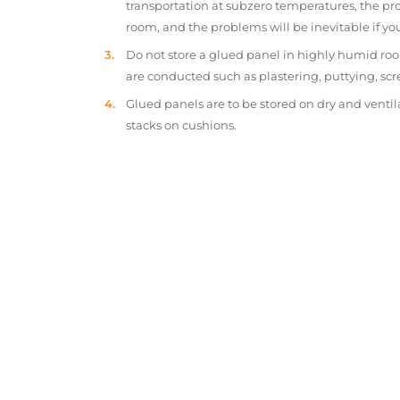
transportation at subzero temperatures, the pr
room, and the problems will be inevitable if y
Do not store a glued panel in highly humid roo
are conducted such as plastering, puttying, scr
Glued panels are to be stored on dry and ventil
stacks on cushions.