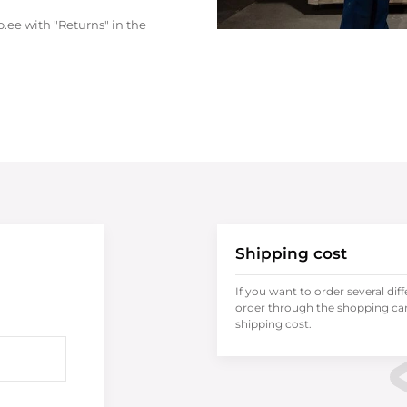
.ee with "Returns" in the
Shipping cost
If you want to order several dif
order through the shopping cart
shipping cost.