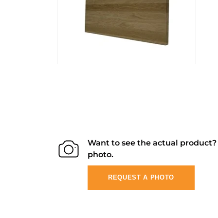
Want to see the actual product
photo.
REQUEST A PHOTO