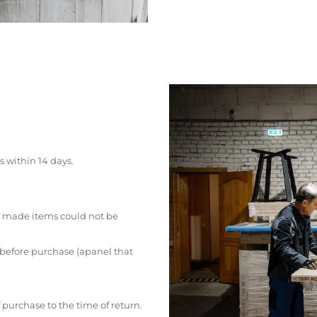
s within 14 days.
 made items could not be
 before purchase (apanel that
 purchase to the time of return.