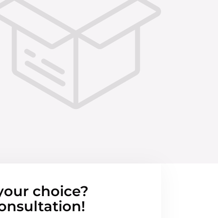
your choice?
onsultation!