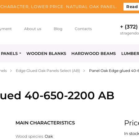
CHARACTER, LOWER PRICE. NATURAL OAK PANEL.
Read
+ (372)
yment
About us
Blog
Contacts
stragend
PANELS
WOODEN BLANKS
HARDWOOD BEAMS
LUMBE
nels
Edge Glued Oak Panels Select (AB)
Panel Oak Edge glued 40-
lued 40-650-2200 AB
Pric
MAIN CHARACTERISTICS
In stock
Wood species
Oak