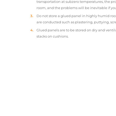
transportation at subzero temperatures, the pr
room, and the problems will be inevitable if y
Do not store a glued panel in highly humid roo
are conducted such as plastering, puttying, scr
Glued panels are to be stored on dry and ventil
stacks on cushions.