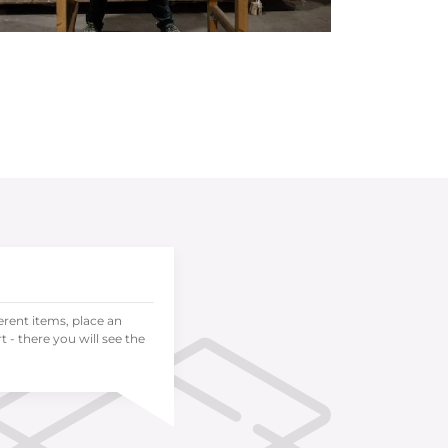
ferent items, place an
 - there you will see the