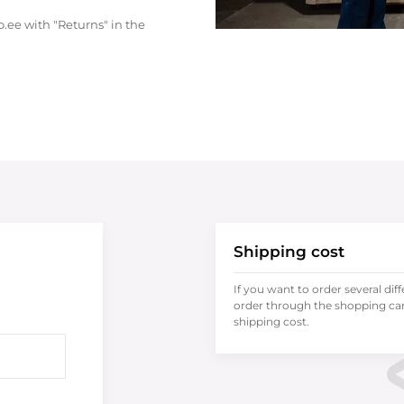
.ee with "Returns" in the
Shipping cost
If you want to order several dif
order through the shopping cart
shipping cost.