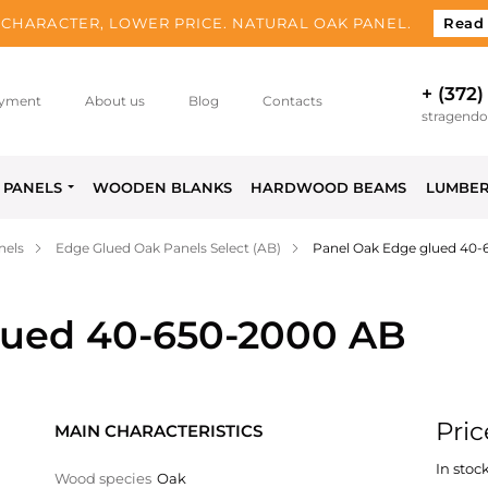
CHARACTER, LOWER PRICE. NATURAL OAK PANEL.
Read
+ (372)
yment
About us
Blog
Contacts
stragend
PANELS
WOODEN BLANKS
HARDWOOD BEAMS
LUMBE
nels
Edge Glued Oak Panels Select (AB)
Panel Oak Edge glued 40
lued 40-650-2000 AB
Pric
MAIN CHARACTERISTICS
In stock
Wood species
Oak