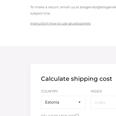
To make a return, email us at stragendo@stragendo
subject line.
Instruction how to use glued panels
Calculate shipping cost
COUNTRY
INDEX
Estonia