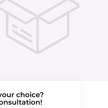
your choice?
onsultation!