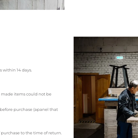
s within 14 days.
 made items could not be
 before purchase (apanel that
 purchase to the time of return.