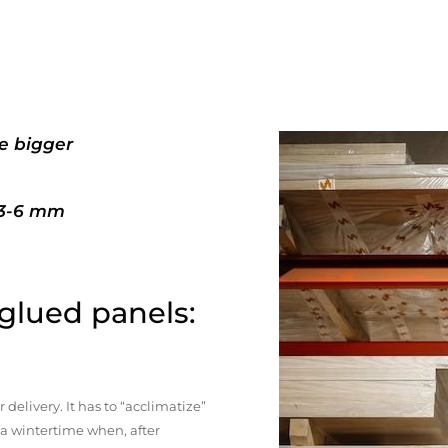
e bigger
+3-6 mm
 glued panels:
elivery. It has to “acclimatize”
n a wintertime when, after