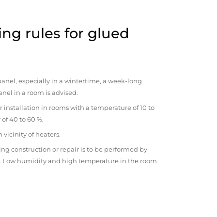
ng rules for glued
anel, especially in a wintertime, a week-long
anel in a room is advised.
r installation in rooms with a temperature of 10 to
 of 40 to 60 %.
vicinity of heaters.
ng construction or repair is to be performed by
om. Low humidity and high temperature in the room