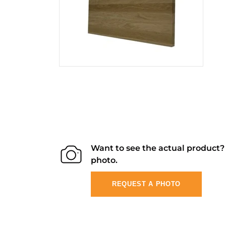
Want to see the actual product
photo.
REQUEST A PHOTO