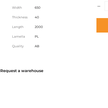
Width
650
Thickness
40
Length
2000
Lamella
PL
Quality
AB
? Request a warehouse