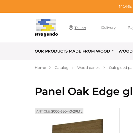
MORE 
Delivery
Pa
Tallinn
OUR PRODUCTS MADE FROM WOOD
WOOD 
Home
Catalog
Wood panels
Oak glued pa
Panel Oak Edge g
ARTICLE:
2000-650-40-2PLTL