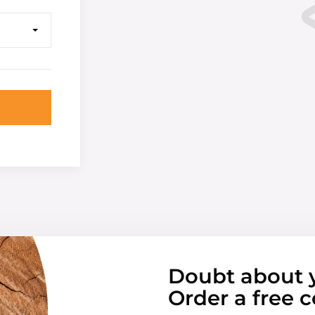
Doubt about 
Order a free c