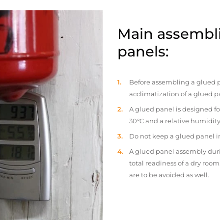
Main assembli
panels:
Before assembling a glued p
acclimatization of a glued p
A glued panel is designed fo
30°C and a relative humidity
Do not keep a glued panel in 
A glued panel assembly duri
total readiness of a dry ro
are to be avoided as well.