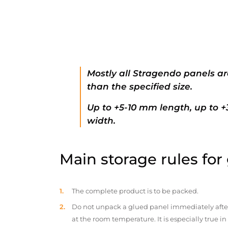
Mostly all Stragendo panels ar
than the specified size.
Up to +5-10 mm length, up to 
width.
Main storage rules for
The complete product is to be packed.
Do not unpack a glued panel immediately after d
at the room temperature. It is especially true i