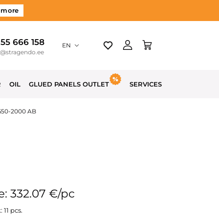
 more
 55 666 158
EN
o@stragendo.ee
R
OIL
GLUED PANELS OUTLET
SERVICES
-650-2000 AB
e: 332.07 €/pc
: 11 pcs.