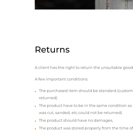
Returns
A client has the right to return the unsuitable good
A few important conditions:
The purchased item should be standard (custom
returned)
The product have to be in the same condition as
was cut, sanded, etc.could not be returned)
The product should have no damages,
The product was stored properly from the time of