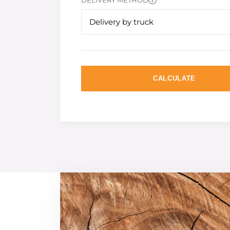
DELIVERY METHOD
Delivery by truck
CALCULATE