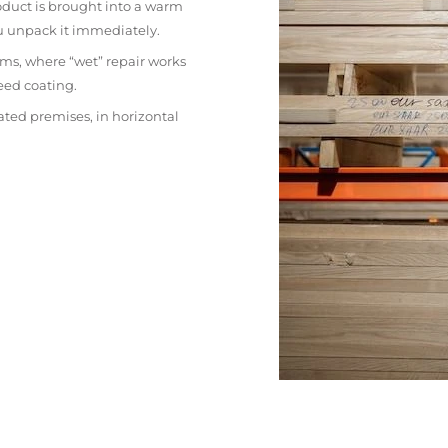
oduct is brought into a warm
ou unpack it immediately.
ms, where “wet” repair works
eed coating.
ated premises, in horizontal