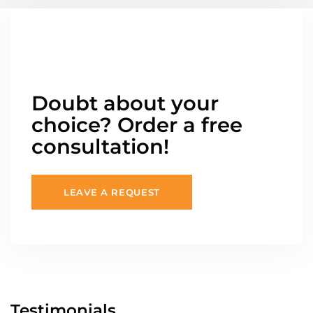
Doubt about your
choice? Order a free
consultation!
LEAVE A REQUEST
Testimonials