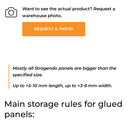
Want to see the actual product? Request a
warehouse photo.
REQUEST A PHOTO
Mostly all Stragendo panels are bigger than the
specified size.
Up to +5-10 mm length, up to +3-6 mm width.
Main storage rules for glued
panels: