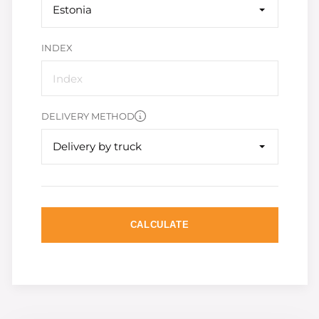
Estonia
INDEX
DELIVERY METHOD
Delivery by truck
CALCULATE