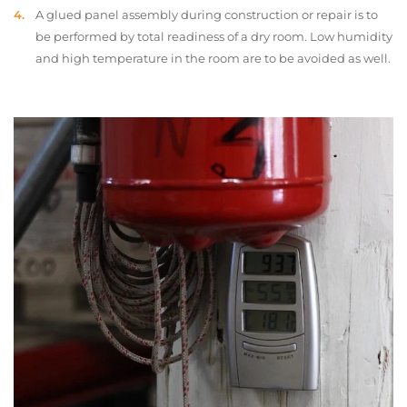
A glued panel assembly during construction or repair is to
be performed by total readiness of a dry room. Low humidity
and high temperature in the room are to be avoided as well.