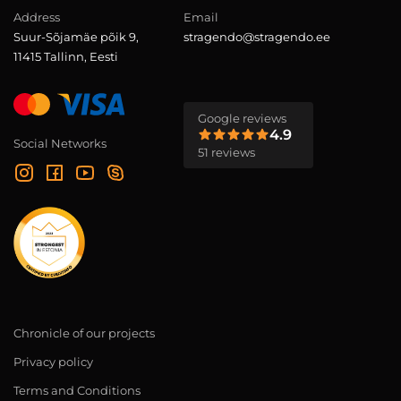
Address
Email
Suur-Sõjamäe põik 9,
stragendo@stragendo.ee
11415 Tallinn, Eesti
Google reviews
4.9
Social Networks
51 reviews
Chronicle of our projects
Privacy policy
Terms and Conditions