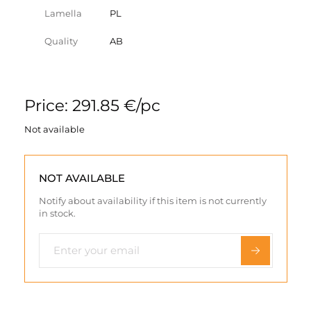
Lamella
PL
Quality
AB
Price: 291.85 €/pc
Not available
NOT AVAILABLE
Notify about availability if this item is not currently
in stock.