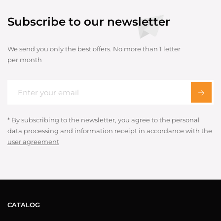
Subscribe to our newsletter
We send you only the best offers. No more than 1 letter
per month
* By subscribing to the newsletter, you agree to the personal
data processing and information receipt in accordance with the
user agreement
CATALOG