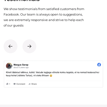
We show testimonials from satisfied customers from
Facebook. Our team is always open to suggestions,
we are extremely responsive and strive to help each
of our guests