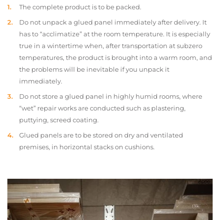
The complete product is to be packed.
Do not unpack a glued panel immediately after delivery. It
has to “acclimatize” at the room temperature. It is especially
true in a wintertime when, after transportation at subzero
temperatures, the product is brought into a warm room, and
the problems will be inevitable if you unpack it
immediately.
Do not store a glued panel in highly humid rooms, where
“wet” repair works are conducted such as plastering,
puttying, screed coating.
Glued panels are to be stored on dry and ventilated
premises, in horizontal stacks on cushions.