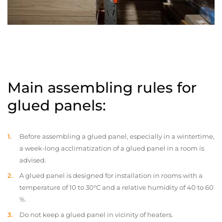
Main assembling rules for
glued panels:
Before assembling a glued panel, especially in a wintertime,
a week-long acclimatization of a glued panel in a room is
advised.
A glued panel is designed for installation in rooms with a
temperature of 10 to 30°C and a relative humidity of 40 to 60
%.
Do not keep a glued panel in vicinity of heaters.