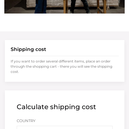
Shipping cost
If you want to order several different items, place an order
through the shopping cart - there you will see the shipping
cost.
Calculate shipping cost
COUNTRY