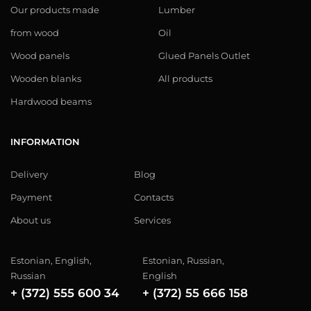
Our products made
Lumber
from wood
Oil
Wood panels
Glued Panels Outlet
Wooden blanks
All products
Hardwood beams
INFORMATION
Delivery
Blog
Payment
Contacts
About us
Services
Estonian, English,
Estonian, Russian,
Russian
English
+ (372) 555 600 34
+ (372) 55 666 158