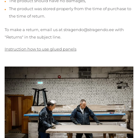
The product should have no damages,
The product was stored properly from the time of purchase to
the time of return.
To make a return, email us at stragendo@stragendo.ee with
"Returns" in the subject line.
Instruction how to use glued panels