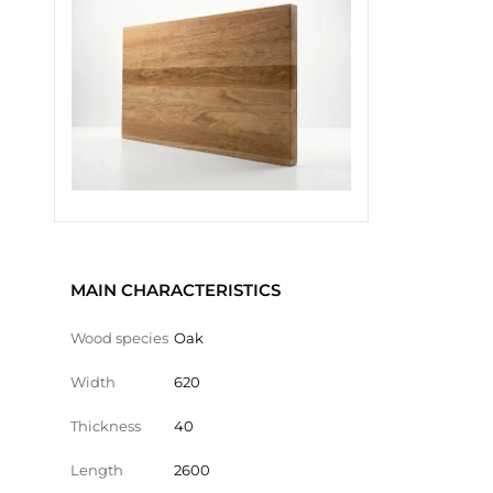
MAIN CHARACTERISTICS
Wood species
Oak
Width
620
Thickness
40
Length
2600