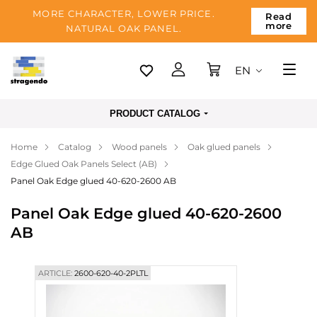
MORE CHARACTER, LOWER PRICE.
Read
more
NATURAL OAK PANEL.
EN
Tallinn
PRODUCT CATALOG
Delivery
Home
Catalog
Wood panels
Oak glued panels
Payment
Edge Glued Oak Panels Select (AB)
About us
Panel Oak Edge glued 40-620-2600 AB
Blog
Panel Oak Edge glued 40-620-2600
AB
Contacts
ARTICLE:
2600-620-40-2PLTL