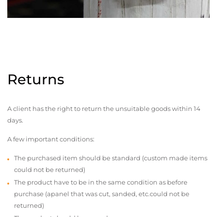
Returns
A client has the right to return the unsuitable goods within 14
days.
A few important conditions:
The purchased item should be standard (custom made items
could not be returned)
The product have to be in the same condition as before
purchase (apanel that was cut, sanded, etc.could not be
returned)