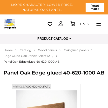
MORE CHARACTER, LOWER PRICE.
Read
more
NATURAL OAK PANEL.
EN
Tallinn
PRODUCT CATALOG
Delivery
Home
Catalog
Wood panels
Oak glued panels
Payment
Edge Glued Oak Panels Select (AB)
About us
Panel Oak Edge glued 40-620-1000 AB
Blog
Panel Oak Edge glued 40-620-1000 AB
Contacts
ARTICLE:
1000-620-40-2PLTL