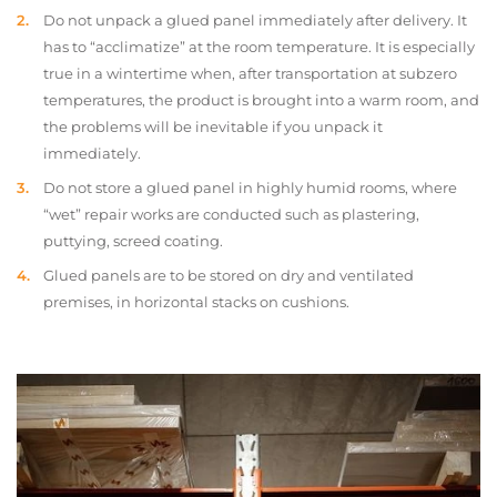
Do not unpack a glued panel immediately after delivery. It
has to “acclimatize” at the room temperature. It is especially
true in a wintertime when, after transportation at subzero
temperatures, the product is brought into a warm room, and
the problems will be inevitable if you unpack it
immediately.
Do not store a glued panel in highly humid rooms, where
“wet” repair works are conducted such as plastering,
puttying, screed coating.
Glued panels are to be stored on dry and ventilated
premises, in horizontal stacks on cushions.