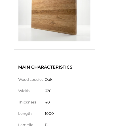
MAIN CHARACTERISTICS
Wood species
Oak
Width
620
Thickness
40
Length
1000
Lamella
PL