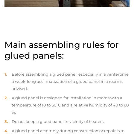
Main assembling rules for
glued panels:
Before assembling a glued panel, especially in a wintertime,
a week-long acclimatization of a glued panel in a room is
advised.
A glued panel is designed for installation in rooms with a
temperature of 10 to 30°C and a relative humidity of 40 to 60
%.
Do not keep a glued panel in vicinity of heaters.
A glued panel assembly during construction or repair is to