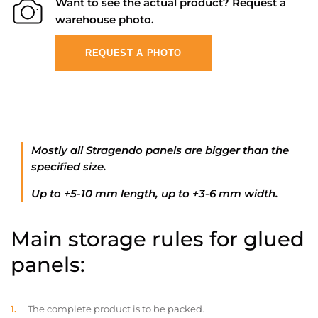
Want to see the actual product? Request a
warehouse photo.
REQUEST A PHOTO
Mostly all Stragendo panels are bigger than the
specified size.
Up to +5-10 mm length, up to +3-6 mm width.
Main storage rules for glued
panels:
The complete product is to be packed.