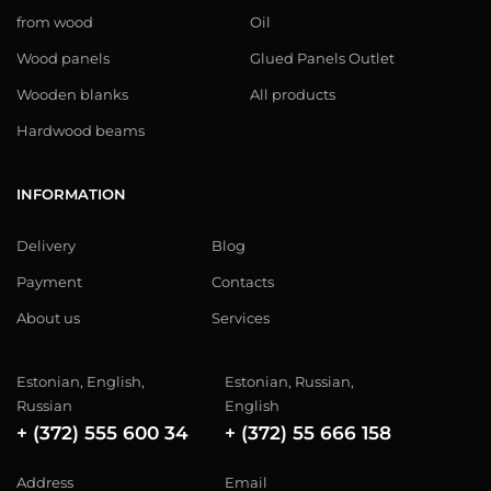
from wood
Oil
Wood panels
Glued Panels Outlet
Wooden blanks
All products
Hardwood beams
INFORMATION
Delivery
Blog
Payment
Contacts
About us
Services
Estonian, English,
Estonian, Russian,
Russian
English
+ (372) 555 600 34
+ (372) 55 666 158
Address
Email