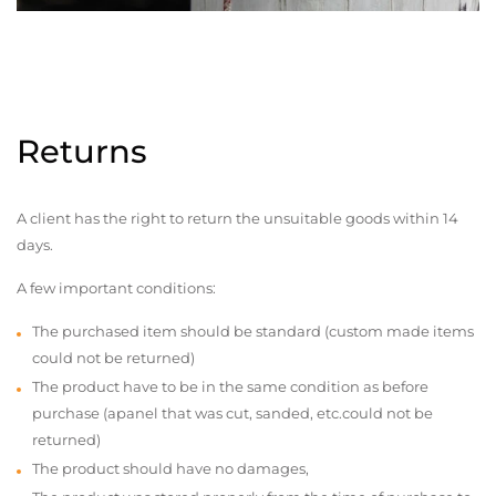
Returns
A client has the right to return the unsuitable goods within 14
days.
A few important conditions:
The purchased item should be standard (custom made items
could not be returned)
The product have to be in the same condition as before
purchase (apanel that was cut, sanded, etc.could not be
returned)
The product should have no damages,