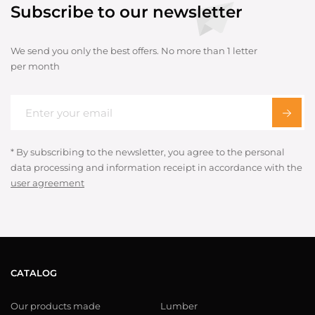
Subscribe to our newsletter
We send you only the best offers. No more than 1 letter
per month
* By subscribing to the newsletter, you agree to the personal
data processing and information receipt in accordance with the
user agreement
CATALOG
Our products made
Lumber