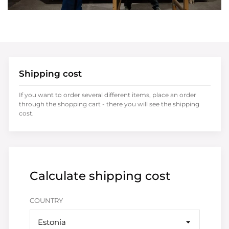
Shipping cost
If you want to order several different items, place an order
through the shopping cart - there you will see the shipping
cost.
Calculate shipping cost
COUNTRY
Estonia