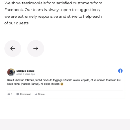
We show testimonials from satisfied customers from
Facebook. Our team is always open to suggestions,
we are extremely responsive and strive to help each
of our guests