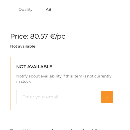
Quality
AB
Price: 80.57 €/pc
Not available
NOT AVAILABLE
Notify about availability if this item is not currently
in stock.