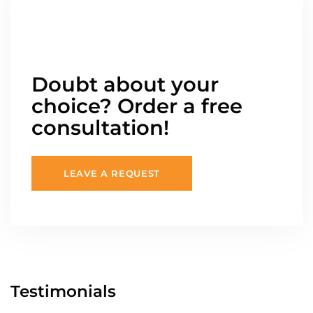
Doubt about your
choice? Order a free
consultation!
LEAVE A REQUEST
Testimonials