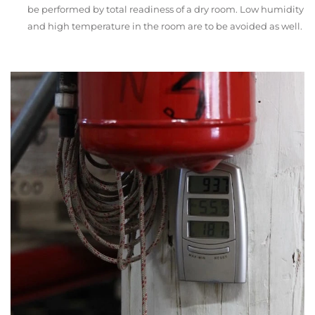
be performed by total readiness of a dry room. Low humidity
and high temperature in the room are to be avoided as well.