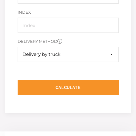
INDEX
DELIVERY METHOD
Delivery by truck
CALCULATE