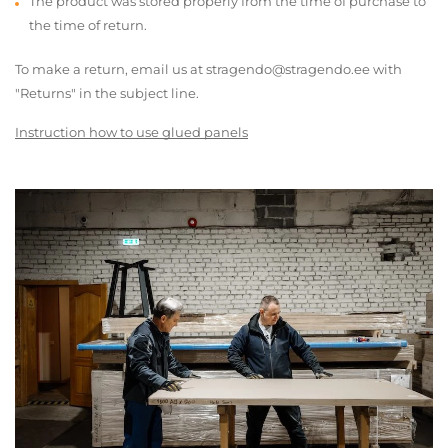
The product was stored properly from the time of purchase to
the time of return.
To make a return, email us at stragendo@stragendo.ee with
"Returns" in the subject line.
Instruction how to use glued panels