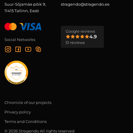
Suur-Sõjamäe põik 9,
stragendo@stragendo.ee
11415 Tallinn, Eesti
Google reviews
4.9
Social Networks
51 reviews
Chronicle of our projects
Privacy policy
Terms and Conditions
© 2026 Stragendo All rights reserved