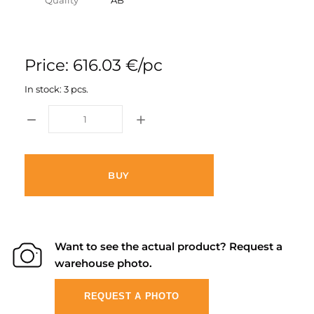
Quality
AB
Price: 616.03 €/pc
In stock: 3 pcs.
BUY
Want to see the actual product? Request a
warehouse photo.
REQUEST A PHOTO