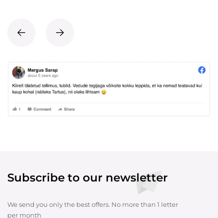
Subscribe to our newsletter
We send you only the best offers. No more than 1 letter
per month