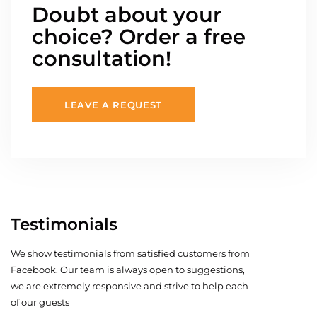
Doubt about your
choice? Order a free
consultation!
LEAVE A REQUEST
Testimonials
We show testimonials from satisfied customers from
Facebook. Our team is always open to suggestions,
we are extremely responsive and strive to help each
of our guests