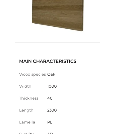
MAIN CHARACTERISTICS
Wood species
Oak
Width
1000
Thickness
40
Length
2300
Lamella
PL