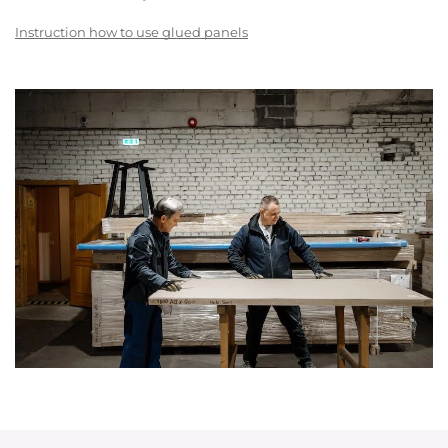
Instruction how to use glued panels