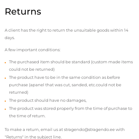
Returns
A client has the right to return the unsuitable goods within 14
days.
A few important conditions:
The purchased item should be standard (custom made items
could not be returned)
The product have to be in the same condition as before
purchase (apanel that was cut, sanded, etc.could not be
returned)
The product should have no damages,
The product was stored properly from the time of purchase to
the time of return.
To make a return, email us at stragendo@stragendo.ee with
"Returns" in the subject line.