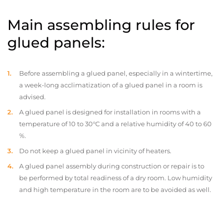
Main assembling rules for
glued panels:
Before assembling a glued panel, especially in a wintertime,
a week-long acclimatization of a glued panel in a room is
advised.
A glued panel is designed for installation in rooms with a
temperature of 10 to 30°C and a relative humidity of 40 to 60
%.
Do not keep a glued panel in vicinity of heaters.
A glued panel assembly during construction or repair is to
be performed by total readiness of a dry room. Low humidity
and high temperature in the room are to be avoided as well.