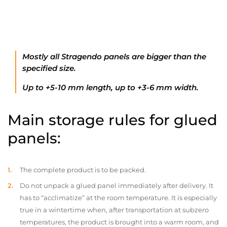
Mostly all Stragendo panels are bigger than the
specified size.
Up to +5-10 mm length, up to +3-6 mm width.
Main storage rules for glued
panels:
The complete product is to be packed.
Do not unpack a glued panel immediately after delivery. It
has to “acclimatize” at the room temperature. It is especially
true in a wintertime when, after transportation at subzero
temperatures, the product is brought into a warm room, and