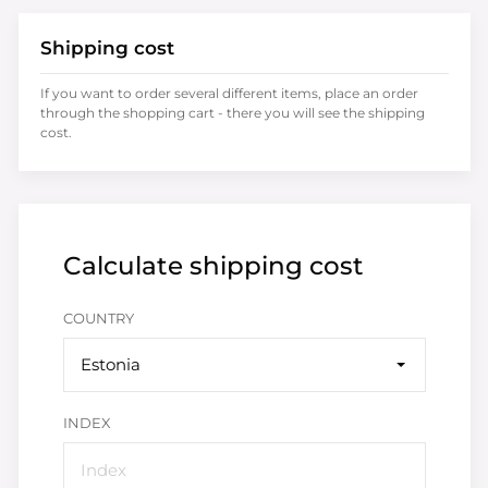
Shipping cost
If you want to order several different items, place an order
through the shopping cart - there you will see the shipping
cost.
Calculate shipping cost
COUNTRY
Estonia
INDEX