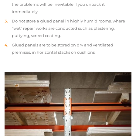
the problems will be inevitable if you unpack it
immediately.
Do not store a glued panel in highly humid rooms, where
“wet” repair works are conducted such as plastering,
puttying, screed coating.
Glued panels are to be stored on dry and ventilated
premises, in horizontal stacks on cushions.