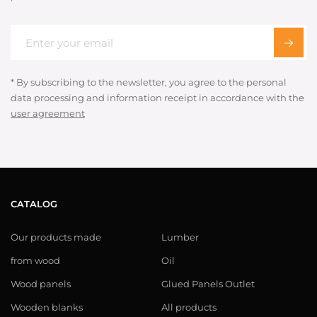
* By subscribing to the newsletter, you agree to the personal
data processing and information receipt in accordance with the
user agreement
CATALOG
Our products made
Lumber
from wood
Oil
Wood panels
Glued Panels Outlet
Wooden blanks
All products