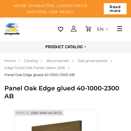
MORE CHARACTER, LOWER PRICE.
Read
more
NATURAL OAK PANEL.
EN
Tallinn
PRODUCT CATALOG
Delivery
Home
Catalog
Wood panels
Oak glued panels
Payment
Edge Glued Oak Panels Select (AB)
About us
Panel Oak Edge glued 40-1000-2300 AB
Blog
Panel Oak Edge glued 40-1000-2300
AB
Contacts
ARTICLE:
2300-1000-40-2PLTL