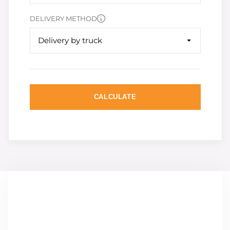
DELIVERY METHOD
Delivery by truck
CALCULATE