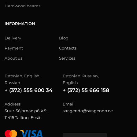
Hardwood beams
INFORMATION
Delivery
Blog
Payment
Contacts
About us
Services
Estonian, English,
Estonian, Russian,
Russian
English
+ (372) 555 600 34
+ (372) 55 666 158
Address
Email
Suur-Sõjamäe põik 9,
stragendo@stragendo.ee
11415 Tallinn, Eesti