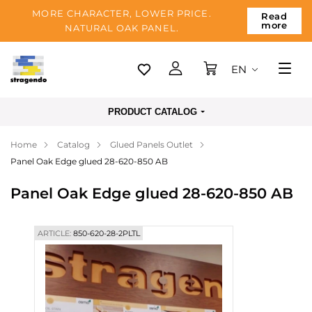
MORE CHARACTER, LOWER PRICE.
Read
more
NATURAL OAK PANEL.
EN
Tallinn
PRODUCT CATALOG
Delivery
Home
Catalog
Glued Panels Outlet
Payment
Panel Oak Edge glued 28-620-850 AB
About us
Panel Oak Edge glued 28-620-850 AB
Blog
Contacts
ARTICLE:
850-620-28-2PLTL