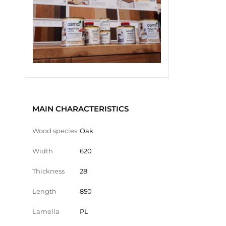
MAIN CHARACTERISTICS
Wood species
Oak
Width
620
Thickness
28
Length
850
Lamella
PL