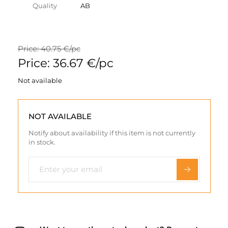
Quality
AB
Price: 40.75 €/pc
Price: 36.67 €/pc
Not available
NOT AVAILABLE
Notify about availability if this item is not currently
in stock.