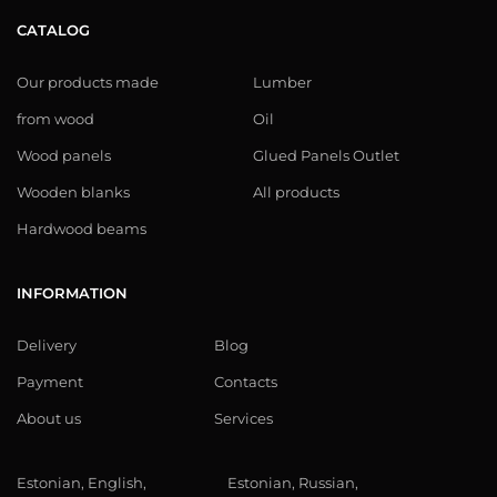
CATALOG
Our products made
Lumber
from wood
Oil
Wood panels
Glued Panels Outlet
Wooden blanks
All products
Hardwood beams
INFORMATION
Delivery
Blog
Payment
Contacts
About us
Services
Estonian, English,
Estonian, Russian,