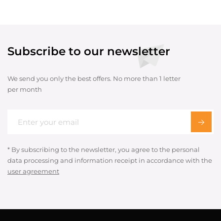
Subscribe to our newsletter
We send you only the best offers. No more than 1 letter
per month
* By subscribing to the newsletter, you agree to the personal
data processing and information receipt in accordance with the
user agreement