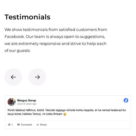
Testimonials
We show testimonials from satisfied customers from
Facebook. Our team is always open to suggestions,
we are extremely responsive and strive to help each
of our guests