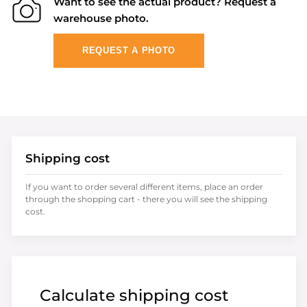
Want to see the actual product? Request a
warehouse photo.
REQUEST A PHOTO
Shipping cost
If you want to order several different items, place an order
through the shopping cart - there you will see the shipping
cost.
Calculate shipping cost