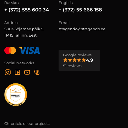
Russian
English
+ (372) 555 600 34
+ (372) 55 666 158
Address
Email
Suur-Sõjamäe põik 9,
stragendo@stragendo.ee
11415 Tallinn, Eesti
Google reviews
4.9
Social Networks
51 reviews
Chronicle of our projects