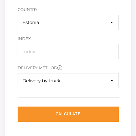
COUNTRY
Estonia
INDEX
DELIVERY METHOD
Delivery by truck
CALCULATE