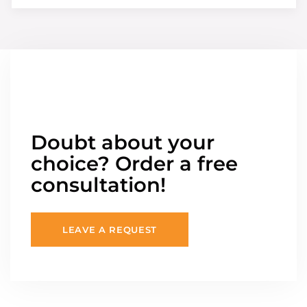
Doubt about your
choice? Order a free
consultation!
LEAVE A REQUEST