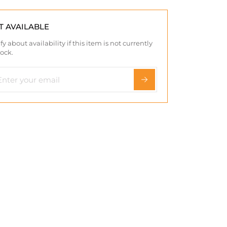
T AVAILABLE
fy about availability if this item is not currently
tock.