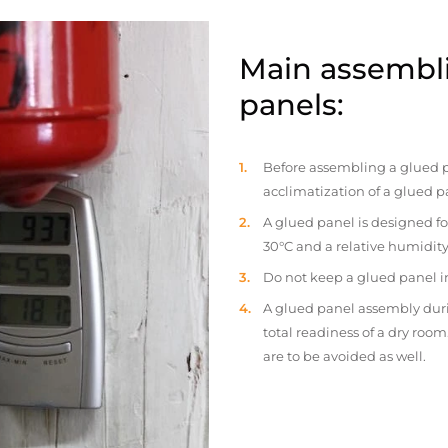
Main assembli
panels:
Before assembling a glued p
acclimatization of a glued p
A glued panel is designed fo
30°C and a relative humidity
Do not keep a glued panel in 
A glued panel assembly duri
total readiness of a dry ro
are to be avoided as well.