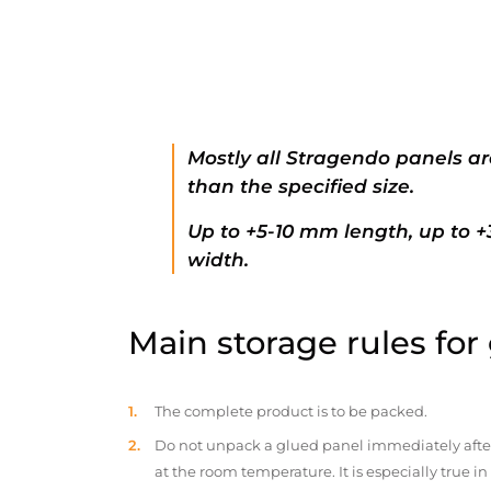
Mostly all Stragendo panels ar
than the specified size.
Up to +5-10 mm length, up to 
width.
Main storage rules for
The complete product is to be packed.
Do not unpack a glued panel immediately after d
at the room temperature. It is especially true i