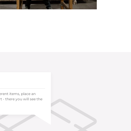
ferent items, place an
 - there you will see the