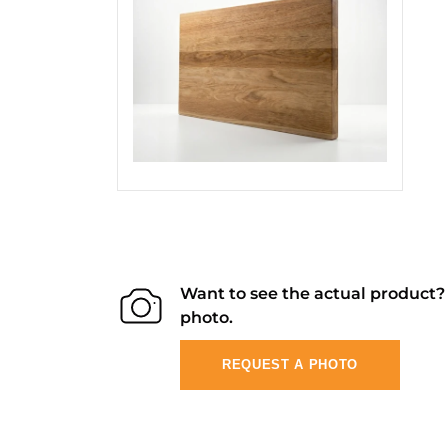
Want to see the actual product
photo.
REQUEST A PHOTO