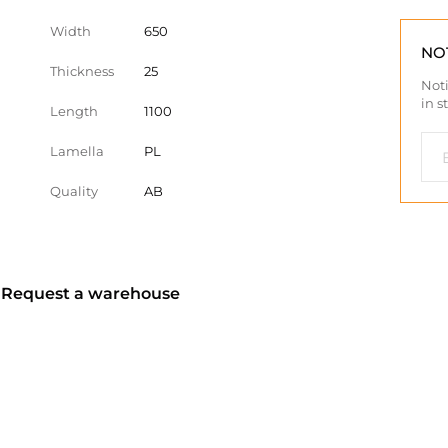
Width
650
NO
Thickness
25
Noti
in s
Length
1100
Lamella
PL
Quality
AB
? Request a warehouse