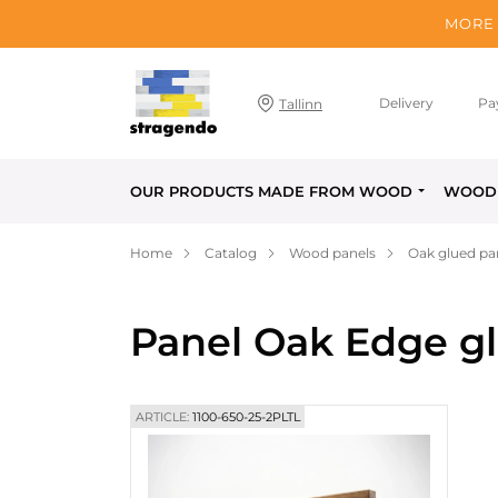
MORE 
Delivery
Pa
Tallinn
OUR PRODUCTS MADE FROM WOOD
WOOD 
Home
Catalog
Wood panels
Oak glued pa
Panel Oak Edge gl
ARTICLE:
1100-650-25-2PLTL