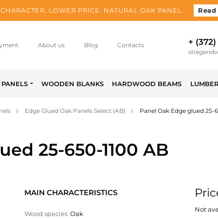
CHARACTER, LOWER PRICE. NATURAL OAK PANEL.
Read
+ (372)
yment
About us
Blog
Contacts
stragend
PANELS
WOODEN BLANKS
HARDWOOD BEAMS
LUMBE
nels
Edge Glued Oak Panels Select (AB)
Panel Oak Edge glued 25-
ued 25-650-1100 AB
Pric
MAIN CHARACTERISTICS
Not ava
Wood species
Oak