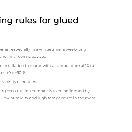
ng rules for glued
anel, especially in a wintertime, a week-long
anel in a room is advised.
r installation in rooms with a temperature of 10 to
 of 40 to 60 %.
vicinity of heaters.
ng construction or repair is to be performed by
om. Low humidity and high temperature in the room