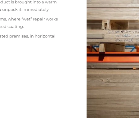
oduct is brought into a warm
ou unpack it immediately.
ms, where “wet” repair works
eed coating.
ated premises, in horizontal