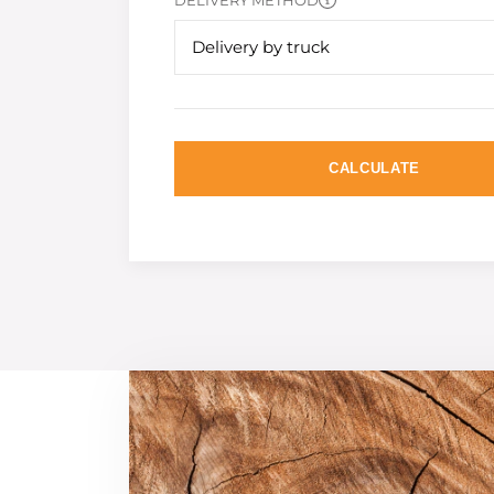
DELIVERY METHOD
Delivery by truck
CALCULATE