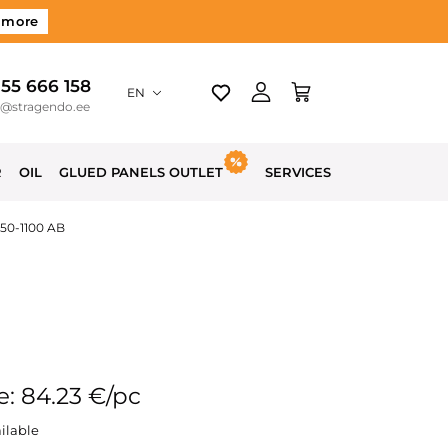
 more
 55 666 158
EN
o@stragendo.ee
R
OIL
GLUED PANELS OUTLET
SERVICES
650-1100 AB
e: 84.23 €/pc
ilable