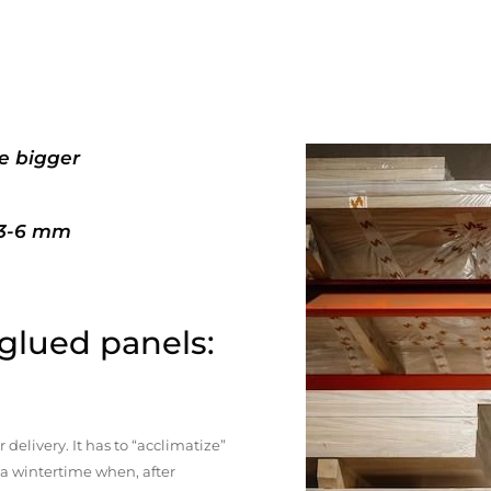
e bigger
+3-6 mm
 glued panels:
elivery. It has to “acclimatize”
n a wintertime when, after