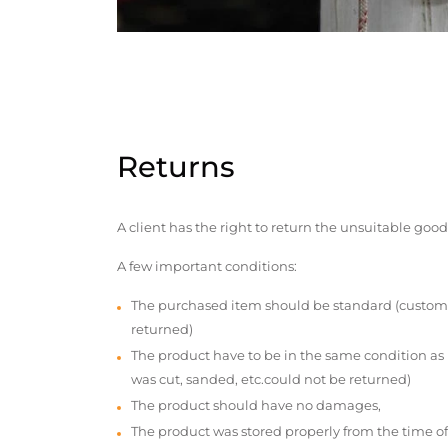
Returns
A client has the right to return the unsuitable good
A few important conditions:
The purchased item should be standard (custom
returned)
The product have to be in the same condition as
was cut, sanded, etc.could not be returned)
The product should have no damages,
The product was stored properly from the time of