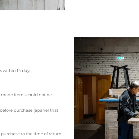
s within 14 days.
 made items could not be
 before purchase (apanel that
 purchase to the time of return.