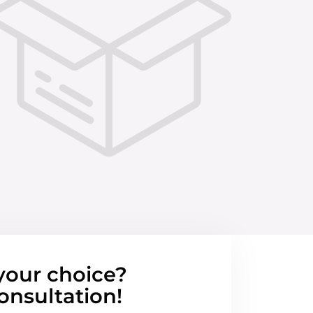
your choice?
onsultation!