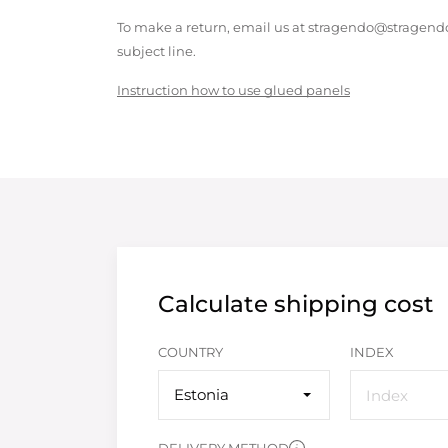
To make a return, email us at stragendo@stragendo
subject line.
Instruction how to use glued panels
Calculate shipping cost
COUNTRY
INDEX
Estonia