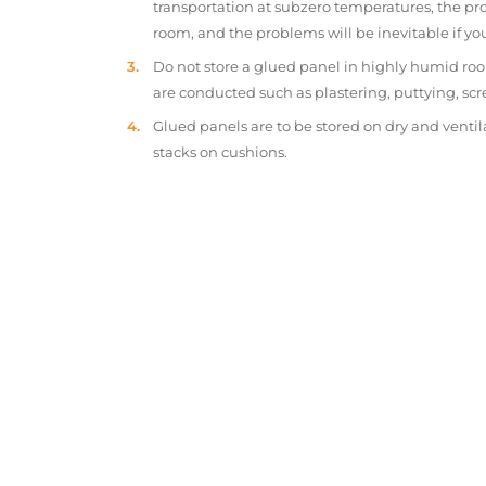
transportation at subzero temperatures, the pr
room, and the problems will be inevitable if y
Do not store a glued panel in highly humid roo
are conducted such as plastering, puttying, scr
Glued panels are to be stored on dry and ventil
stacks on cushions.