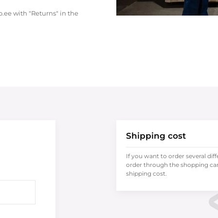
.ee with "Returns" in the
Shipping cost
If you want to order several dif
order through the shopping cart
shipping cost.