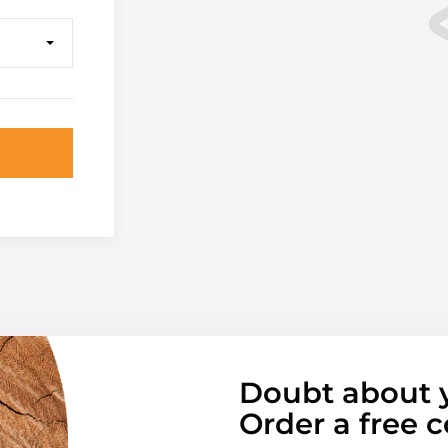
Doubt about 
Order a free c