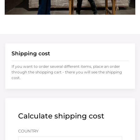
Shipping cost
If you want to order several different items, place an order
through the shopping cart - there you will see the shipping
cost.
Calculate shipping cost
COUNTRY