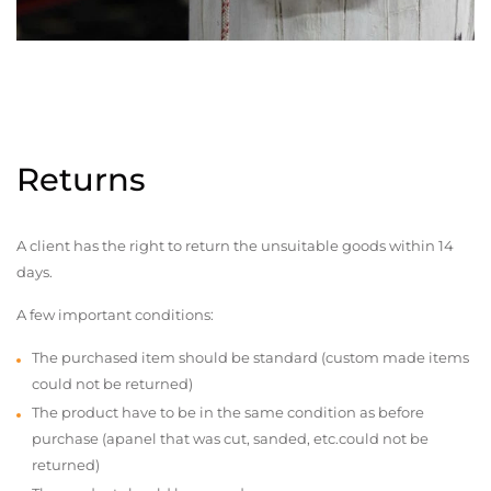
Returns
A client has the right to return the unsuitable goods within 14
days.
A few important conditions:
The purchased item should be standard (custom made items
could not be returned)
The product have to be in the same condition as before
purchase (apanel that was cut, sanded, etc.could not be
returned)