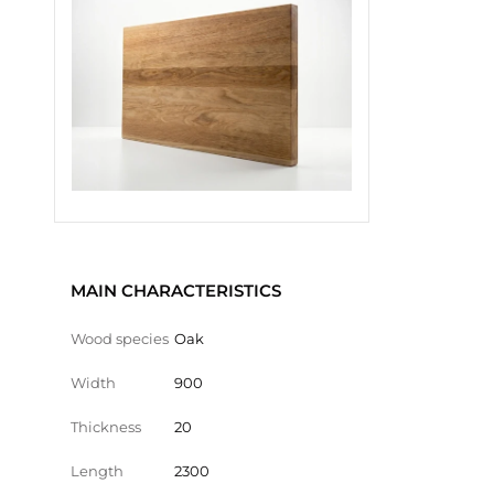
MAIN CHARACTERISTICS
Wood species
Oak
Width
900
Thickness
20
Length
2300