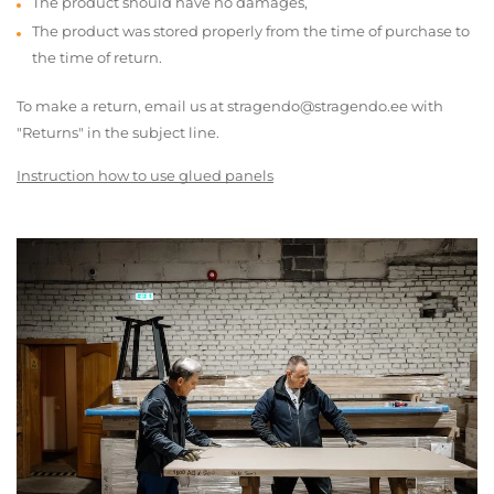
The product should have no damages,
The product was stored properly from the time of purchase to
the time of return.
To make a return, email us at stragendo@stragendo.ee with
"Returns" in the subject line.
Instruction how to use glued panels