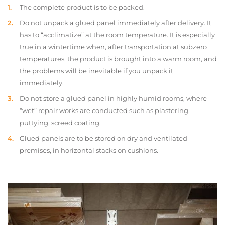
The complete product is to be packed.
Do not unpack a glued panel immediately after delivery. It
has to “acclimatize” at the room temperature. It is especially
true in a wintertime when, after transportation at subzero
temperatures, the product is brought into a warm room, and
the problems will be inevitable if you unpack it
immediately.
Do not store a glued panel in highly humid rooms, where
“wet” repair works are conducted such as plastering,
puttying, screed coating.
Glued panels are to be stored on dry and ventilated
premises, in horizontal stacks on cushions.