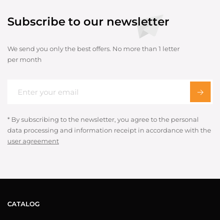
Subscribe to our newsletter
We send you only the best offers. No more than 1 letter
per month
* By subscribing to the newsletter, you agree to the personal
data processing and information receipt in accordance with the
user agreement
CATALOG