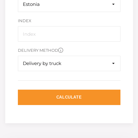
Estonia
INDEX
DELIVERY METHOD
Delivery by truck
CALCULATE