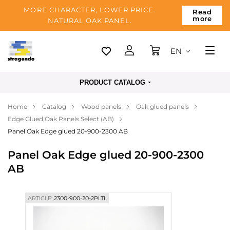
MORE CHARACTER, LOWER PRICE.
Read
more
NATURAL OAK PANEL.
EN
Tallinn
PRODUCT CATALOG
Delivery
Home
Catalog
Wood panels
Oak glued panels
Payment
Edge Glued Oak Panels Select (AB)
About us
Panel Oak Edge glued 20-900-2300 AB
Blog
Panel Oak Edge glued 20-900-2300
AB
Contacts
ARTICLE:
2300-900-20-2PLTL