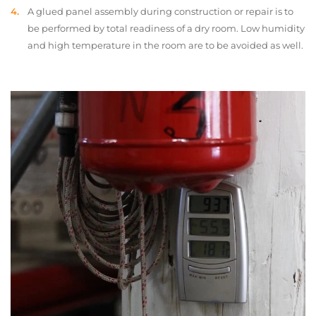
A glued panel assembly during construction or repair is to
be performed by total readiness of a dry room. Low humidity
and high temperature in the room are to be avoided as well.