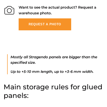
Want to see the actual product? Request a
warehouse photo.
REQUEST A PHOTO
Mostly all Stragendo panels are bigger than the
specified size.
Up to +5-10 mm length, up to +3-6 mm width.
Main storage rules for glued
panels: