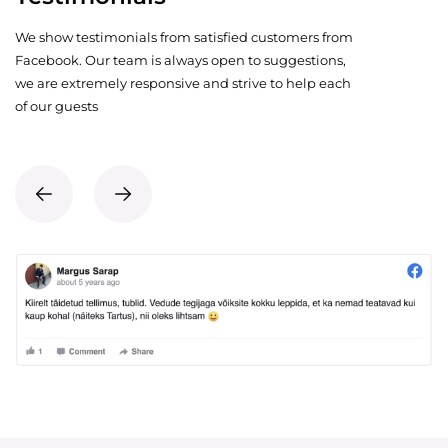
We show testimonials from satisfied customers from
Facebook. Our team is always open to suggestions,
we are extremely responsive and strive to help each
of our guests