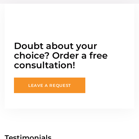
Doubt about your
choice? Order a free
consultation!
LEAVE A REQUEST
Testimonials