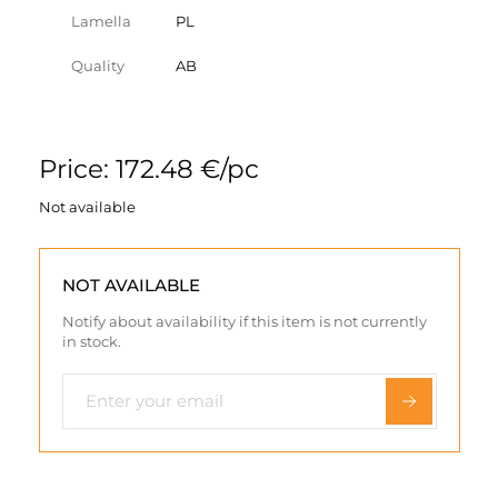
Lamella
PL
Quality
AB
Price: 172.48 €/pc
Not available
NOT AVAILABLE
Notify about availability if this item is not currently
in stock.