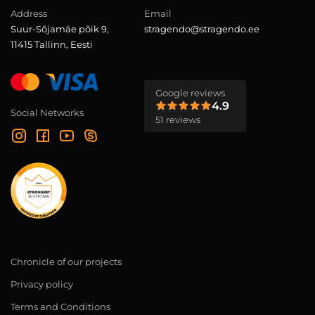
Address
Email
Suur-Sõjamäe põik 9,
stragendo@stragendo.ee
11415 Tallinn, Eesti
Google reviews
4.9
Social Networks
51 reviews
Chronicle of our projects
Privacy policy
Terms and Conditions