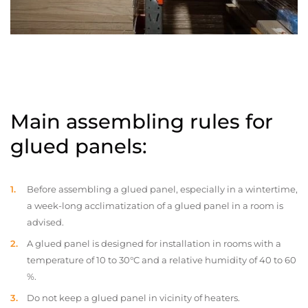
Main assembling rules for
glued panels:
Before assembling a glued panel, especially in a wintertime,
a week-long acclimatization of a glued panel in a room is
advised.
A glued panel is designed for installation in rooms with a
temperature of 10 to 30°C and a relative humidity of 40 to 60
%.
Do not keep a glued panel in vicinity of heaters.