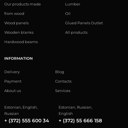
Our products made
Lumber
from wood
Oil
Wood panels
Glued Panels Outlet
Wooden blanks
All products
Hardwood beams
INFORMATION
Delivery
Blog
Payment
Contacts
About us
Services
Estonian, English,
Estonian, Russian,
Russian
English
+ (372) 555 600 34
+ (372) 55 666 158