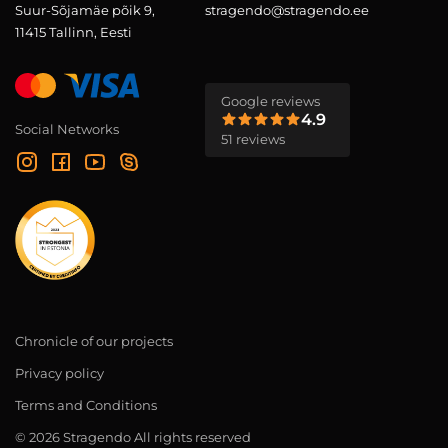
Suur-Sõjamäe põik 9,
stragendo@stragendo.ee
11415 Tallinn, Eesti
Google reviews
4.9
Social Networks
51 reviews
Chronicle of our projects
Privacy policy
Terms and Conditions
© 2026 Stragendo All rights reserved