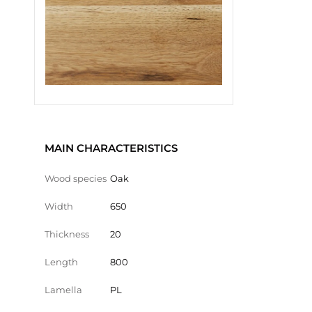
MAIN CHARACTERISTICS
Wood species
Oak
Width
650
Thickness
20
Length
800
Lamella
PL