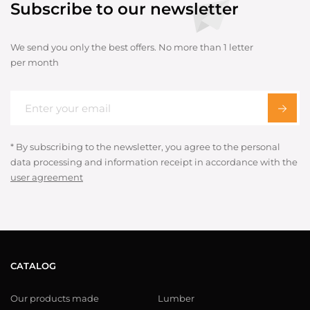
Subscribe to our newsletter
We send you only the best offers. No more than 1 letter
per month
* By subscribing to the newsletter, you agree to the personal
data processing and information receipt in accordance with the
user agreement
CATALOG
Our products made
Lumber