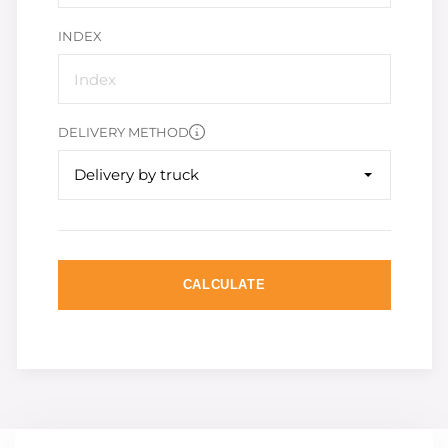
INDEX
DELIVERY METHOD
Delivery by truck
CALCULATE