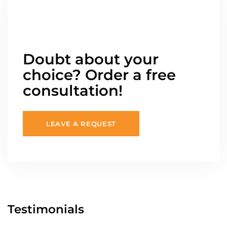
Doubt about your
choice? Order a free
consultation!
LEAVE A REQUEST
Testimonials