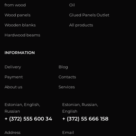
from wood
Oil
Wood panels
Glued Panels Outlet
Wooden blanks
All products
Hardwood beams
INFORMATION
Delivery
Blog
Payment
Contacts
About us
Services
Estonian, English,
Estonian, Russian,
Russian
English
+ (372) 555 600 34
+ (372) 55 666 158
Address
Email