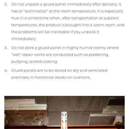
Do not unpack a glued panel immediately after delivery. It
has to “acclimatize” at the room temperature. It is especially
true in a wintertime when, after transportation at subzero
temperatures, the product is brought into a warm room, and
the problems will be inevitable if you unpack it
immediately.
Do not store a glued panel in highly humid rooms, where
“wet” repair works are conducted such as plastering,
puttying, screed coating.
Glued panels are to be stored on dry and ventilated
premises, in horizontal stacks on cushions.