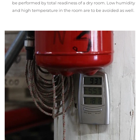
be performed by total readiness of a dry room. Low humidity
and high temperature in the room are to be avoided as well.