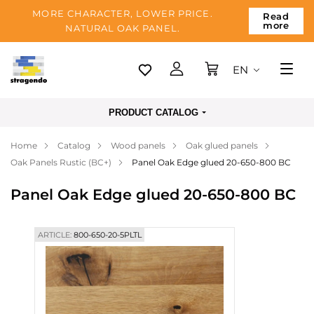
MORE CHARACTER, LOWER PRICE.
Read
more
NATURAL OAK PANEL.
EN
Tallinn
PRODUCT CATALOG
Delivery
Home
Catalog
Wood panels
Oak glued panels
Payment
Oak Panels Rustic (BC+)
Panel Oak Edge glued 20-650-800 BC
About us
Panel Oak Edge glued 20-650-800 BC
Blog
Contacts
ARTICLE:
800-650-20-5PLTL