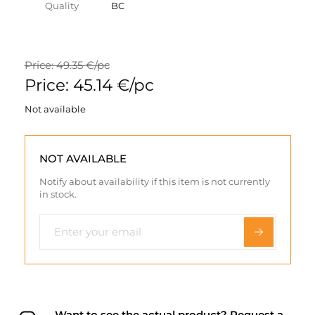
Quality
BC
Price: 49.35 €/pc
Price: 45.14 €/pc
Not available
NOT AVAILABLE
Notify about availability if this item is not currently
in stock.
Want to see the actual product? Request a