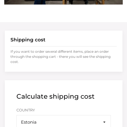
Shipping cost
If you want to order several different items, place an order
through the shopping cart - there you will see the shipping
cost.
Calculate shipping cost
COUNTRY
Estonia