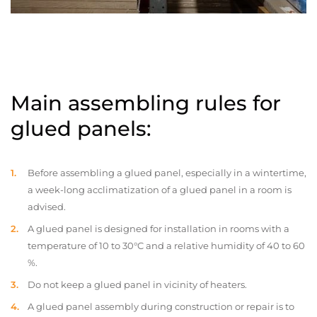
Main assembling rules for
glued panels:
Before assembling a glued panel, especially in a wintertime,
a week-long acclimatization of a glued panel in a room is
advised.
A glued panel is designed for installation in rooms with a
temperature of 10 to 30°C and a relative humidity of 40 to 60
%.
Do not keep a glued panel in vicinity of heaters.
A glued panel assembly during construction or repair is to