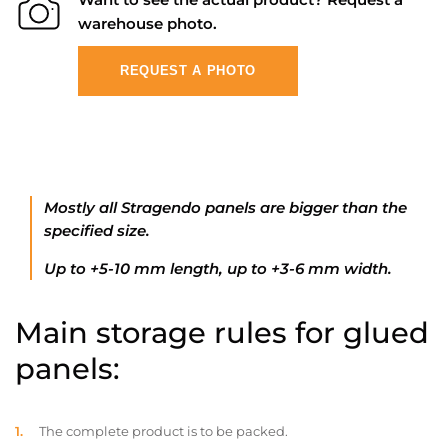
warehouse photo.
REQUEST A PHOTO
Mostly all Stragendo panels are bigger than the
specified size.
Up to +5-10 mm length, up to +3-6 mm width.
Main storage rules for glued
panels:
The complete product is to be packed.