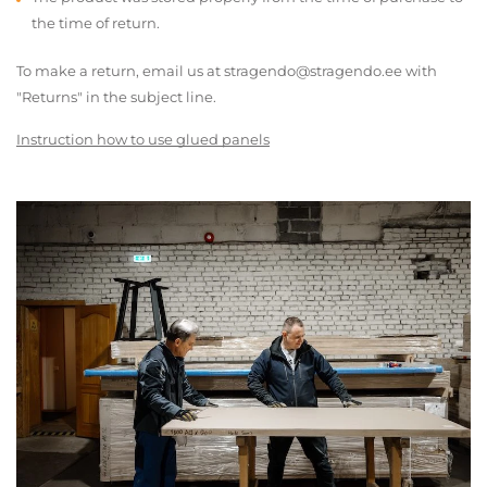
the time of return.
To make a return, email us at stragendo@stragendo.ee with
"Returns" in the subject line.
Instruction how to use glued panels