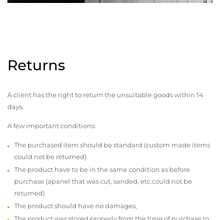
Returns
A client has the right to return the unsuitable goods within 14
days.
A few important conditions:
The purchased item should be standard (custom made items
could not be returned)
The product have to be in the same condition as before
purchase (apanel that was cut, sanded, etc.could not be
returned)
The product should have no damages,
The product was stored properly from the time of purchase to