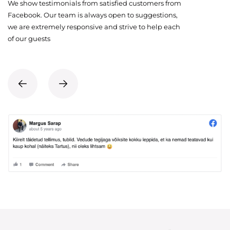
We show testimonials from satisfied customers from
Facebook. Our team is always open to suggestions,
we are extremely responsive and strive to help each
of our guests