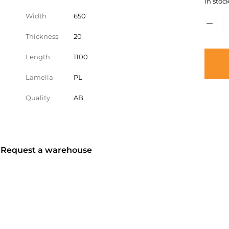
In stock
Width
650
Thickness
20
Length
1100
Lamella
PL
Quality
AB
? Request a warehouse