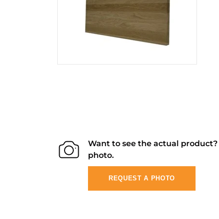
Want to see the actual product
photo.
REQUEST A PHOTO