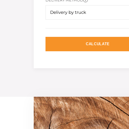
DELIVERY METHOD
Delivery by truck
CALCULATE