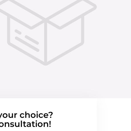
your choice?
onsultation!