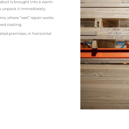
oduct is brought into a warm
ou unpack it immediately.
ms, where “wet” repair works
eed coating.
ated premises, in horizontal