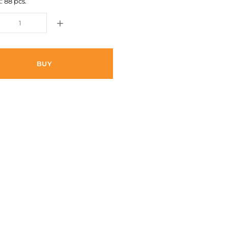
: 88 pcs.
BUY