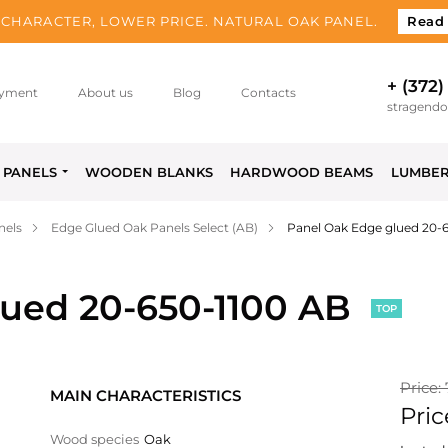
CHARACTER, LOWER PRICE. NATURAL OAK PANEL.
Read
+ (372)
yment
About us
Blog
Contacts
stragend
PANELS
WOODEN BLANKS
HARDWOOD BEAMS
LUMBE
nels
Edge Glued Oak Panels Select (AB)
Panel Oak Edge glued 20-
lued 20-650-1100 AB
TOP
Price:
MAIN CHARACTERISTICS
Pric
Wood species
Oak