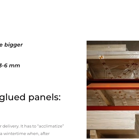
e bigger
+3-6 mm
 glued panels:
elivery. It has to “acclimatize”
n a wintertime when, after