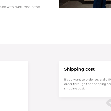
.ee with "Returns" in the
Shipping cost
If you want to order several dif
order through the shopping cart
shipping cost.