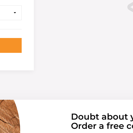
Doubt about 
Order a free c