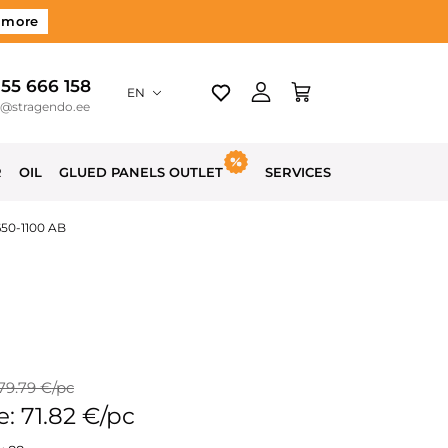
 more
 55 666 158
EN
o@stragendo.ee
R
OIL
GLUED PANELS OUTLET
SERVICES
650-1100 AB
 79.79 €/pc
e: 71.82 €/pc