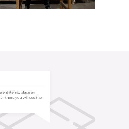
ferent items, place an
 - there you will see the