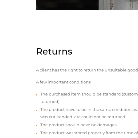
Returns
A client has the right to return the unsuitable good
A few important conditions:
The purchased item should be standard (custom
returned)
The product have to be in the same condition as
was cut, sanded, etc.could not be returned)
The product should have no damages,
The product was stored properly from the time of