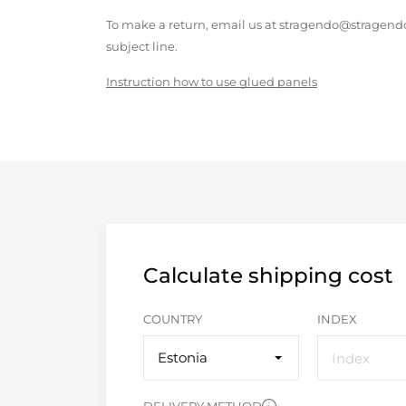
To make a return, email us at stragendo@stragendo
subject line.
Instruction how to use glued panels
Calculate shipping cost
COUNTRY
INDEX
Estonia