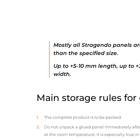
Mostly all Stragendo panels ar
than the specified size.
Up to +5-10 mm length, up to 
width.
Main storage rules for
The complete product is to be packed.
Do not unpack a glued panel immediately after d
at the room temperature. It is especially true i