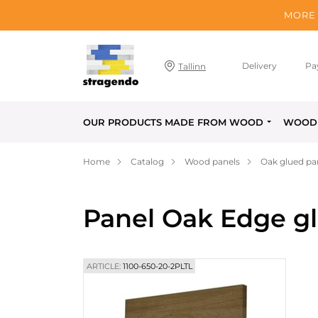
MORE 
Delivery
Pa
Tallinn
OUR PRODUCTS MADE FROM WOOD
WOOD 
Home
Catalog
Wood panels
Oak glued pa
Panel Oak Edge g
ARTICLE:
1100-650-20-2PLTL