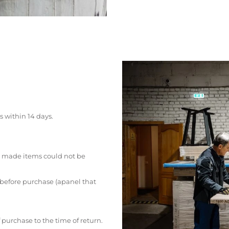
s within 14 days.
 made items could not be
 before purchase (apanel that
 purchase to the time of return.