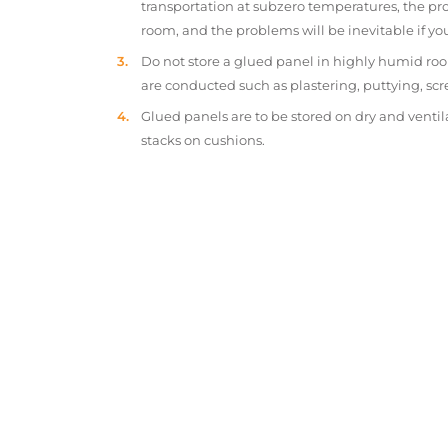
transportation at subzero temperatures, the pr
room, and the problems will be inevitable if y
Do not store a glued panel in highly humid roo
are conducted such as plastering, puttying, scr
Glued panels are to be stored on dry and ventil
stacks on cushions.