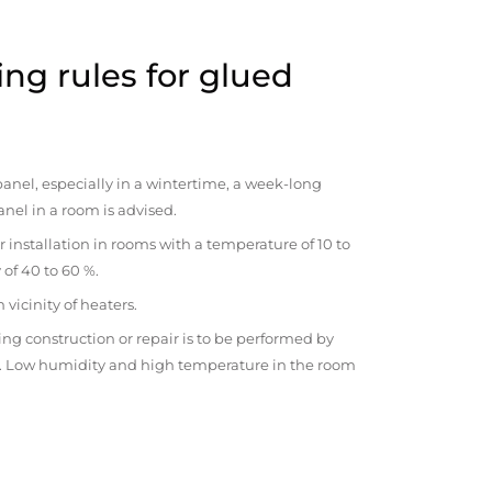
ng rules for glued
anel, especially in a wintertime, a week-long
anel in a room is advised.
r installation in rooms with a temperature of 10 to
 of 40 to 60 %.
vicinity of heaters.
ng construction or repair is to be performed by
om. Low humidity and high temperature in the room