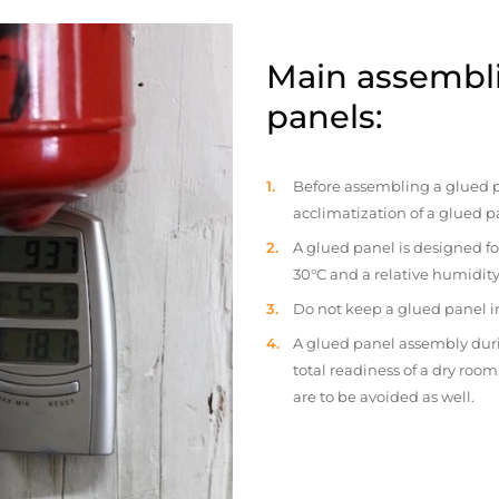
Main assembli
panels:
Before assembling a glued p
acclimatization of a glued p
A glued panel is designed fo
30°C and a relative humidity
Do not keep a glued panel in 
A glued panel assembly duri
total readiness of a dry ro
are to be avoided as well.