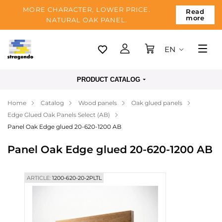
MORE CHARACTER, LOWER PRICE.
Read
more
NATURAL OAK PANEL.
EN
Tallinn
PRODUCT CATALOG
Delivery
Home
Catalog
Wood panels
Oak glued panels
Payment
Edge Glued Oak Panels Select (AB)
About us
Panel Oak Edge glued 20-620-1200 AB
Blog
Panel Oak Edge glued 20-620-1200 AB
Contacts
ARTICLE:
1200-620-20-2PLTL