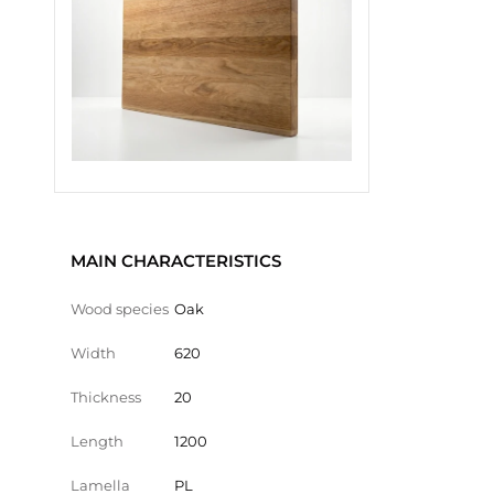
MAIN CHARACTERISTICS
Wood species
Oak
Width
620
Thickness
20
Length
1200
Lamella
PL