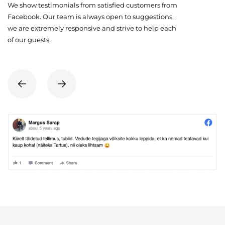
We show testimonials from satisfied customers from
Facebook. Our team is always open to suggestions,
we are extremely responsive and strive to help each
of our guests