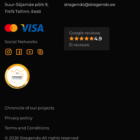
Suur-Sõjamäe põik 9,
stragendo@stragendo.ee
11415 Tallinn, Eesti
Google reviews
4.9
Social Networks
51 reviews
Chronicle of our projects
Privacy policy
Terms and Conditions
© 2026 Stragendo All rights reserved