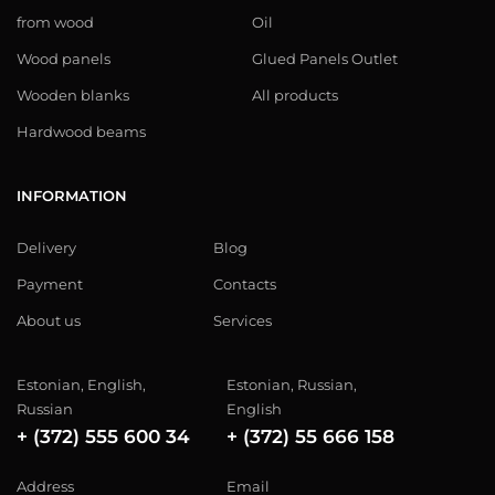
from wood
Oil
Wood panels
Glued Panels Outlet
Wooden blanks
All products
Hardwood beams
INFORMATION
Delivery
Blog
Payment
Contacts
About us
Services
Estonian, English,
Estonian, Russian,
Russian
English
+ (372) 555 600 34
+ (372) 55 666 158
Address
Email