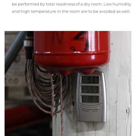
be performed by total readiness of a dry room. Low humidity
and high temperature in the room are to be avoided as well.