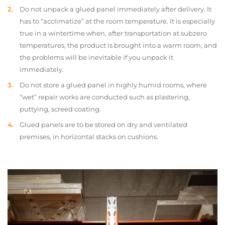
Do not unpack a glued panel immediately after delivery. It
has to “acclimatize” at the room temperature. It is especially
true in a wintertime when, after transportation at subzero
temperatures, the product is brought into a warm room, and
the problems will be inevitable if you unpack it
immediately.
Do not store a glued panel in highly humid rooms, where
“wet” repair works are conducted such as plastering,
puttying, screed coating.
Glued panels are to be stored on dry and ventilated
premises, in horizontal stacks on cushions.