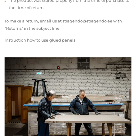
The product was stored properly from the time of purchase to
the time of return.
To make a return, email us at stragendo@stragendo.ee with
"Returns" in the subject line.
Instruction how to use glued panels