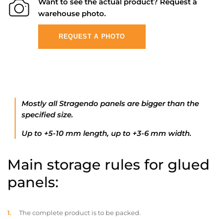
Want to see the actual product? Request a
warehouse photo.
REQUEST A PHOTO
Mostly all Stragendo panels are bigger than the
specified size.
Up to +5-10 mm length, up to +3-6 mm width.
Main storage rules for glued
panels:
The complete product is to be packed.