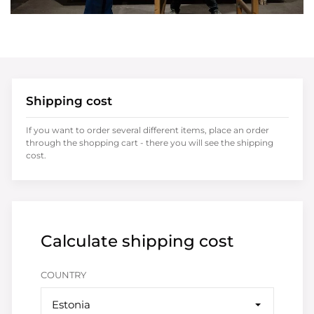
Shipping cost
If you want to order several different items, place an order
through the shopping cart - there you will see the shipping
cost.
Calculate shipping cost
COUNTRY
Estonia