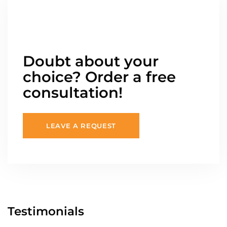
Doubt about your
choice? Order a free
consultation!
LEAVE A REQUEST
Testimonials