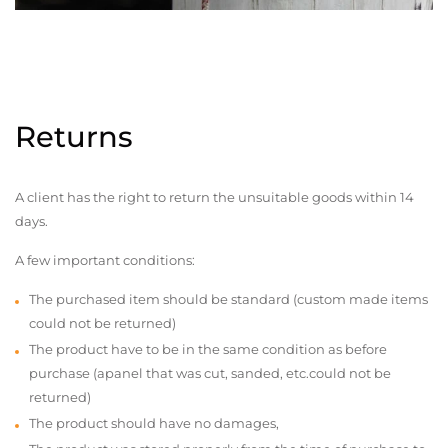
Returns
A client has the right to return the unsuitable goods within 14
days.
A few important conditions:
The purchased item should be standard (custom made items
could not be returned)
The product have to be in the same condition as before
purchase (apanel that was cut, sanded, etc.could not be
returned)
The product should have no damages,