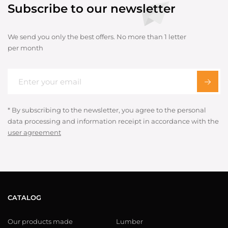
Subscribe to our newsletter
We send you only the best offers. No more than 1 letter
per month
* By subscribing to the newsletter, you agree to the personal
data processing and information receipt in accordance with the
user agreement
CATALOG
Our products made
Lumber