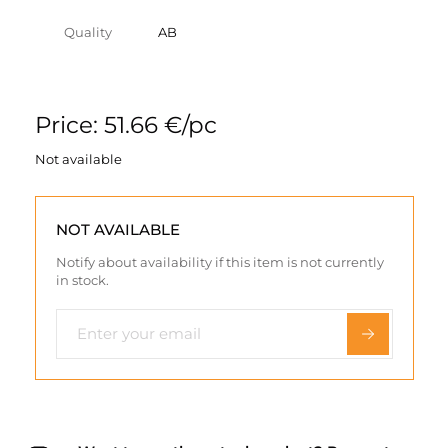
Quality
AB
Price: 51.66 €/pc
Not available
NOT AVAILABLE
Notify about availability if this item is not currently
in stock.