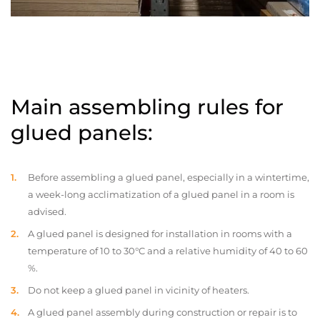
Main assembling rules for
glued panels:
Before assembling a glued panel, especially in a wintertime,
a week-long acclimatization of a glued panel in a room is
advised.
A glued panel is designed for installation in rooms with a
temperature of 10 to 30°C and a relative humidity of 40 to 60
%.
Do not keep a glued panel in vicinity of heaters.
A glued panel assembly during construction or repair is to