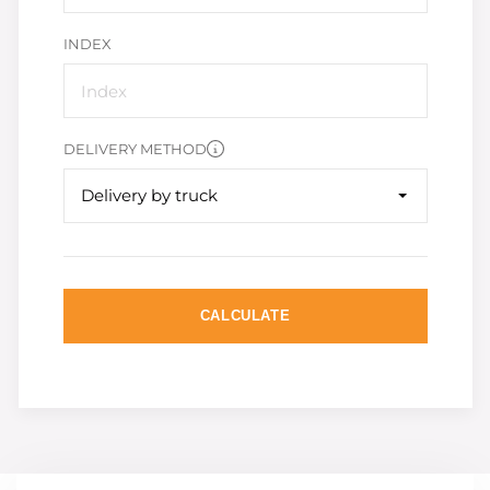
INDEX
DELIVERY METHOD
Delivery by truck
CALCULATE