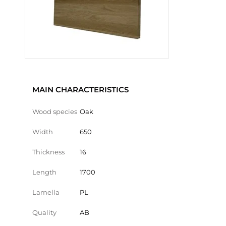
MAIN CHARACTERISTICS
Wood species
Oak
Width
650
Thickness
16
Length
1700
Lamella
PL
Quality
AB