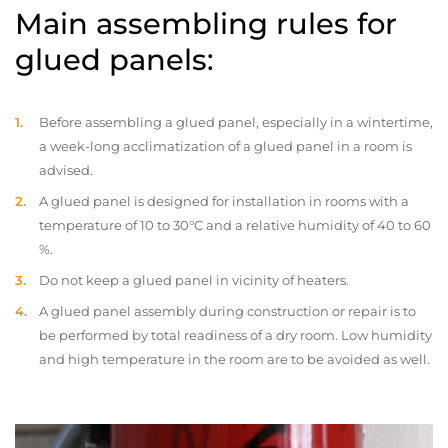
Main assembling rules for
glued panels:
Before assembling a glued panel, especially in a wintertime,
a week-long acclimatization of a glued panel in a room is
advised.
A glued panel is designed for installation in rooms with a
temperature of 10 to 30°C and a relative humidity of 40 to 60
%.
Do not keep a glued panel in vicinity of heaters.
A glued panel assembly during construction or repair is to
be performed by total readiness of a dry room. Low humidity
and high temperature in the room are to be avoided as well.