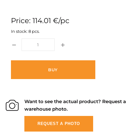
Price: 114.01 €/pc
In stock: 8 pcs.
BUY
Want to see the actual product? Request a
warehouse photo.
REQUEST A PHOTO