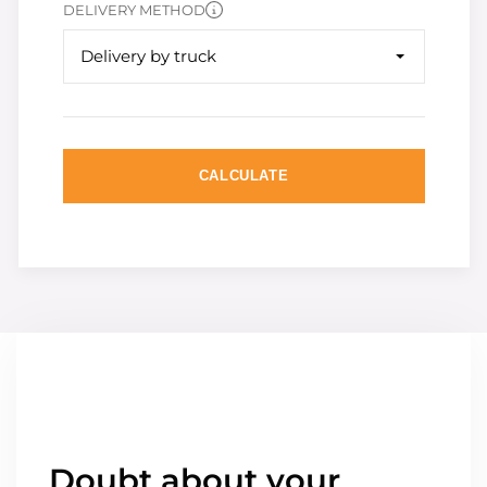
DELIVERY METHOD
Delivery by truck
CALCULATE
Doubt about your