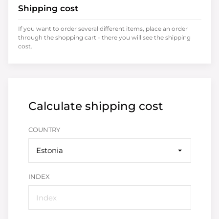
Shipping cost
If you want to order several different items, place an order
through the shopping cart - there you will see the shipping
cost.
Calculate shipping cost
COUNTRY
Estonia
INDEX