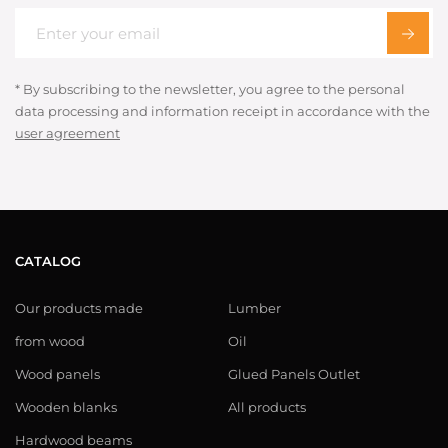
* By subscribing to the newsletter, you agree to the personal
data processing and information receipt in accordance with the
user agreement
CATALOG
Our products made
Lumber
from wood
Oil
Wood panels
Glued Panels Outlet
Wooden blanks
All products
Hardwood beams