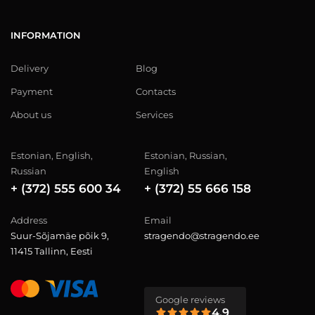
INFORMATION
Delivery
Blog
Payment
Contacts
About us
Services
Estonian, English,
Estonian, Russian,
Russian
English
+ (372) 555 600 34
+ (372) 55 666 158
Address
Email
Suur-Sõjamäe põik 9,
stragendo@stragendo.ee
11415 Tallinn, Eesti
Google reviews
4.9