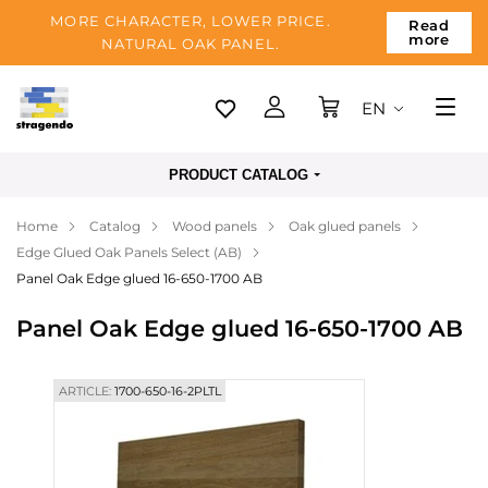
MORE CHARACTER, LOWER PRICE.
Read
more
NATURAL OAK PANEL.
EN
Tallinn
PRODUCT CATALOG
Delivery
Home
Catalog
Wood panels
Oak glued panels
Payment
Edge Glued Oak Panels Select (AB)
About us
Panel Oak Edge glued 16-650-1700 AB
Blog
Panel Oak Edge glued 16-650-1700 AB
Contacts
ARTICLE:
1700-650-16-2PLTL