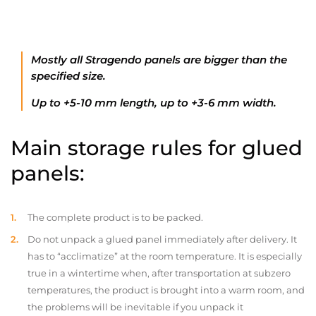
Mostly all Stragendo panels are bigger than the
specified size.
Up to +5-10 mm length, up to +3-6 mm width.
Main storage rules for glued
panels:
The complete product is to be packed.
Do not unpack a glued panel immediately after delivery. It
has to “acclimatize” at the room temperature. It is especially
true in a wintertime when, after transportation at subzero
temperatures, the product is brought into a warm room, and
the problems will be inevitable if you unpack it