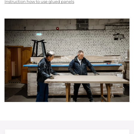
Instruction how to use glued panels