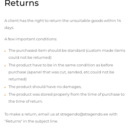
Returns
A client has the right to return the unsuitable goods within 14
days.
A few important conditions:
The purchased item should be standard (custom made items
could not be returned)
The product have to be in the same condition as before
purchase (apanel that was cut, sanded, etc.could not be
returned)
The product should have no damages,
The product was stored properly from the time of purchase to
the time of return.
To make a return, email us at stragendo@stragendo.ee with
"Returns" in the subject line.