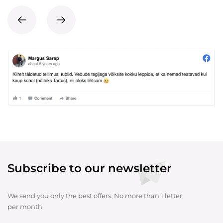
Subscribe to our newsletter
We send you only the best offers. No more than 1 letter
per month