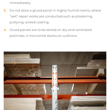
immediately.
Do not store a glued panel in highly humid rooms, where
“wet” repair works are conducted such as plastering,
puttying, screed coating.
Glued panels are to be stored on dry and ventilated
premises, in horizontal stacks on cushions.