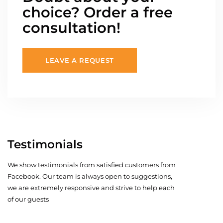
choice? Order a free
consultation!
LEAVE A REQUEST
Testimonials
We show testimonials from satisfied customers from
Facebook. Our team is always open to suggestions,
we are extremely responsive and strive to help each
of our guests