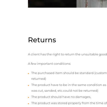
Returns
A client has the right to return the unsuitable good
A few important conditions:
The purchased item should be standard (custom
returned)
The product have to be in the same condition as
was cut, sanded, etc.could not be returned)
The product should have no damages,
The product was stored properly from the time of