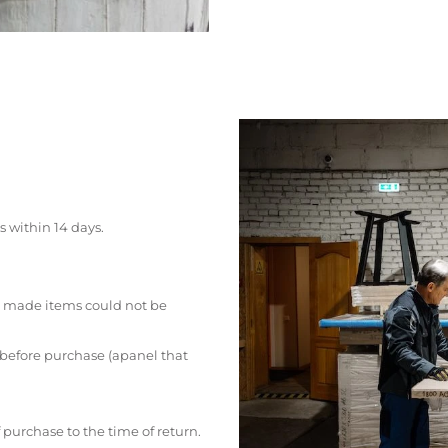
s within 14 days.
 made items could not be
 before purchase (apanel that
 purchase to the time of return.