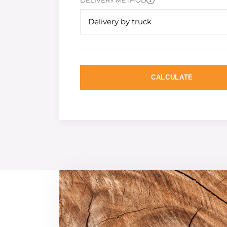
DELIVERY METHOD
Delivery by truck
CALCULATE