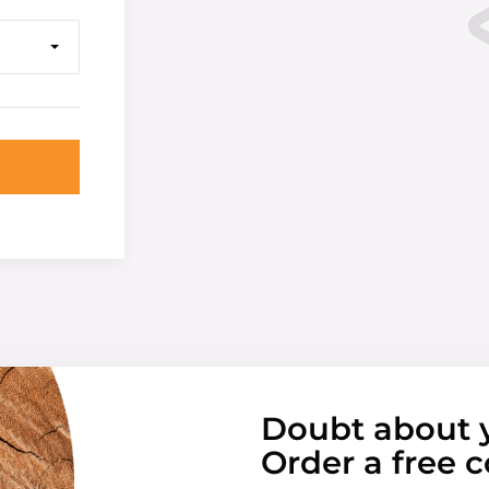
Doubt about 
Order a free c