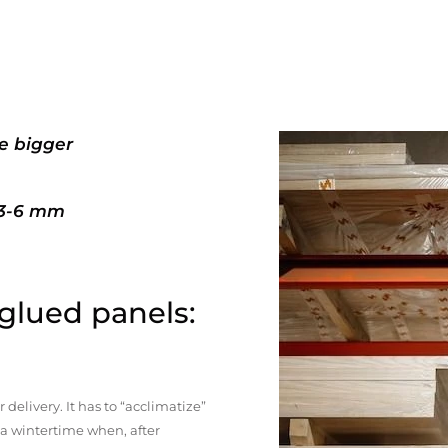
e bigger
+3-6 mm
 glued panels:
elivery. It has to “acclimatize”
n a wintertime when, after