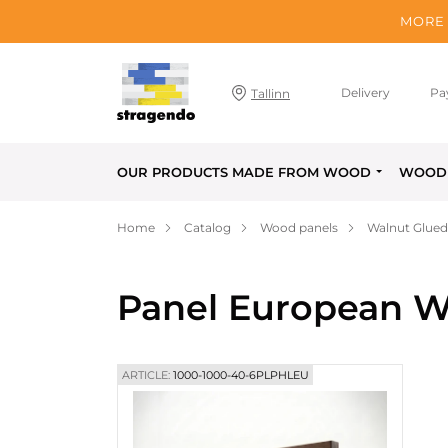
MORE 
Delivery
Pa
Tallinn
OUR PRODUCTS MADE FROM WOOD
WOOD 
Home
Catalog
Wood panels
Walnut Glued
Panel European W
ARTICLE:
1000-1000-40-6PLPHLEU