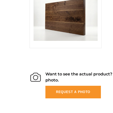
Want to see the actual product
photo.
REQUEST A PHOTO