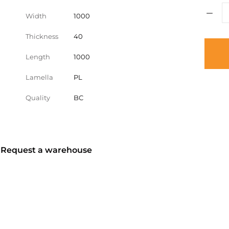
Width
1000
Thickness
40
Length
1000
Lamella
PL
Quality
BC
? Request a warehouse