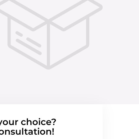
your choice?
onsultation!