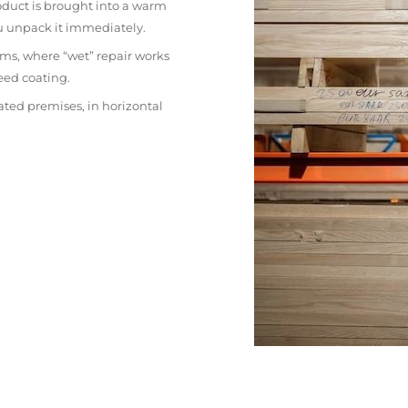
oduct is brought into a warm
ou unpack it immediately.
ms, where “wet” repair works
eed coating.
ated premises, in horizontal