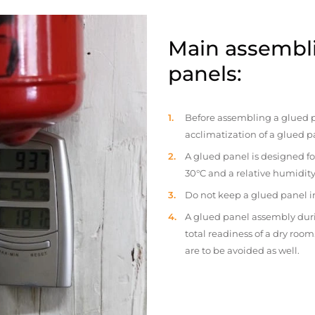
Main assembli
panels:
Before assembling a glued p
acclimatization of a glued p
A glued panel is designed fo
30°C and a relative humidity
Do not keep a glued panel in 
A glued panel assembly duri
total readiness of a dry ro
are to be avoided as well.