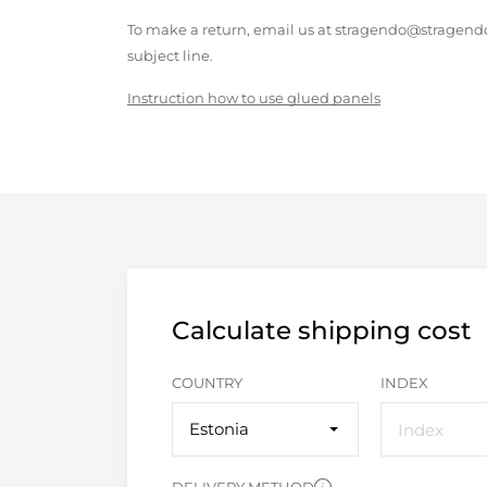
To make a return, email us at stragendo@stragendo
subject line.
Instruction how to use glued panels
Calculate shipping cost
COUNTRY
INDEX
Estonia