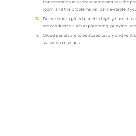
transportation at subzero temperatures, the pr
room, and the problems will be inevitable if y
Do not store a glued panel in highly humid roo
are conducted such as plastering, puttying, scr
Glued panels are to be stored on dry and ventil
stacks on cushions.