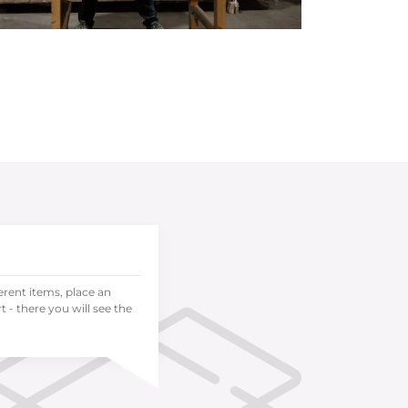
ferent items, place an
 - there you will see the