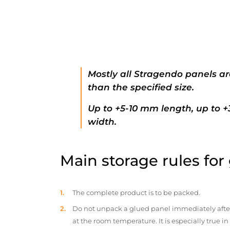
Mostly all Stragendo panels ar
than the specified size.
Up to +5-10 mm length, up to 
width.
Main storage rules for
The complete product is to be packed.
Do not unpack a glued panel immediately after d
at the room temperature. It is especially true i