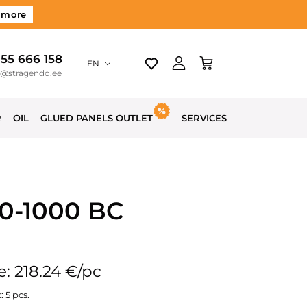
 more
 55 666 158
EN
o@stragendo.ee
R
OIL
GLUED PANELS OUTLET
SERVICES
00-1000 BC
e: 218.24 €/pc
: 5 pcs.