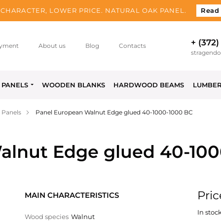
CHARACTER, LOWER PRICE. NATURAL OAK PANEL.
Read
+ (372)
yment
About us
Blog
Contacts
stragend
PANELS
WOODEN BLANKS
HARDWOOD BEAMS
LUMBE
 Panels
Panel European Walnut Edge glued 40-1000-1000 BC
alnut Edge glued 40-10
Pric
MAIN CHARACTERISTICS
In stock
Wood species
Walnut