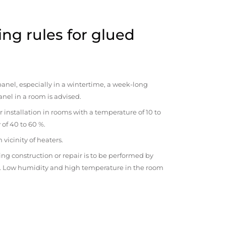
ng rules for glued
anel, especially in a wintertime, a week-long
anel in a room is advised.
r installation in rooms with a temperature of 10 to
 of 40 to 60 %.
vicinity of heaters.
ng construction or repair is to be performed by
om. Low humidity and high temperature in the room