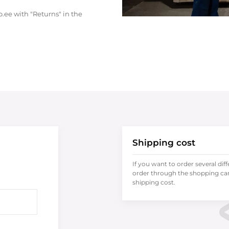
.ee with "Returns" in the
Shipping cost
If you want to order several dif
order through the shopping cart
shipping cost.