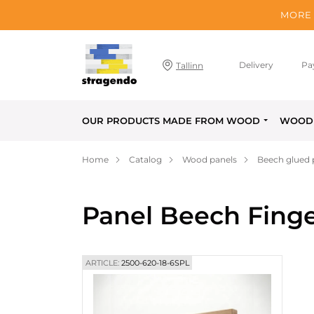
MORE 
Delivery
Pa
Tallinn
OUR PRODUCTS MADE FROM WOOD
WOOD 
Home
Catalog
Wood panels
Beech glued 
Panel Beech Finge
ARTICLE:
2500-620-18-6SPL