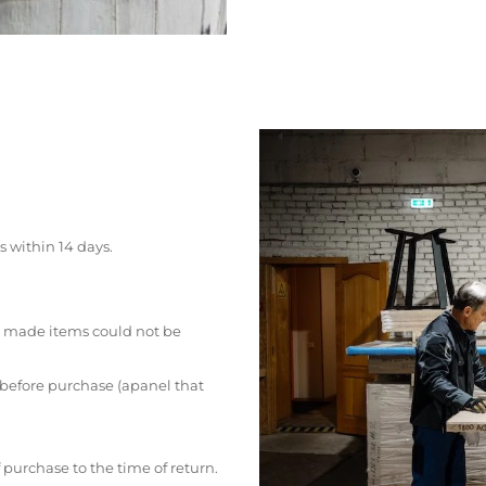
s within 14 days.
 made items could not be
 before purchase (apanel that
 purchase to the time of return.