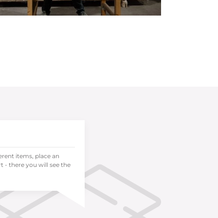
ferent items, place an
 - there you will see the