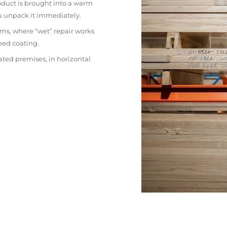
oduct is brought into a warm
ou unpack it immediately.
ms, where “wet” repair works
eed coating.
ated premises, in horizontal