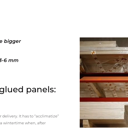
e bigger
+3-6 mm
 glued panels:
elivery. It has to “acclimatize”
n a wintertime when, after