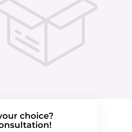
your choice?
onsultation!