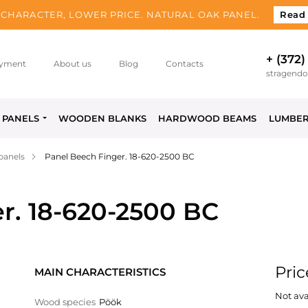
CHARACTER, LOWER PRICE. NATURAL OAK PANEL.
Read
+ (372)
yment
About us
Blog
Contacts
stragend
PANELS
WOODEN BLANKS
HARDWOOD BEAMS
LUMBE
panels
Panel Beech Finger. 18-620-2500 BC
r. 18-620-2500 BC
Pric
MAIN CHARACTERISTICS
Not ava
Wood species
Pöök