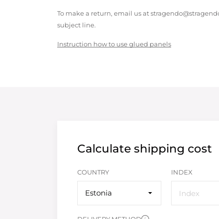
To make a return, email us at stragendo@stragendo
subject line.
Instruction how to use glued panels
Calculate shipping cost
COUNTRY
INDEX
Estonia