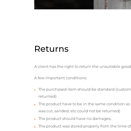
Returns
A client has the right to return the unsuitable good
A few important conditions:
The purchased item should be standard (custom
returned)
The product have to be in the same condition as
was cut, sanded, etc.could not be returned)
The product should have no damages,
The product was stored properly from the time of