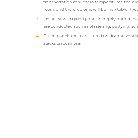
transportation at subzero temperatures, the pr
room, and the problems will be inevitable if y
Do not store a glued panel in highly humid roo
are conducted such as plastering, puttying, scr
Glued panels are to be stored on dry and ventil
stacks on cushions.