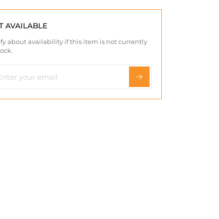
T AVAILABLE
fy about availability if this item is not currently
tock.