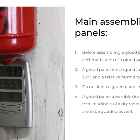
Main assembli
panels:
Before assembling a glued p
acclimatization of a glued p
A glued panel is designed fo
30°C and a relative humidity
Do not keep a glued panel in 
A glued panel assembly duri
total readiness of a dry ro
are to be avoided as well.