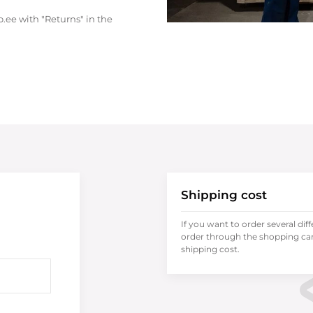
.ee with "Returns" in the
Shipping cost
If you want to order several dif
order through the shopping cart
shipping cost.