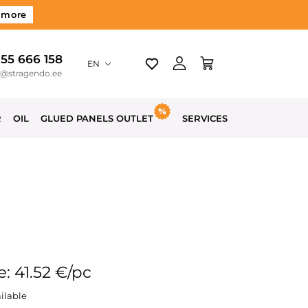
 more
 55 666 158
EN
o@stragendo.ee
R
OIL
GLUED PANELS OUTLET
SERVICES
e: 41.52 €/pc
ilable