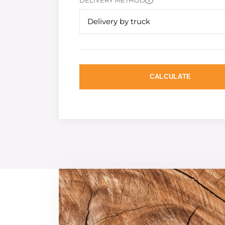
DELIVERY METHOD
Delivery by truck
CALCULATE