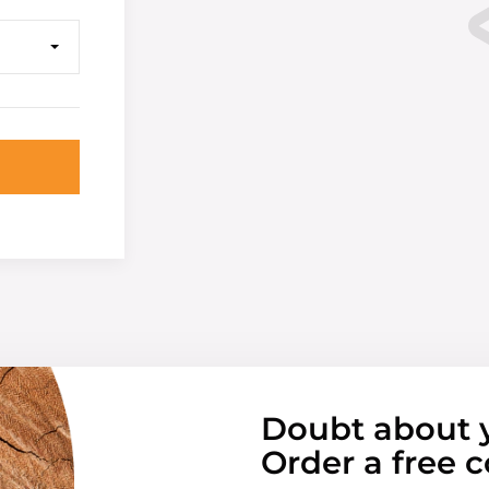
Doubt about 
Order a free c