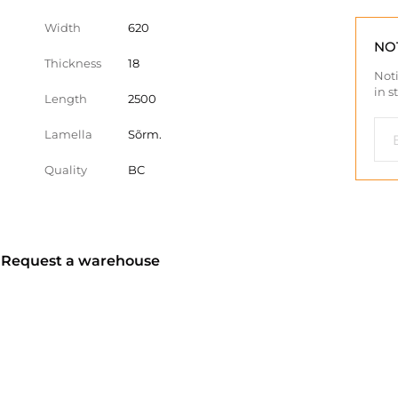
Width
620
NO
Thickness
18
Noti
in s
Length
2500
Lamella
Sõrm.
Quality
BC
? Request a warehouse