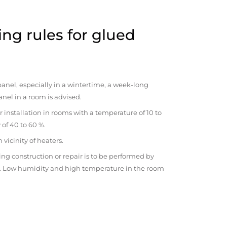
ng rules for glued
anel, especially in a wintertime, a week-long
anel in a room is advised.
r installation in rooms with a temperature of 10 to
 of 40 to 60 %.
vicinity of heaters.
ng construction or repair is to be performed by
om. Low humidity and high temperature in the room