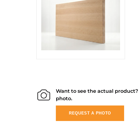
Want to see the actual product
photo.
REQUEST A PHOTO