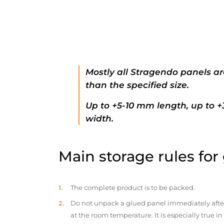
Mostly all Stragendo panels ar
than the specified size.
Up to +5-10 mm length, up to 
width.
Main storage rules for
The complete product is to be packed.
Do not unpack a glued panel immediately after d
at the room temperature. It is especially true i